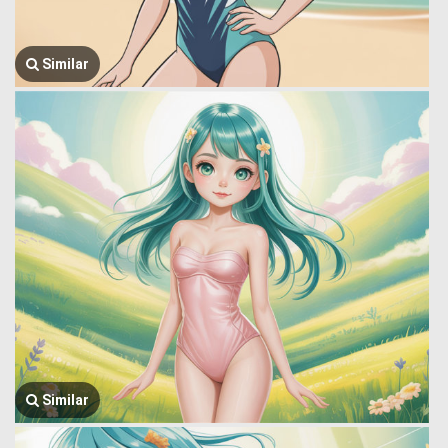
Similar
Similar