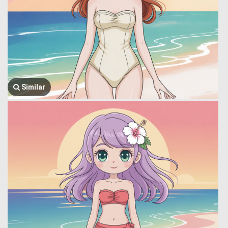
Similar