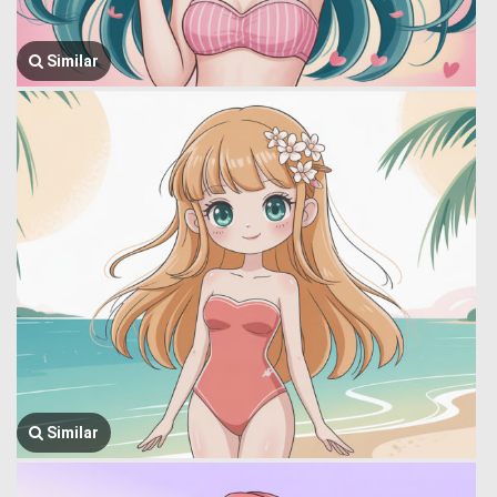
Similar
Similar