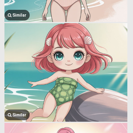
Similar
Similar