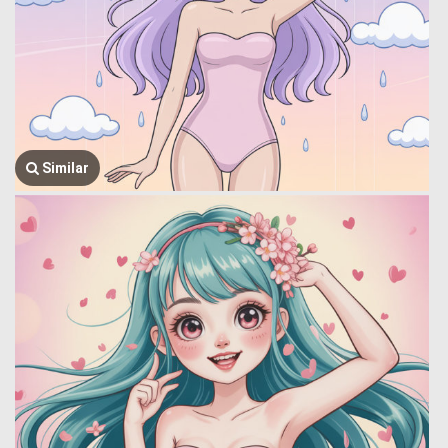
Similar