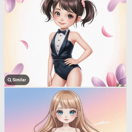
Similar