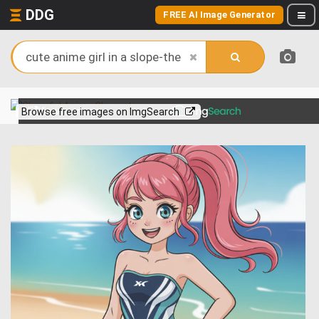
DDG
FREE AI Image Generator
View more on
Browse free images on ImgSearch