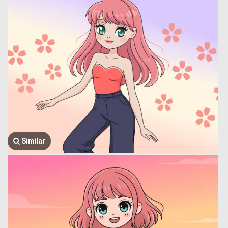
Similar