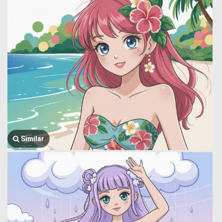
Similar