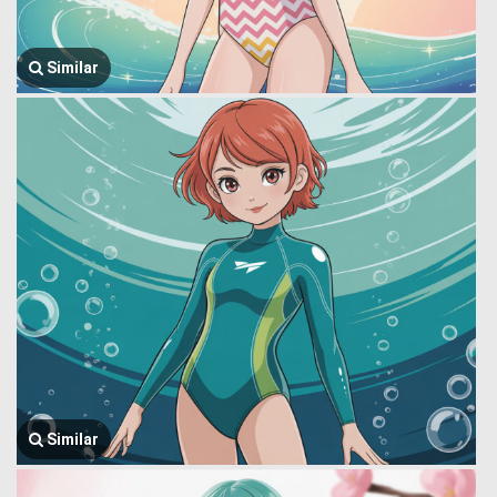
Similar
Similar