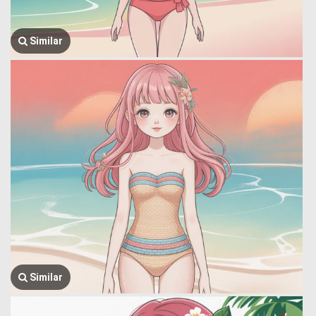
Similar
Similar