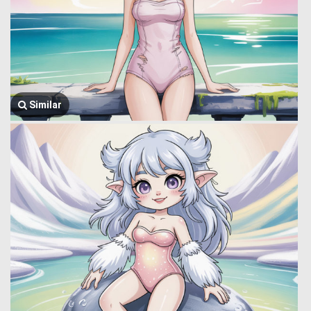
Similar