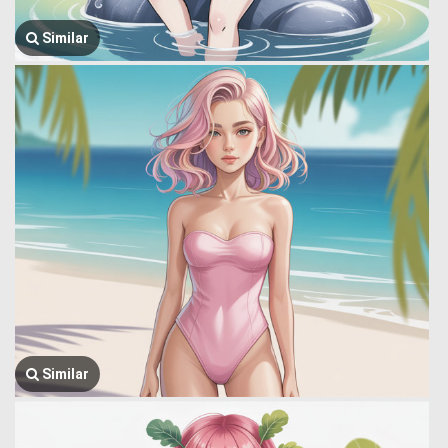
Similar
Similar