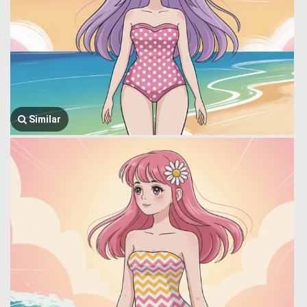
Similar