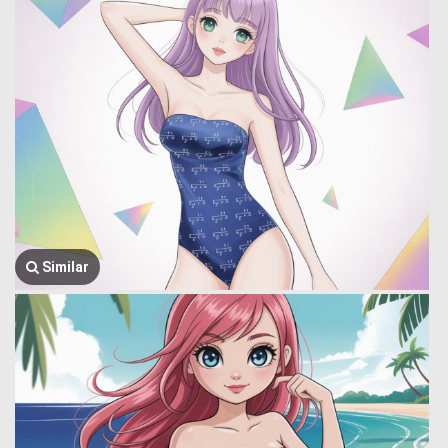
Similar