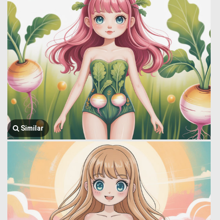
Similar