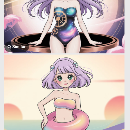
Similar