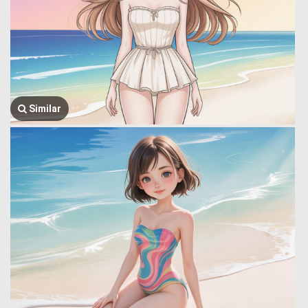
Similar