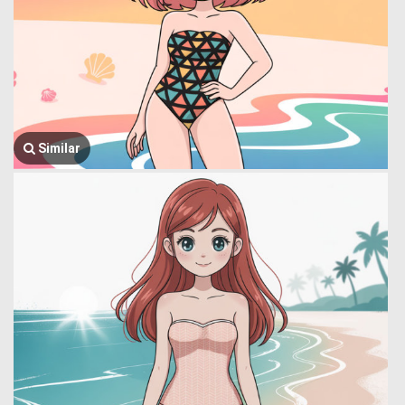
Similar