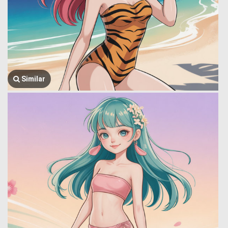
Similar