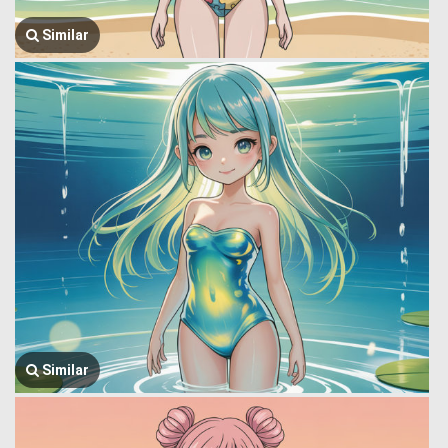
Similar
Similar