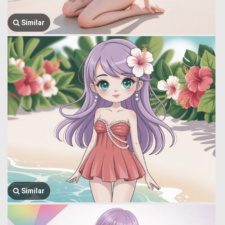
Similar
Similar