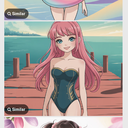
Similar
Similar