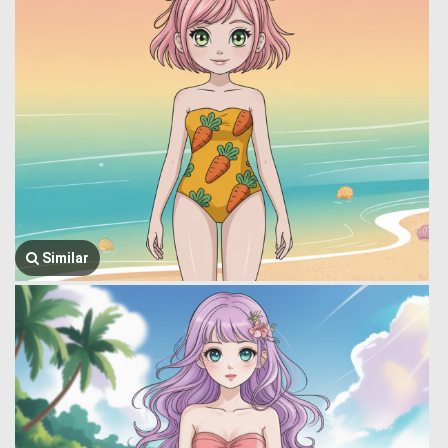
Similar