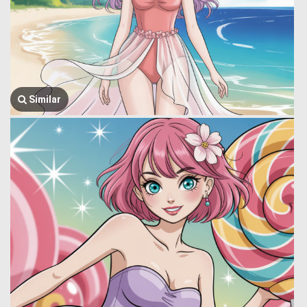
Similar