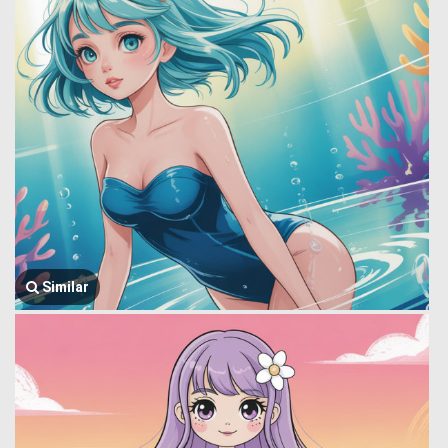
Similar