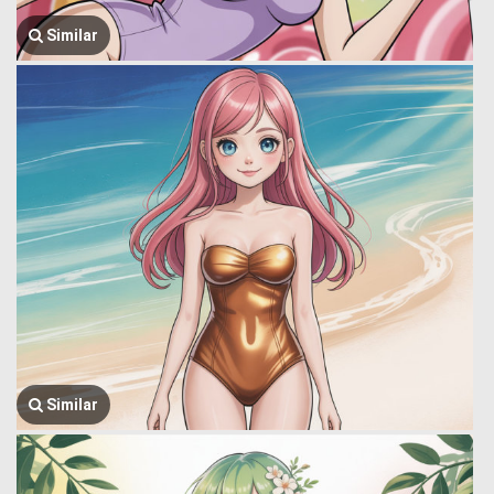
Similar
Similar