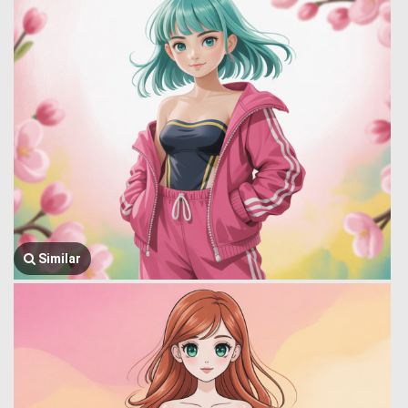
Similar