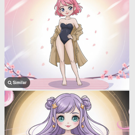
Similar