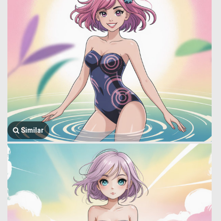
Similar