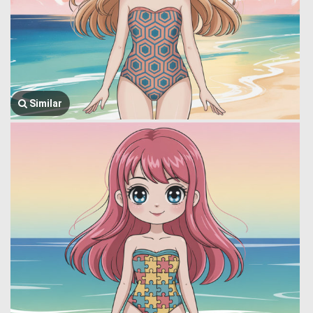
Similar