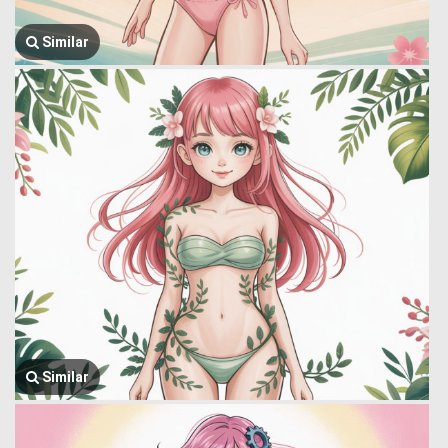
Similar
Similar