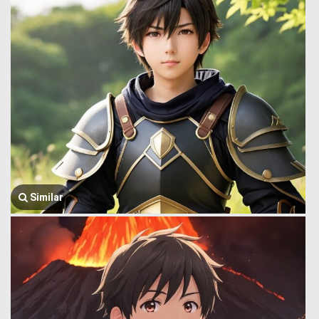
Similar