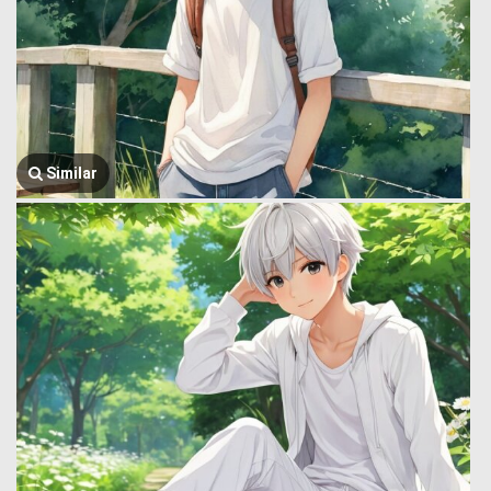
Similar