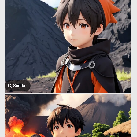
Similar