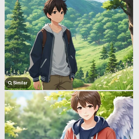
Similar