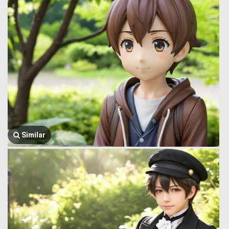
Similar