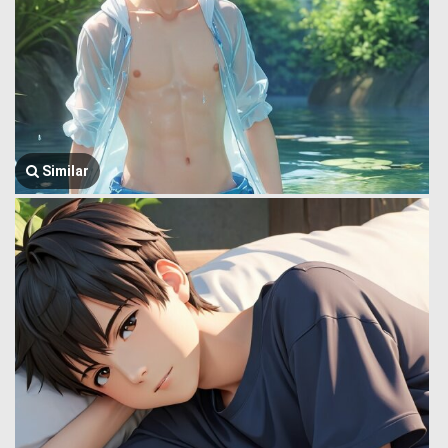
Similar