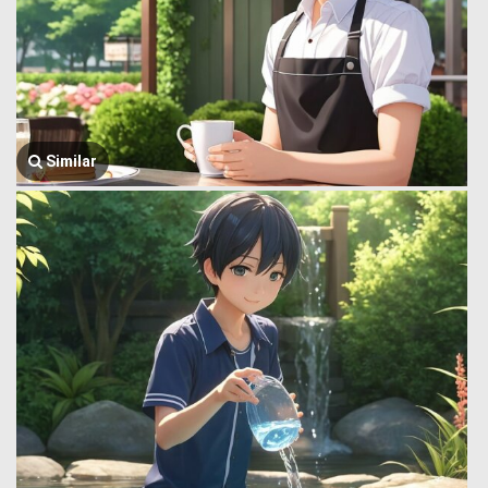
Similar