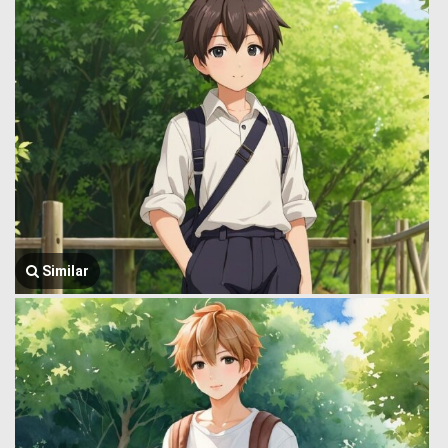
Similar