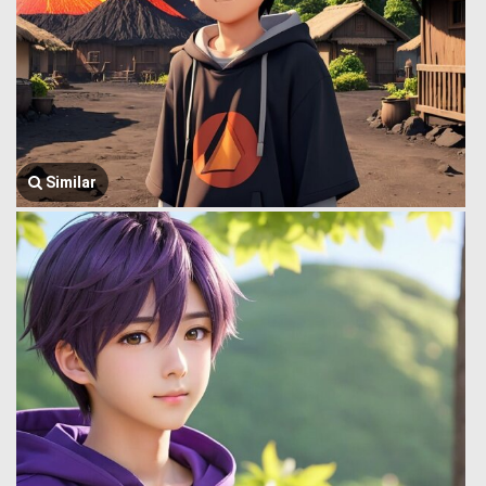
Similar