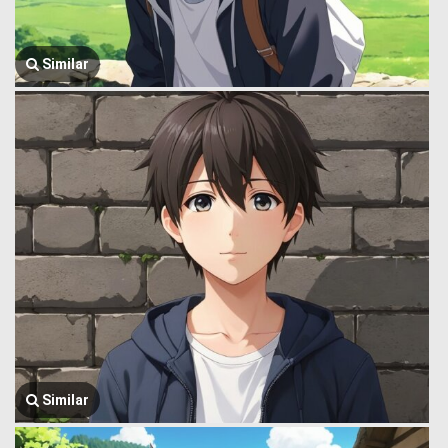
Similar
Similar