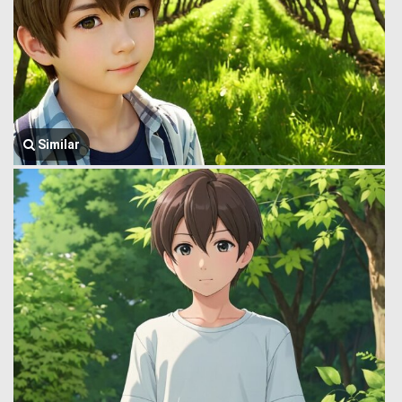
Similar