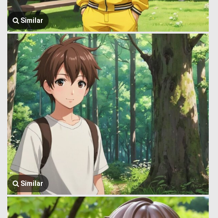
Similar
Similar