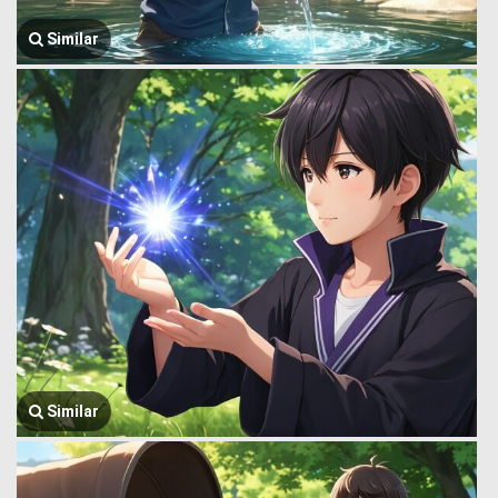
Similar
Similar