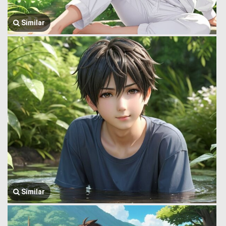
Similar
Similar