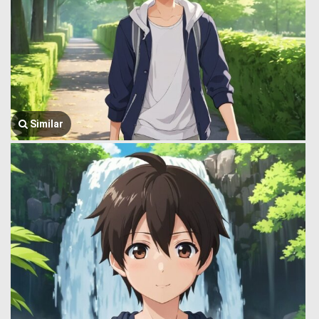
Similar