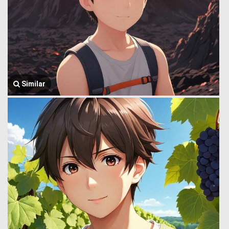
Similar