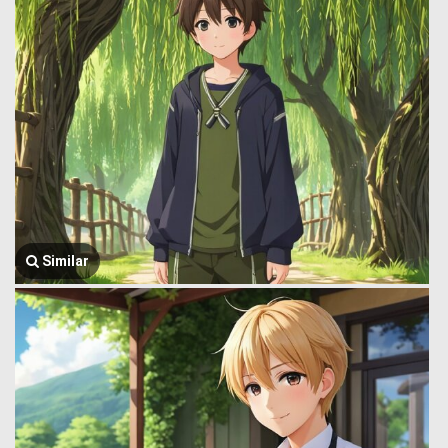
Similar