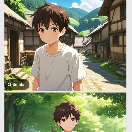
Similar