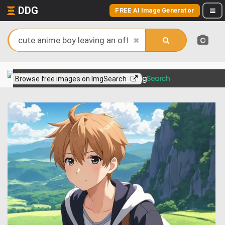
DDG
FREE AI Image Generator
View more on
Browse free images on ImgSearch