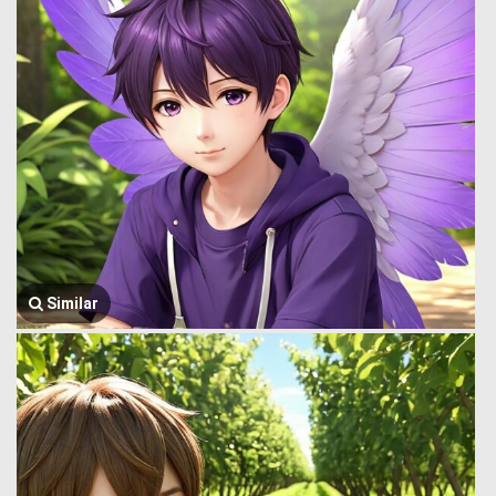
Similar