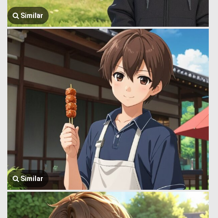
Similar
Similar