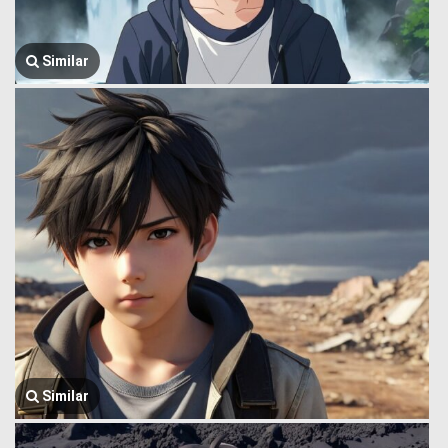
Similar
Similar