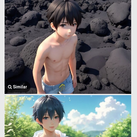
Similar