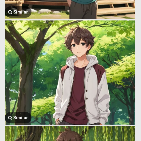
Similar
Similar