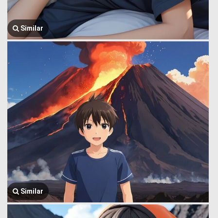
Similar
Similar