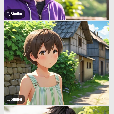
Similar
Similar