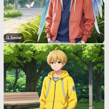
Similar