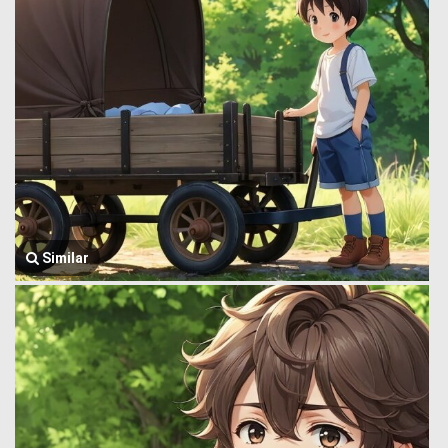
Similar