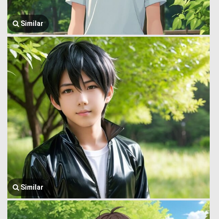
Similar
Similar