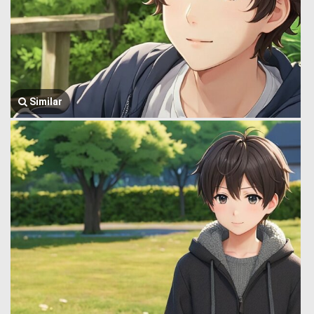
Similar