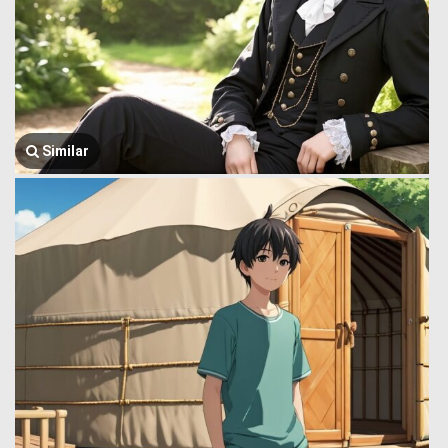
Similar