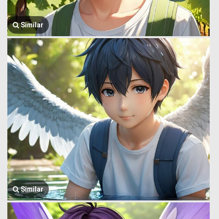
Similar
Similar