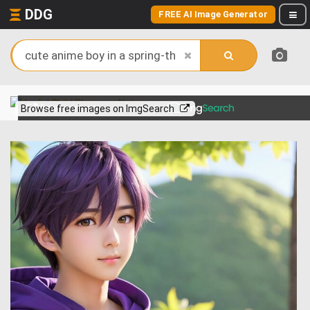
DDG
FREE AI Image Generator
View more on
Browse free images on ImgSearch