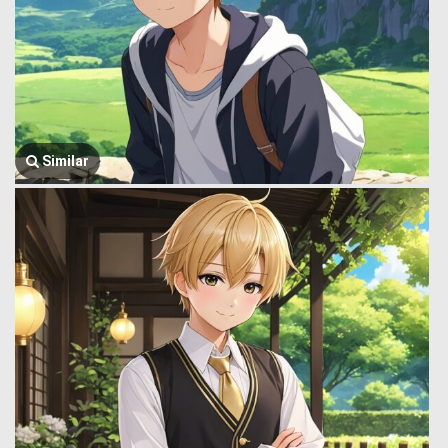
Similar