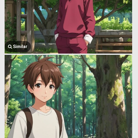
Similar