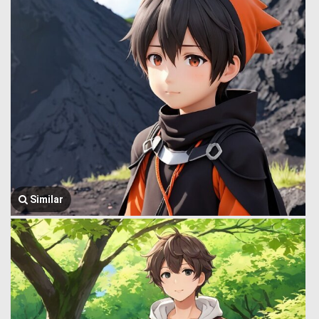
Similar