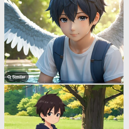
Similar