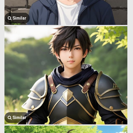
Similar
Similar