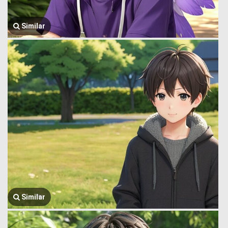
Similar
Similar