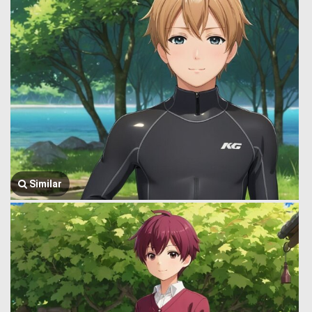
Similar