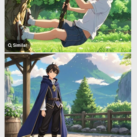
Similar