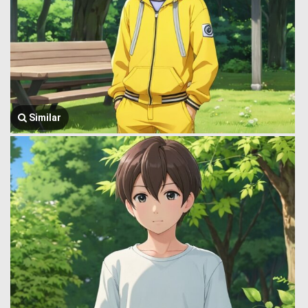
Similar