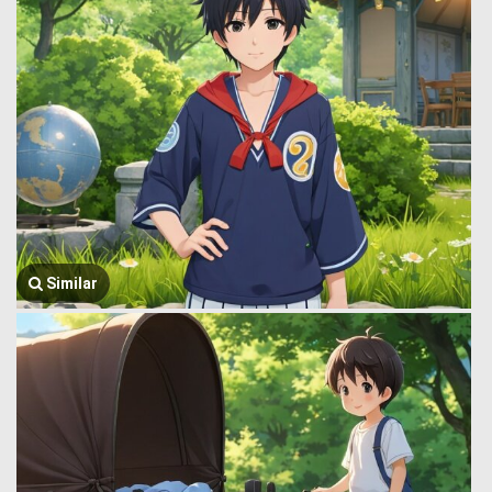
Similar