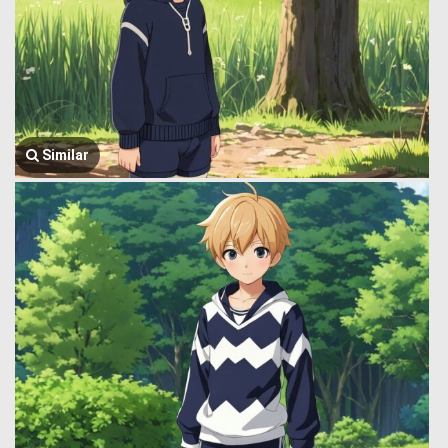
Similar