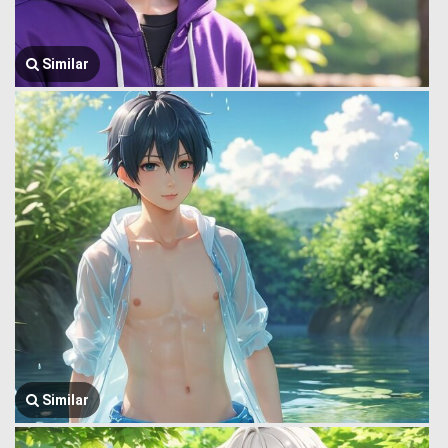
Similar
Similar