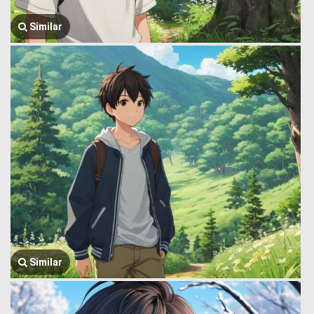
Similar
Similar