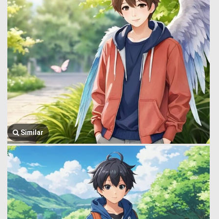
Similar