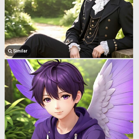
Similar