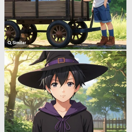
Similar