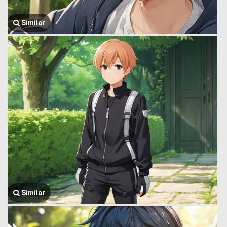
Similar
Similar