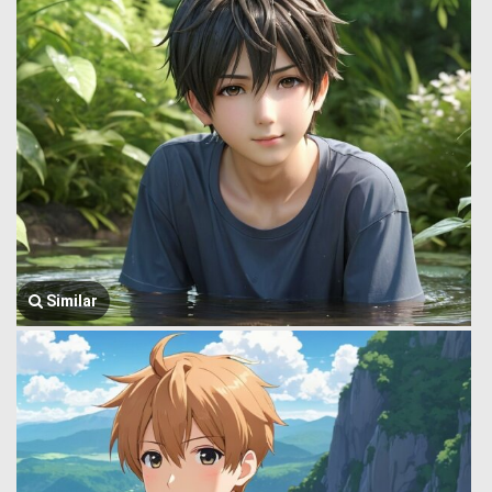
Similar