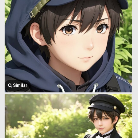
Similar