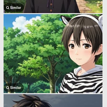
Similar
Similar