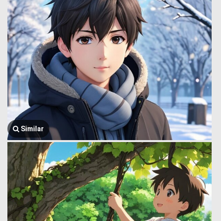
Similar