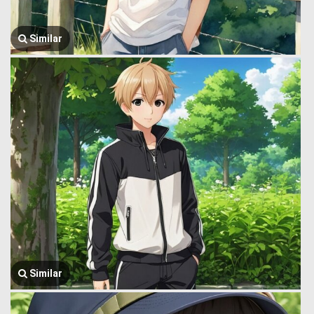
Similar
Similar