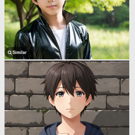
Similar