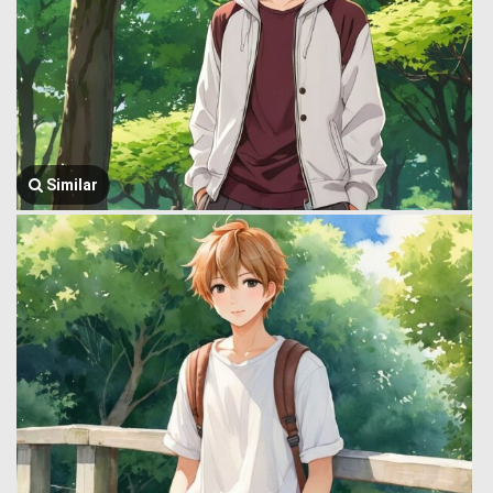
Similar