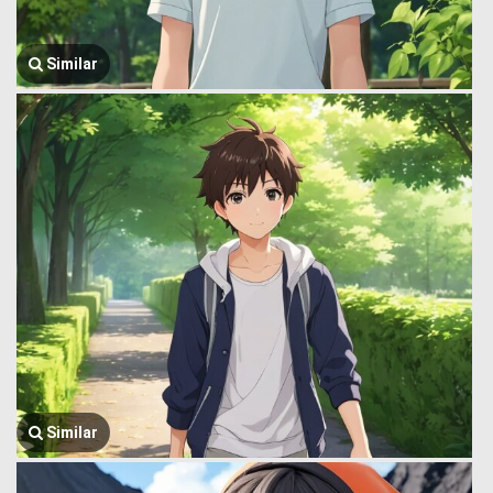
Similar
Similar