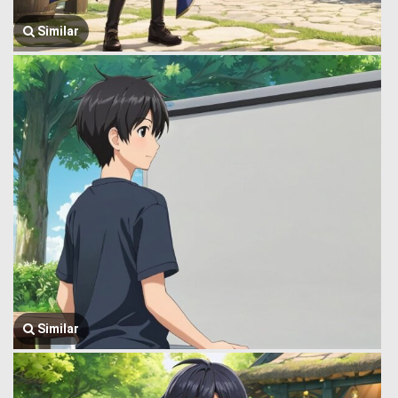
Similar
Similar