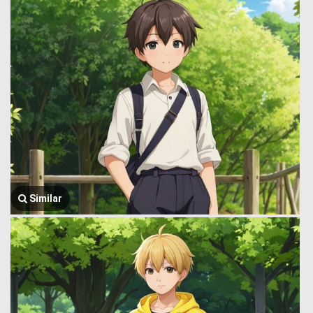
Similar