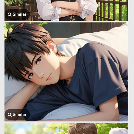
Similar
Similar