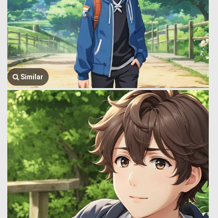
Similar