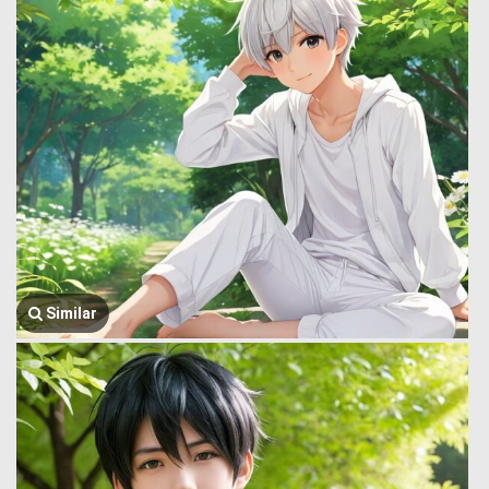
Similar