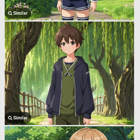
Similar
Similar