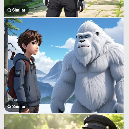
Similar
Similar