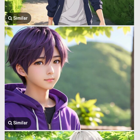
Similar
Similar