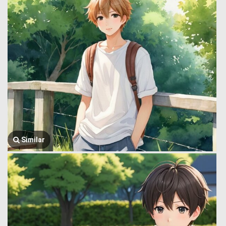
Similar