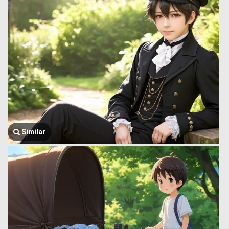
Similar