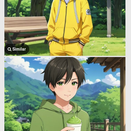
Similar