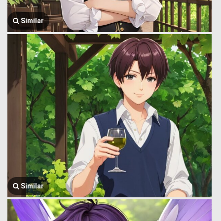
Similar
Similar