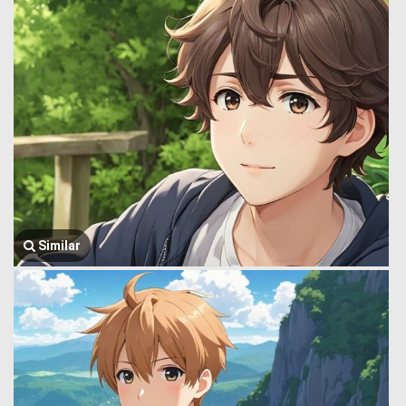
Similar