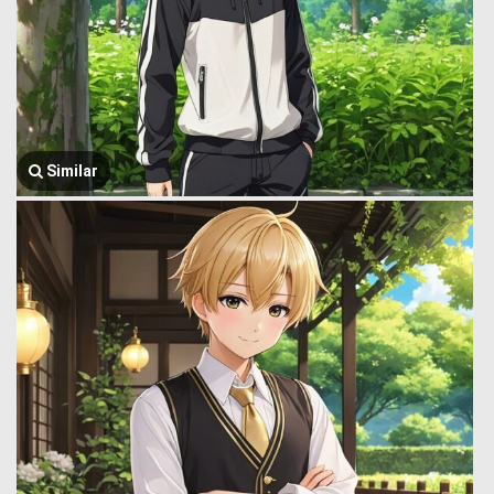
Similar