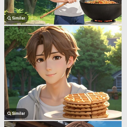
Similar
Similar