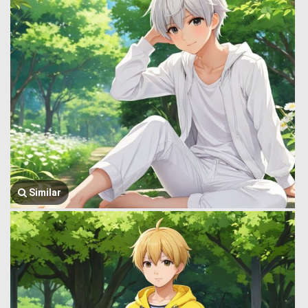
Similar