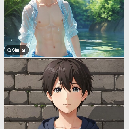
Similar