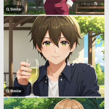
Similar
Similar