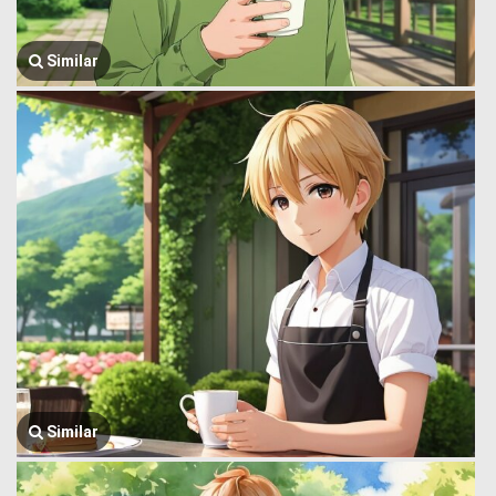
Similar
Similar