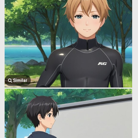
Similar