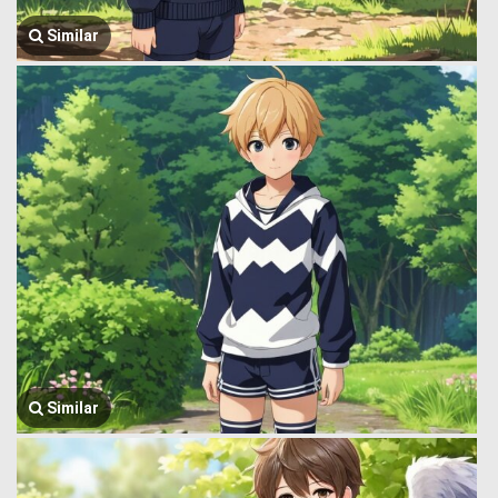
Similar
Similar