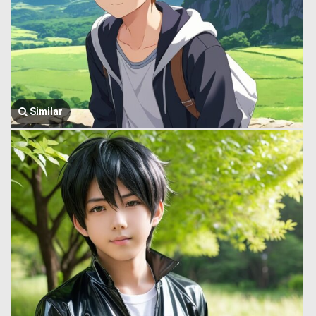
Similar