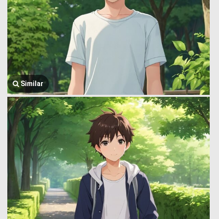
Similar