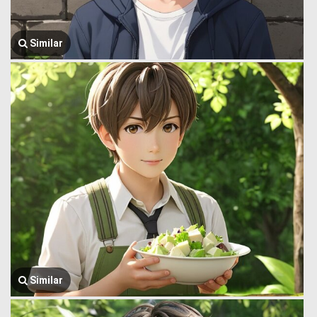
Similar
Similar