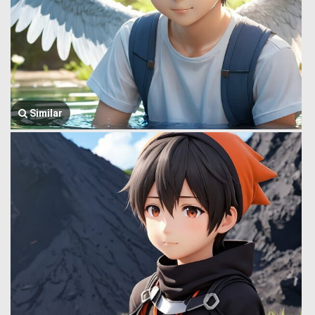
Similar