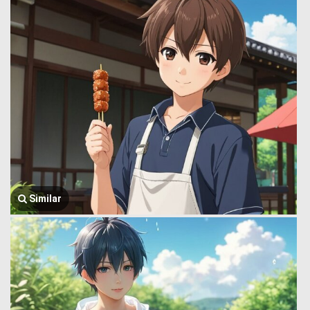
Similar