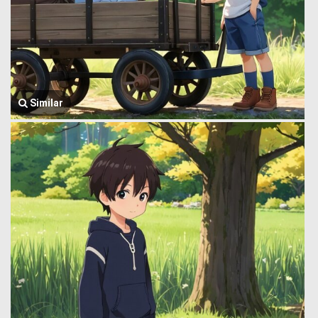
Similar