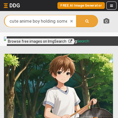
DDG
FREE AI Image Generator
View more on
Browse free images on ImgSearch