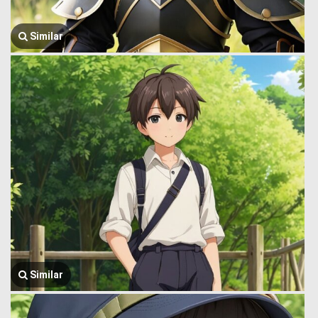
Similar
Similar