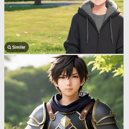
Similar