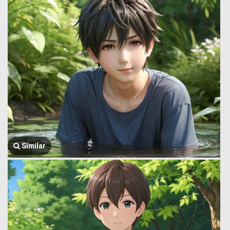
Similar