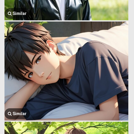
Similar
Similar