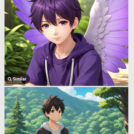
Similar