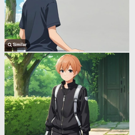
Similar