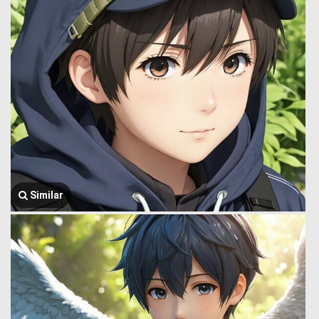
Similar