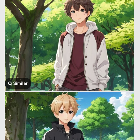
Similar