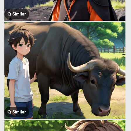
Similar
Similar