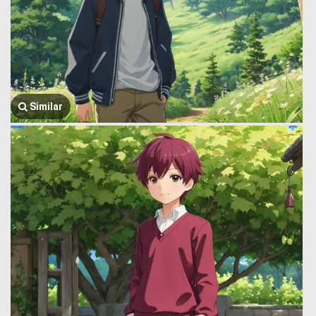
Similar