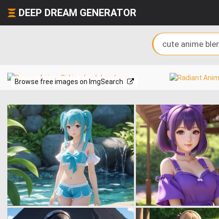
DEEP DREAM GENERATOR
Browse free images on ImgSearch