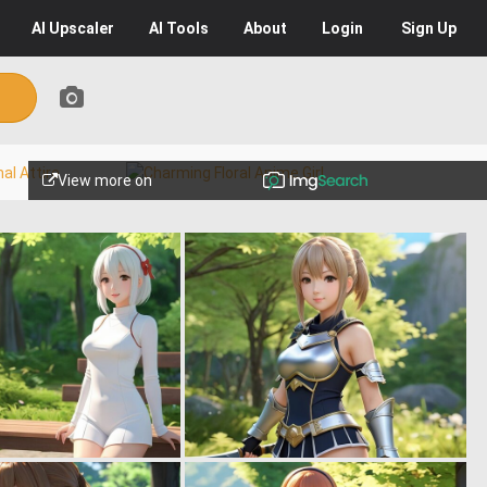
AI
Upscaler
AI
Tools
About
Login
Sign Up
View more on