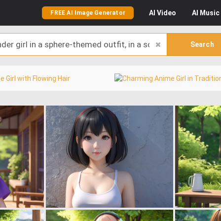
AI
Video
AI
Music
FREE AI Image Generator
Search