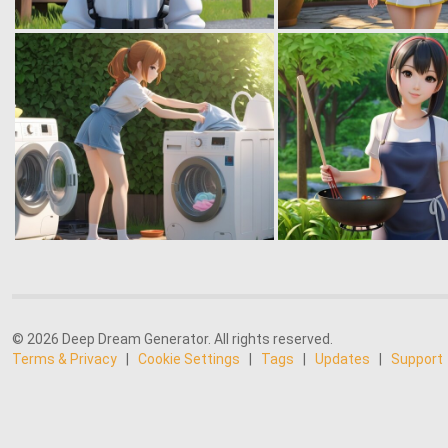
© 2026 Deep Dream Generator. All rights reserved.
Terms & Privacy
|
Cookie Settings
|
Tags
|
Updates
|
Support