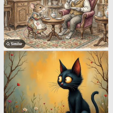
Similar