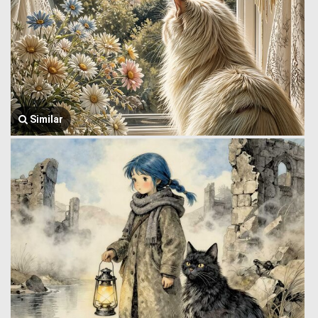
Similar