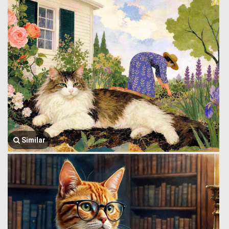
Similar