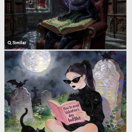
Similar