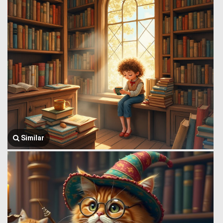
Similar