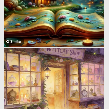
Similar