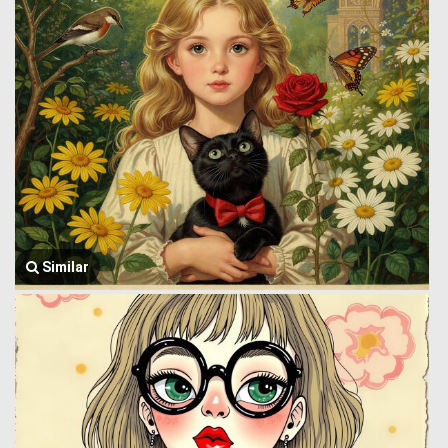
Similar