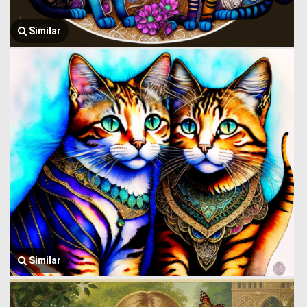
Similar
Similar