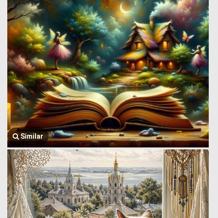
Similar