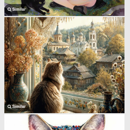
Similar
Similar