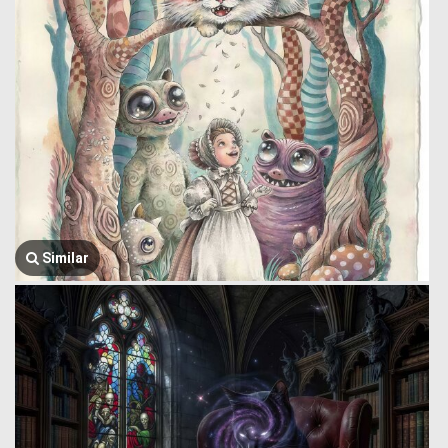
Similar