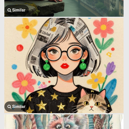
Similar
Similar