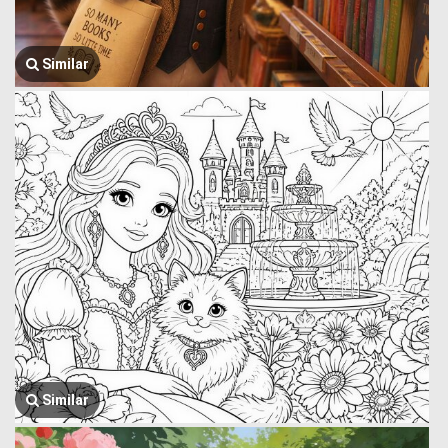
Similar
Similar