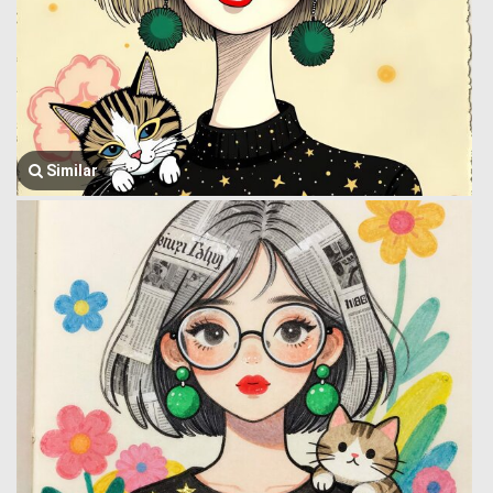
Similar