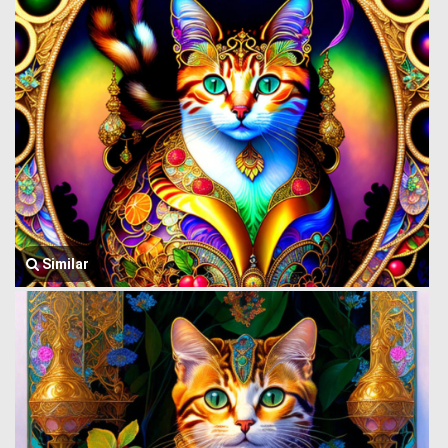
Similar