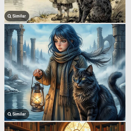
Similar
Similar