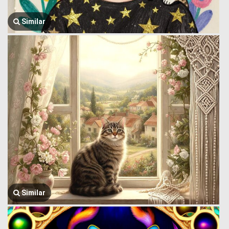
Similar
Similar