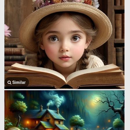
Similar