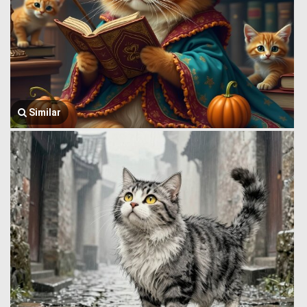
Similar