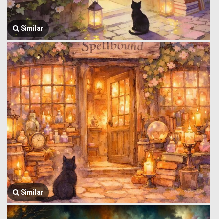
Similar
Similar