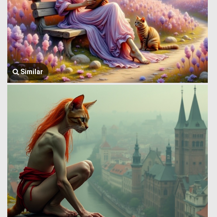
Similar