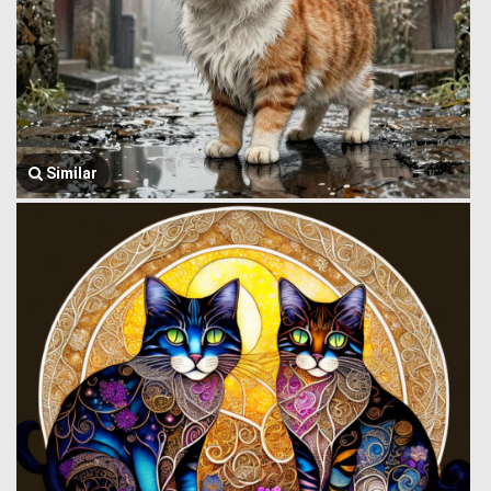
Similar