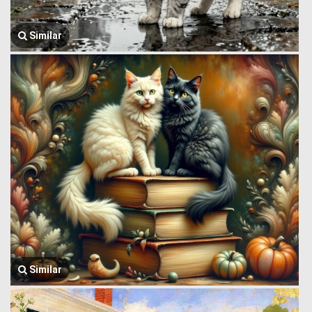
Similar
Similar