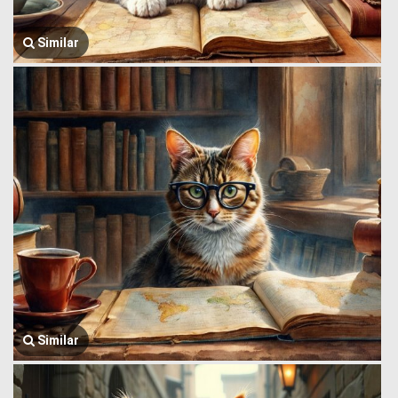
Similar
Similar