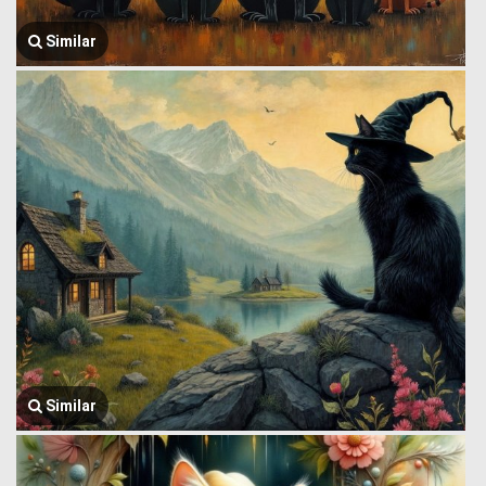
Similar
Similar