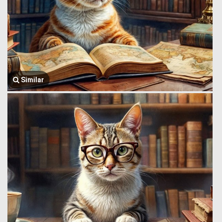
Similar