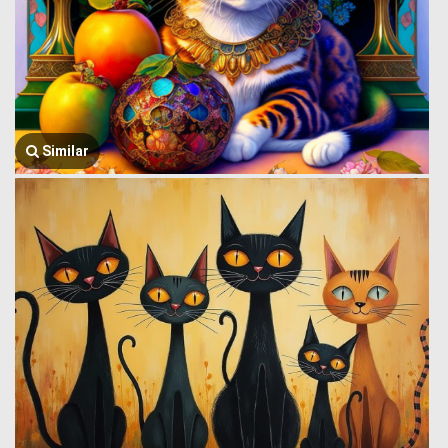
Similar