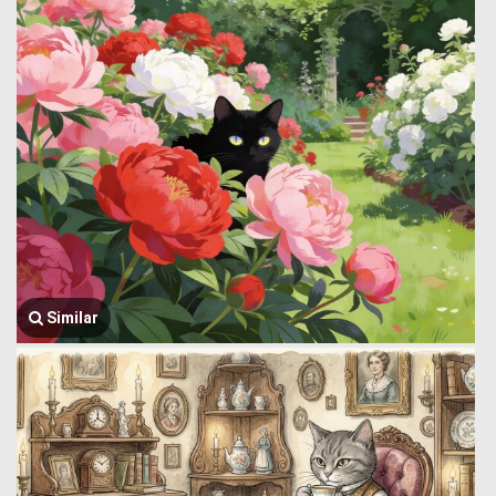
Similar