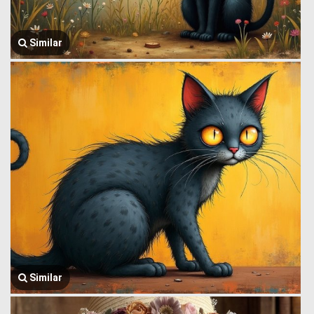
Similar
Similar