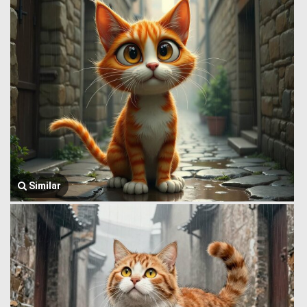
Similar