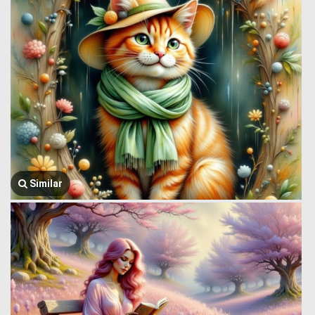
Similar