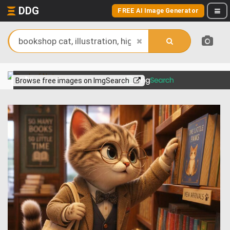
DDG
FREE AI Image Generator
View more on
Browse free images on ImgSearch