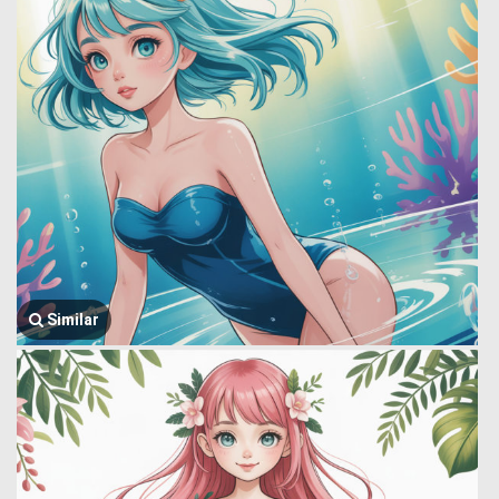
Similar