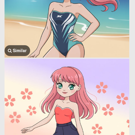
Similar