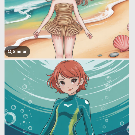
Similar