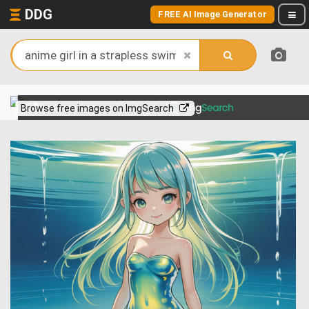
DDG
FREE AI Image Generator
View more on
Browse free images on ImgSearch