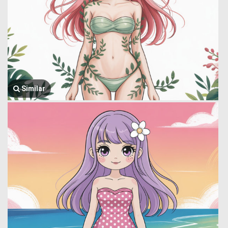
Similar