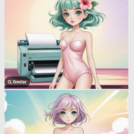
Similar