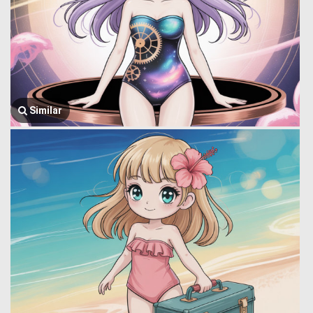
Similar