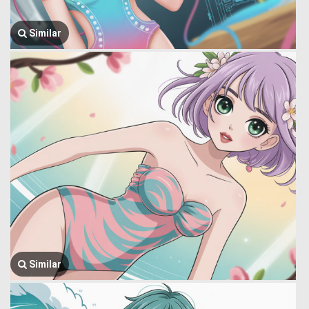
Similar
Similar