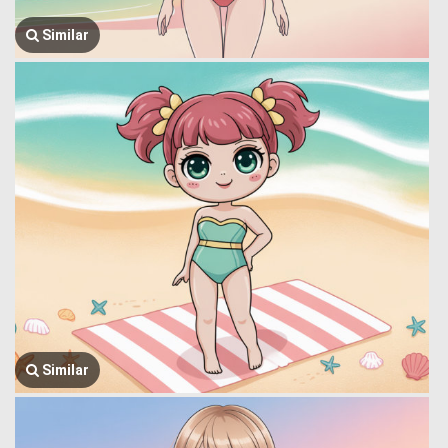
Similar
Similar