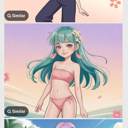
Similar
Similar