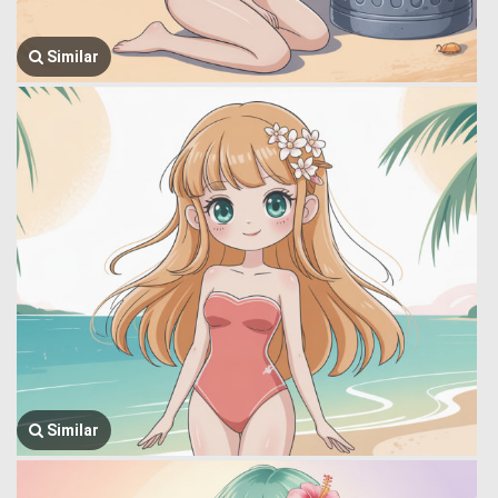
Similar
Similar