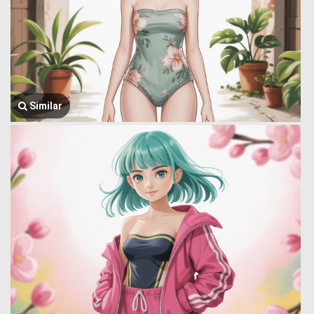
Similar