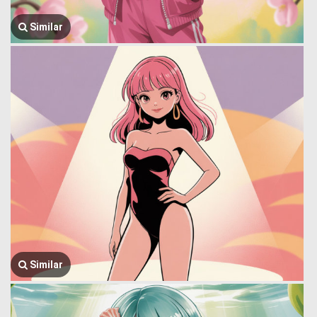
Similar
Similar