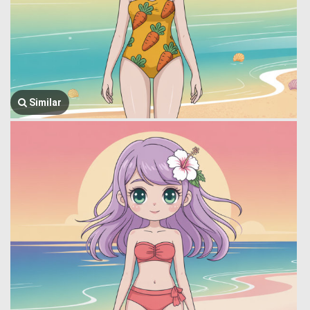
Similar