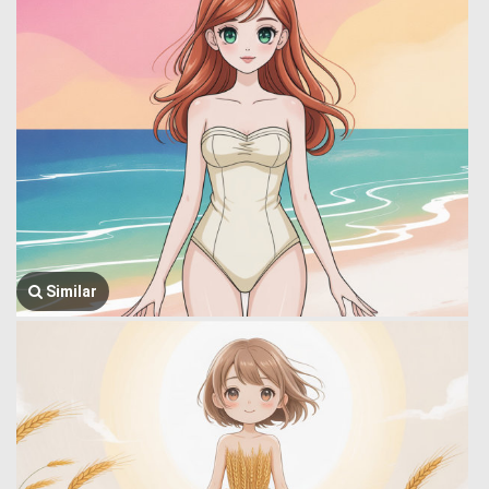
Similar