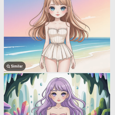
Similar