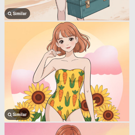
Similar
Similar