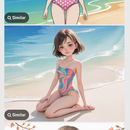
Similar
Similar