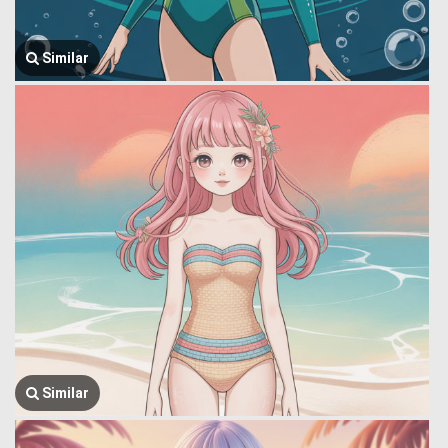
Similar
Similar