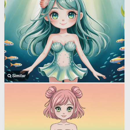
Similar