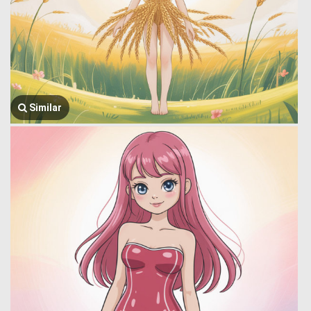
Similar