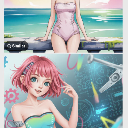
Similar