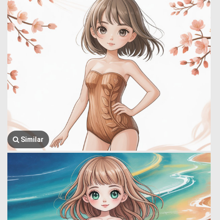
Similar