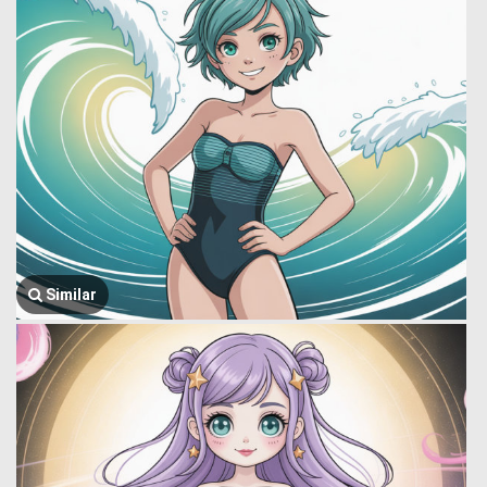
Similar