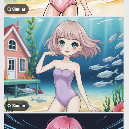
Similar
Similar