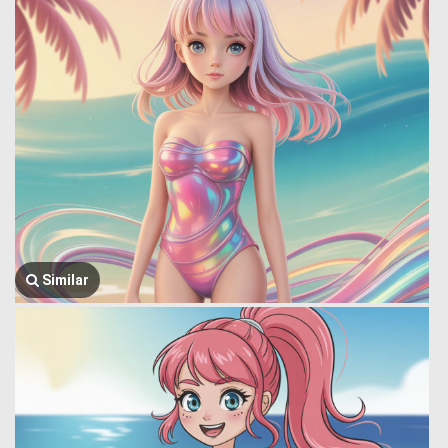
Similar