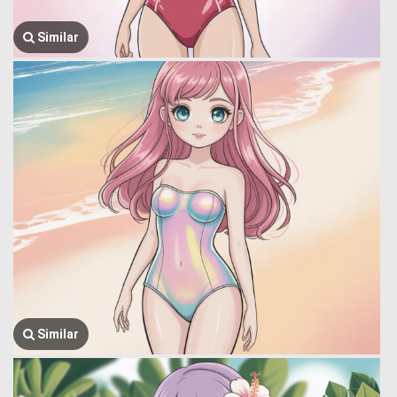
Similar
Similar