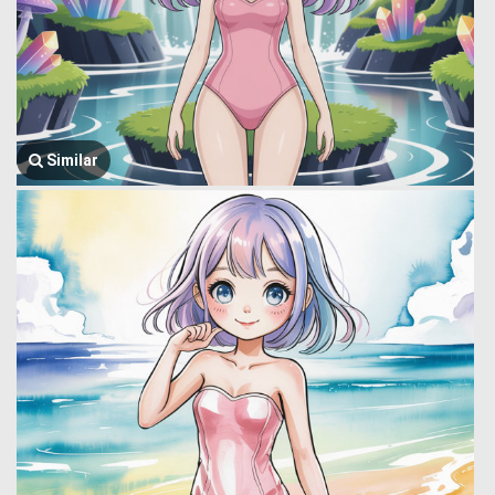
Similar