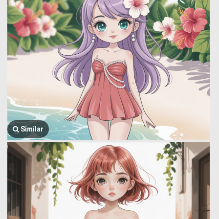
Similar