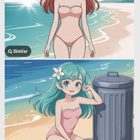
Similar