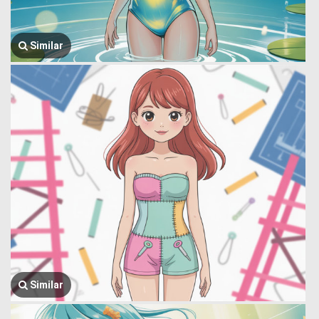
Similar
Similar