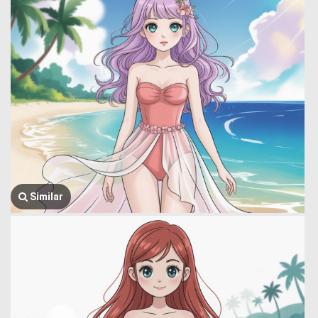
Similar