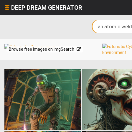
DEEP DREAM GENERATOR
Browse free images on ImgSearch