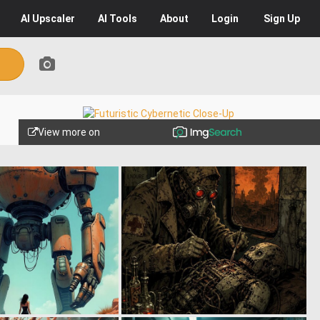
AI
Upscaler
AI
Tools
About
Login
Sign Up
View more on