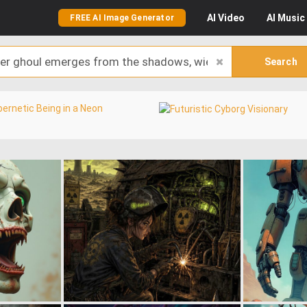
AI
Video
AI
Music
FREE AI Image Generator
Search