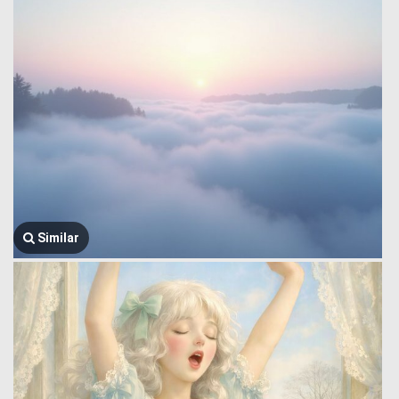
Similar