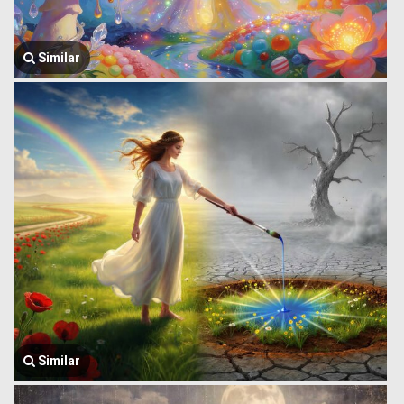
Similar
Similar