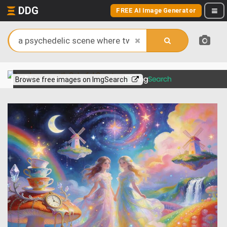
DDG
FREE AI Image Generator
View more on
Browse free images on ImgSearch