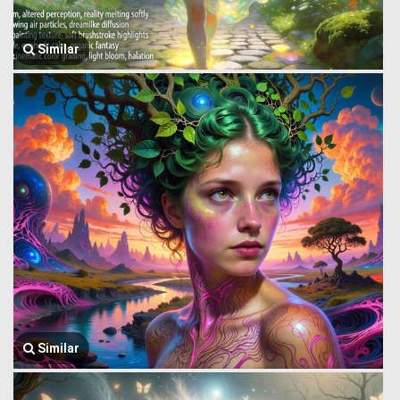
Similar
Similar