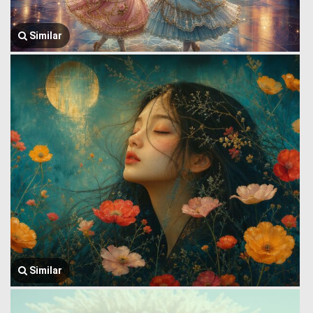
Similar
Similar