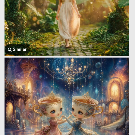
Similar