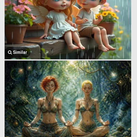
Similar