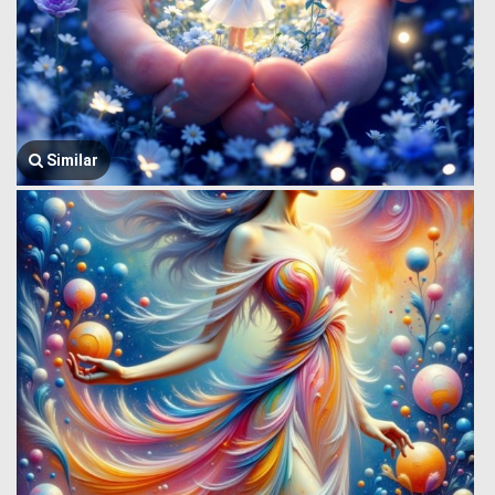
Similar