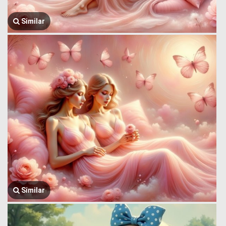
Similar
Similar