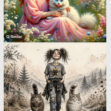
Similar