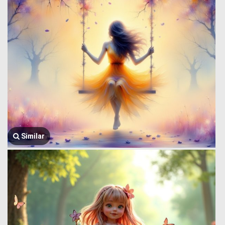
Similar