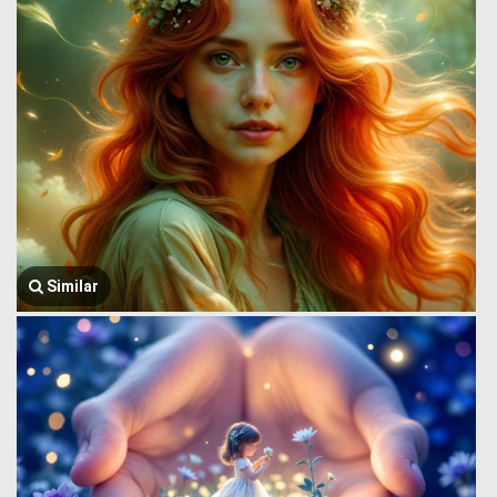
Similar