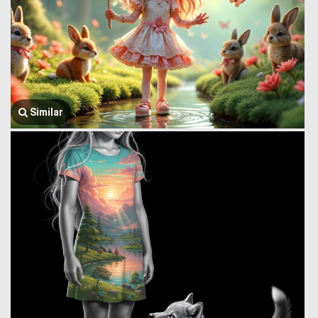
Similar