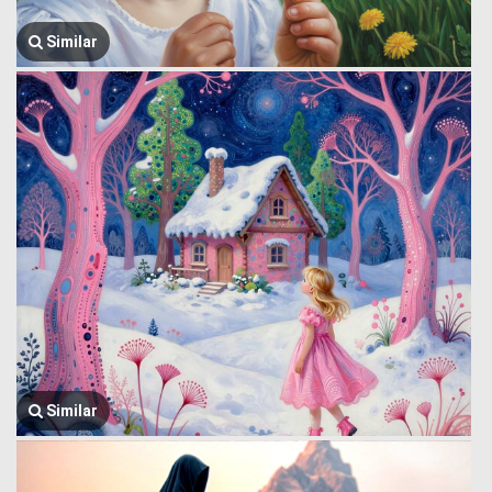
Similar
Similar