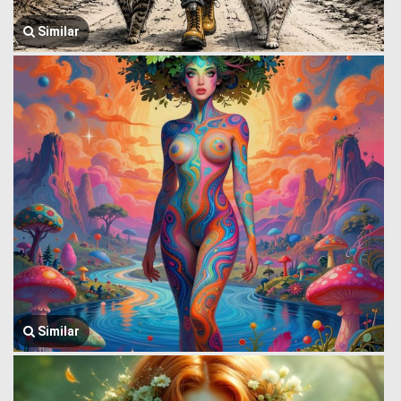
Similar
Similar