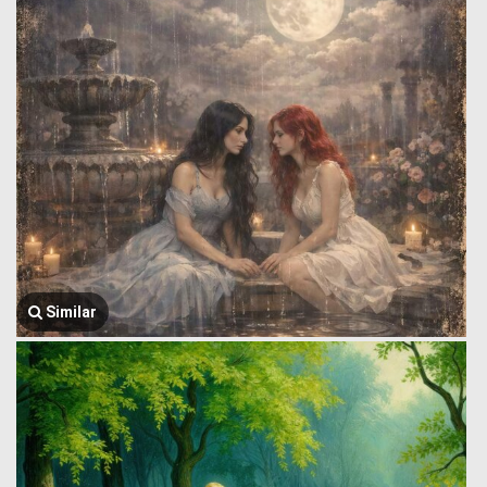
Similar