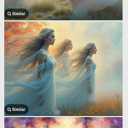
Similar
Similar