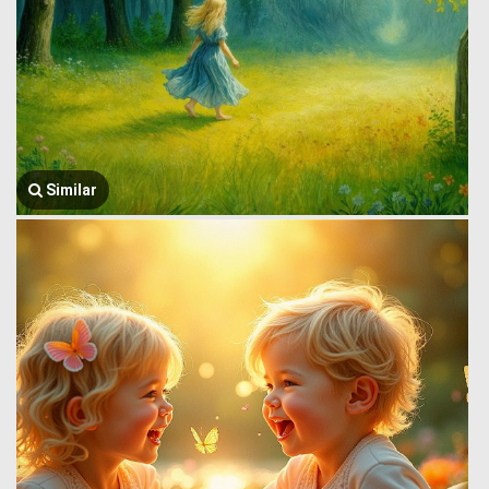
Similar