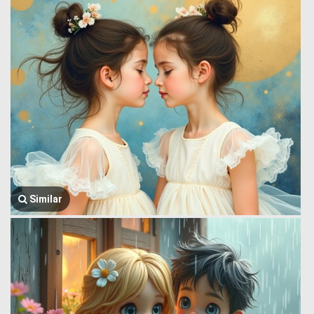
Similar