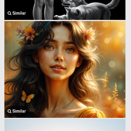
Similar
Similar