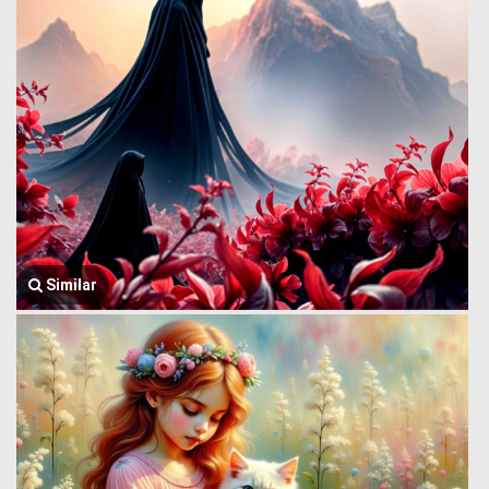
Similar