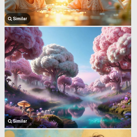
Similar
Similar