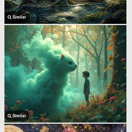
Similar
Similar