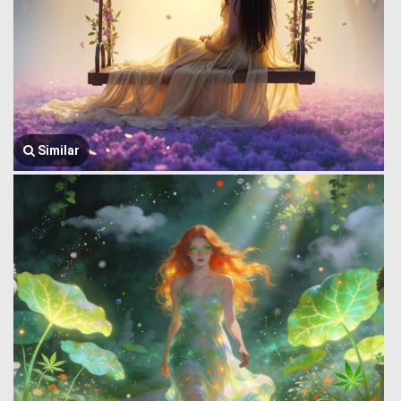
Similar