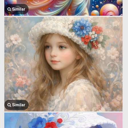
Similar
Similar