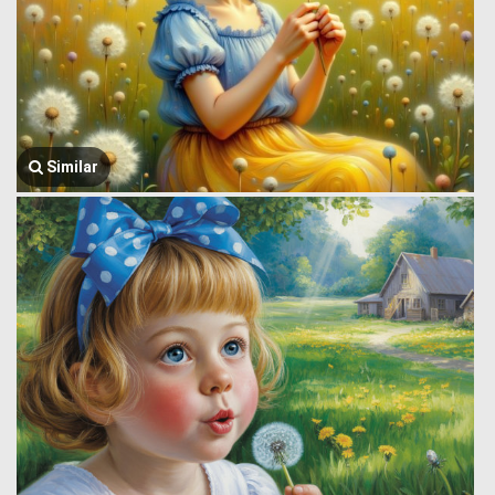
Similar