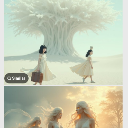
Similar