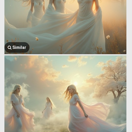
Similar