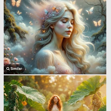
Similar