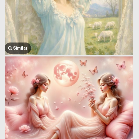
Similar