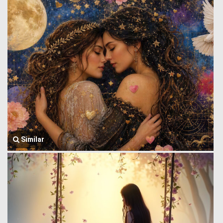
Similar