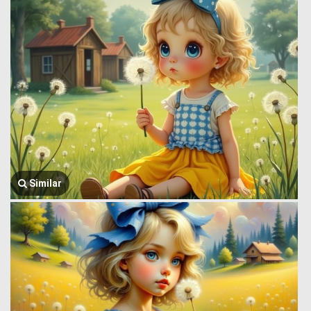
Similar