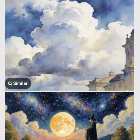
Similar