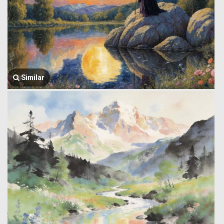
Similar