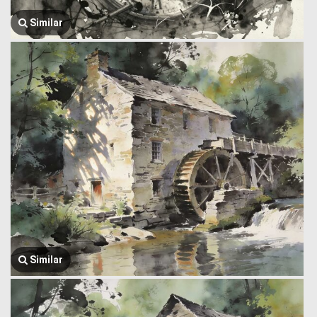
Similar
Similar