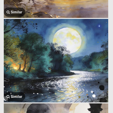
Similar
Similar