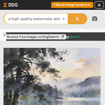
DDG
FREE AI Image Generator
View more on
Browse free images on ImgSearch