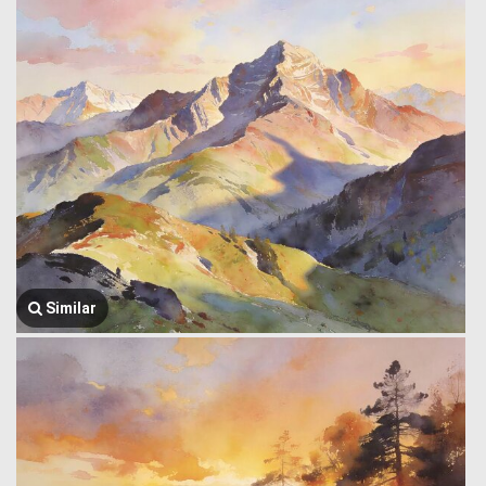
Similar