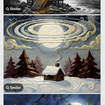
Similar
Similar