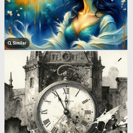
Similar