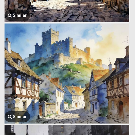
Similar
Similar