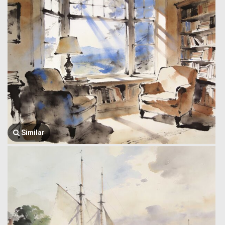
Similar