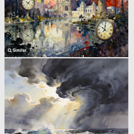
Similar