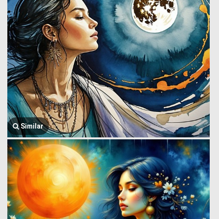
Similar