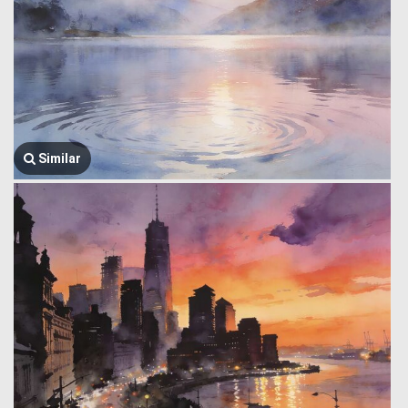
Similar