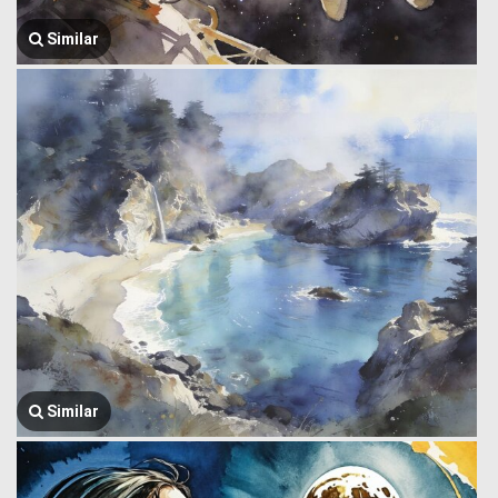
Similar
Similar