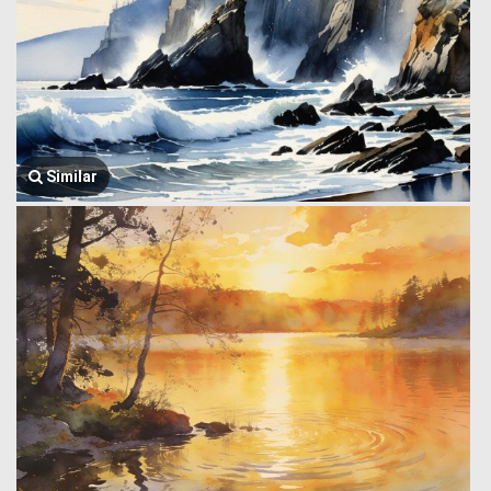
Similar