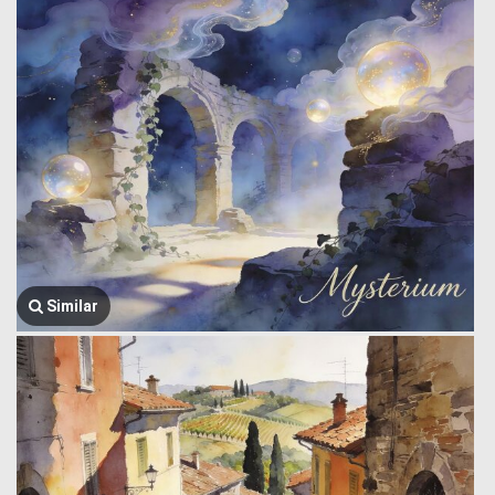
Similar