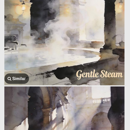
Similar