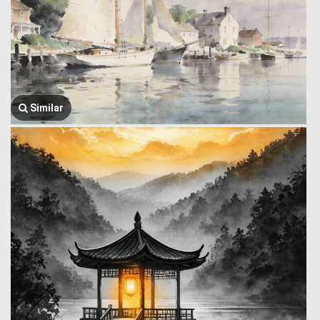
Similar