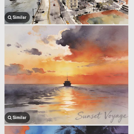
Similar
Similar