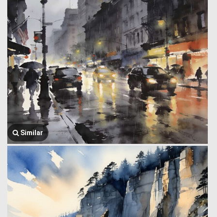
Similar