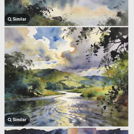
Similar
Similar