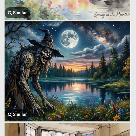
Similar
Similar