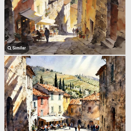
Similar