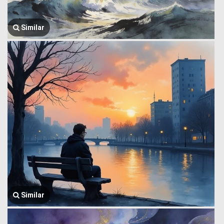
Similar
Similar