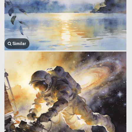
Similar