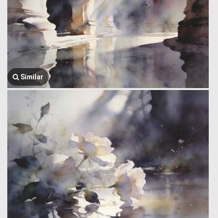
Similar