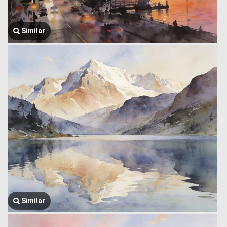
Similar
Similar