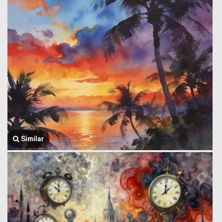
Similar