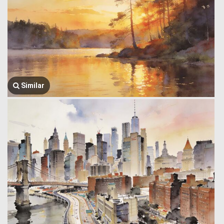
Similar