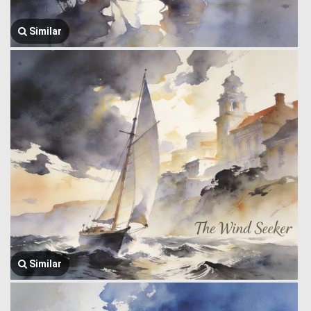
Similar
Similar