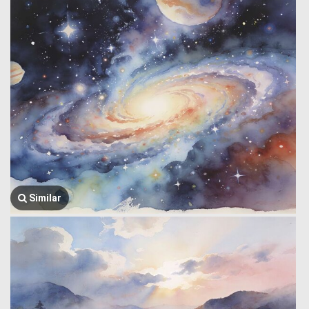
Similar