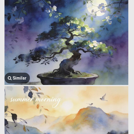
Similar