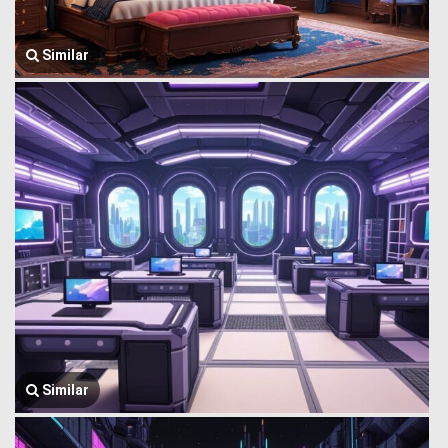
Similar
Similar