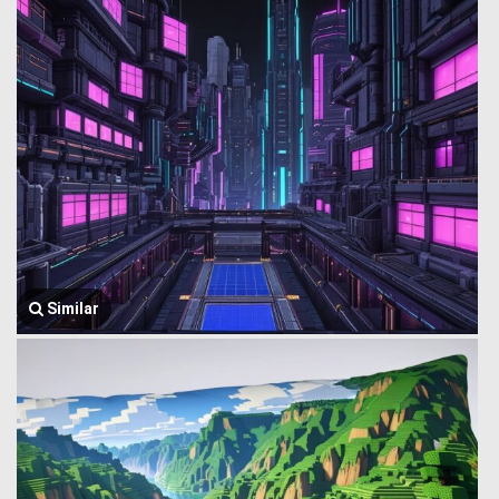
Similar