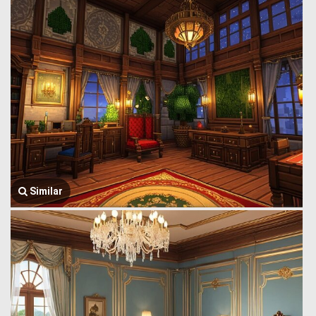
Similar