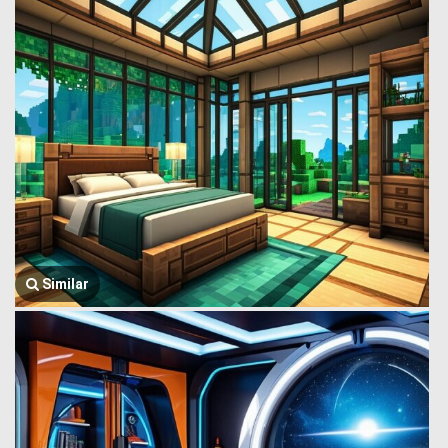
Similar