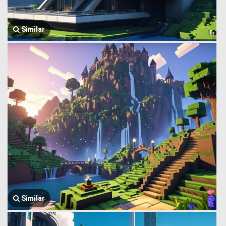
Similar
Similar