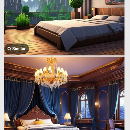
Similar