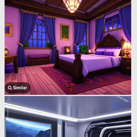
Similar