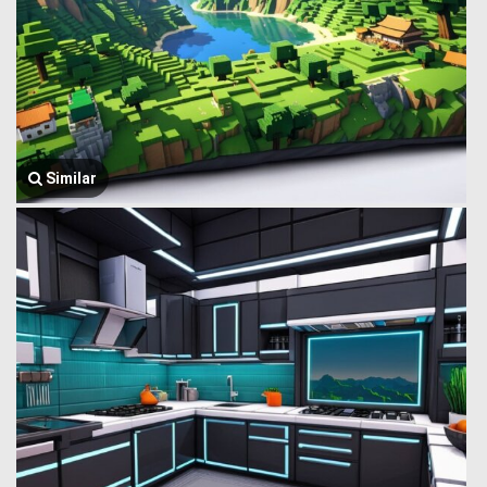
Similar