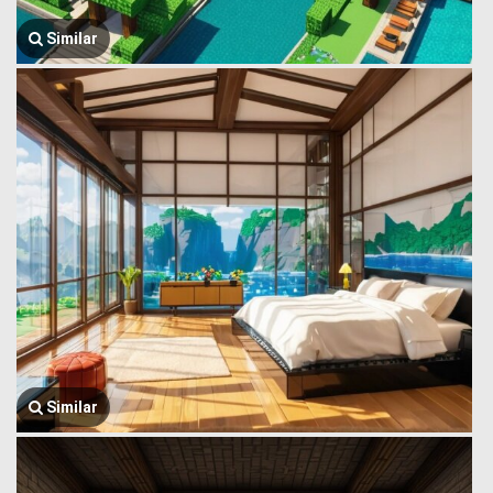
Similar
Similar