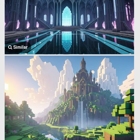
Similar