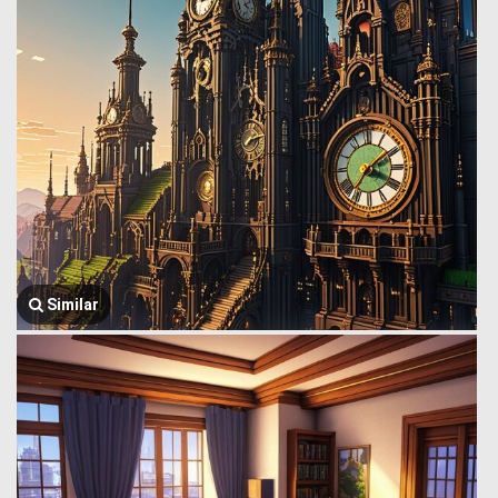
Similar