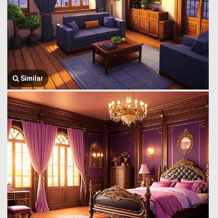
Similar