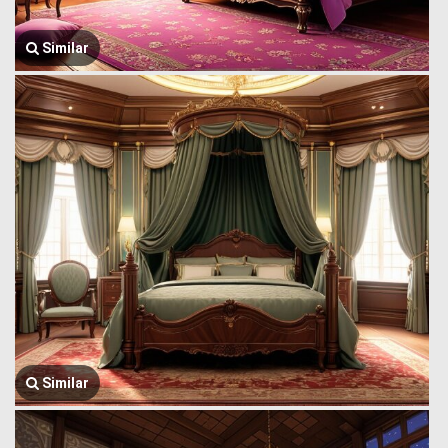
Similar
Similar