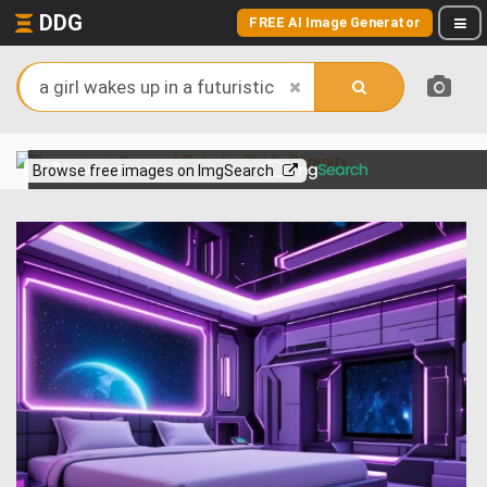
DDG
FREE AI Image Generator
View more on
Browse free images on ImgSearch