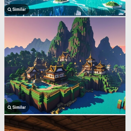
Similar
Similar