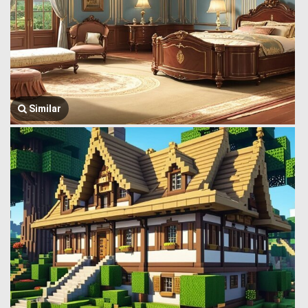
Similar