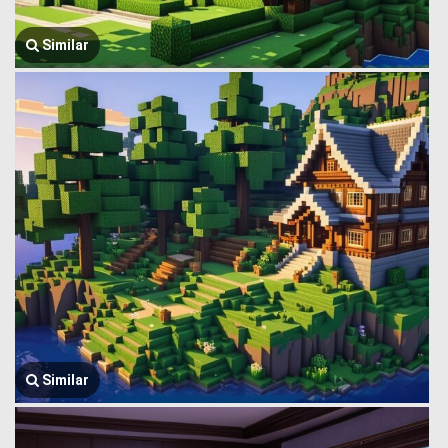
Similar
Similar