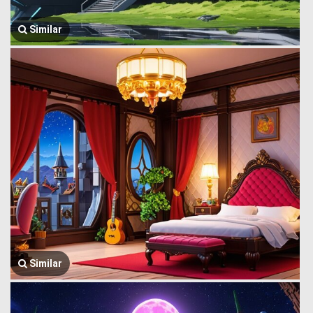
Similar
Similar