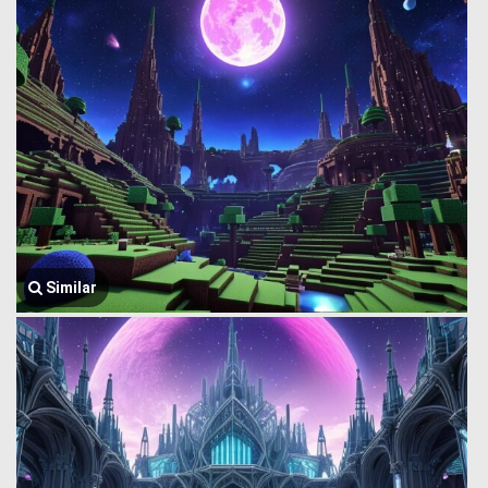
Similar