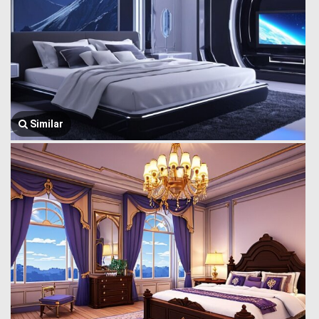
Similar