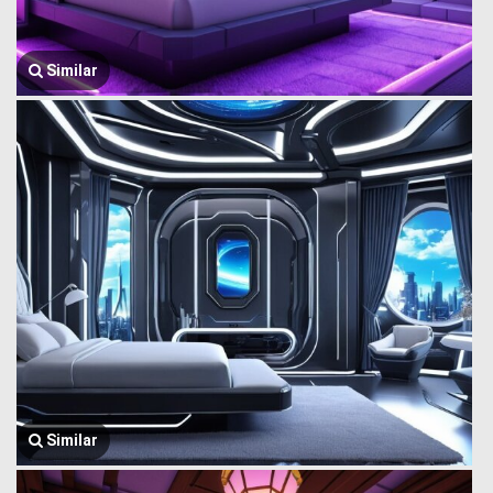
Similar
Similar