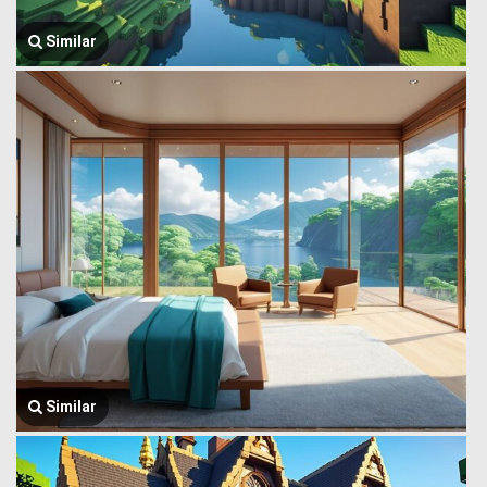
Similar
Similar