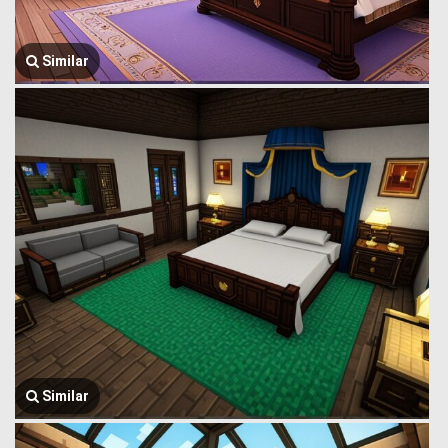
Similar
Similar