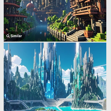
Similar