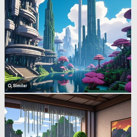
Similar