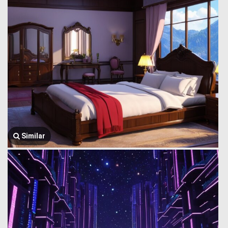
Similar