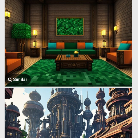
Similar