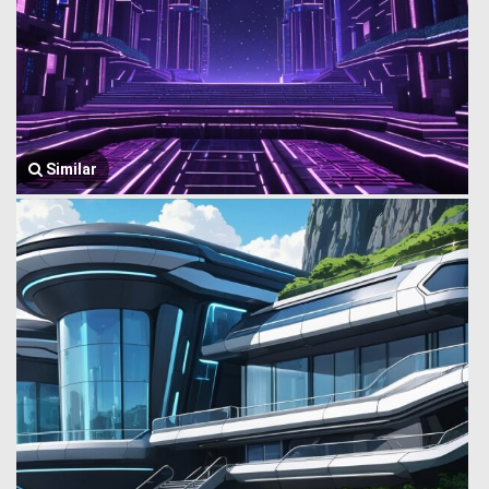
Similar