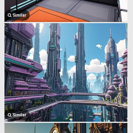
Similar
Similar