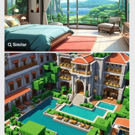
Similar