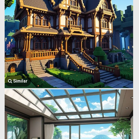
Similar