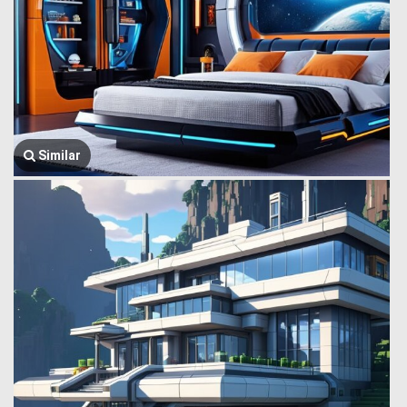
Similar