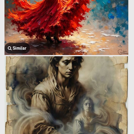
Similar