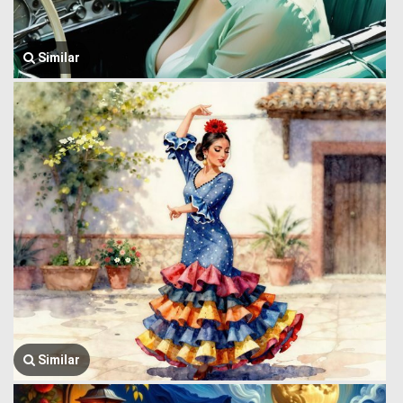
Similar
Similar