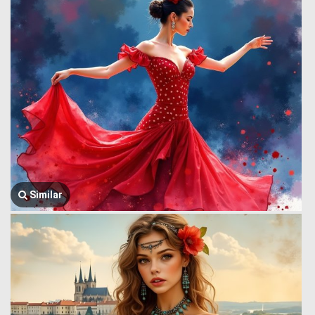
Similar