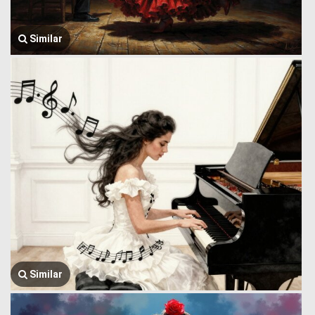
Similar
Similar