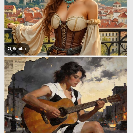
Similar