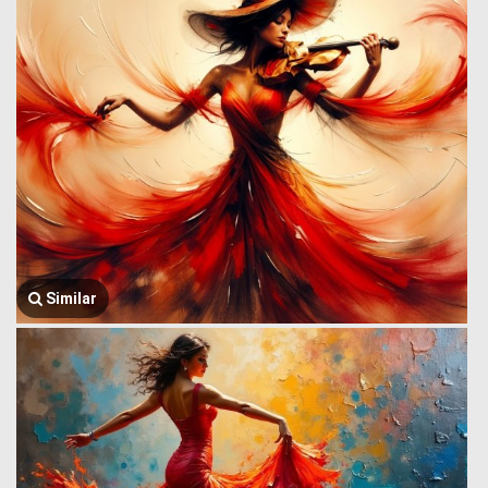
Similar