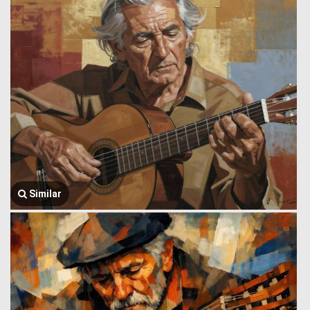
Similar