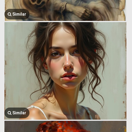
Similar
Similar