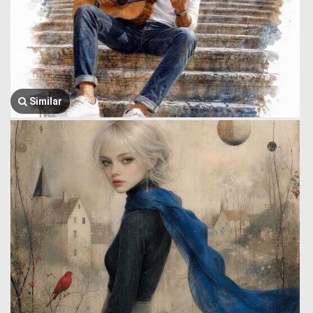
Similar