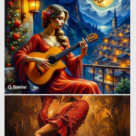
Similar