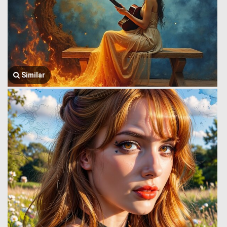
Similar