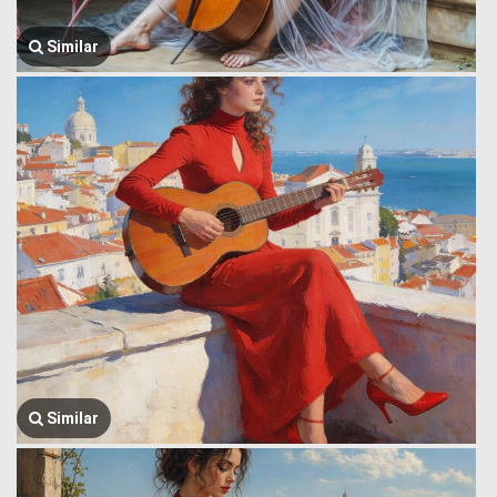
Similar
Similar