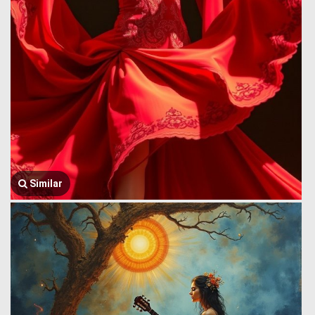
Similar