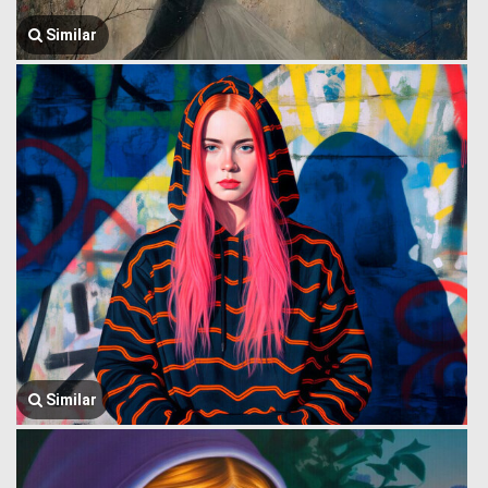
Similar
Similar