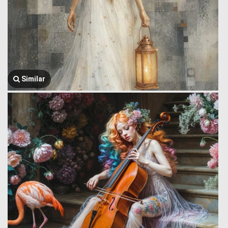
Similar