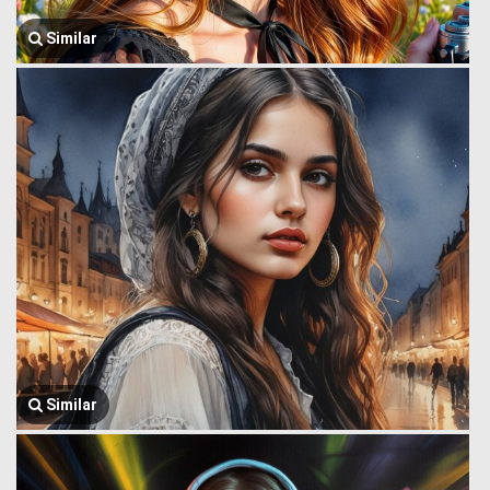
Similar
Similar