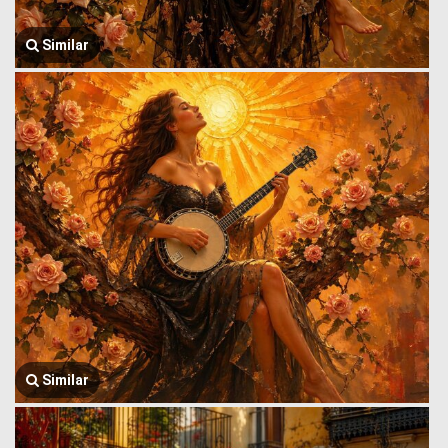
Similar
Similar