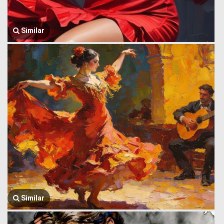
Similar
Similar