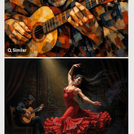
Similar