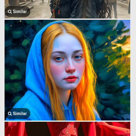
Similar
Similar