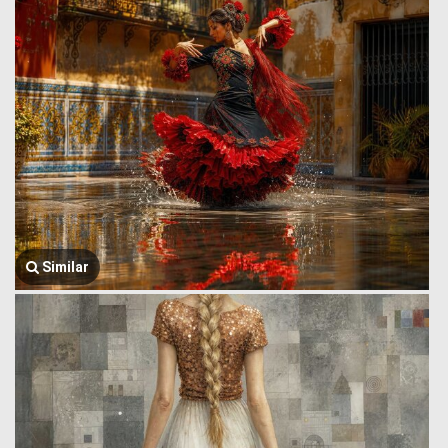
Similar