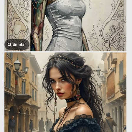
Similar