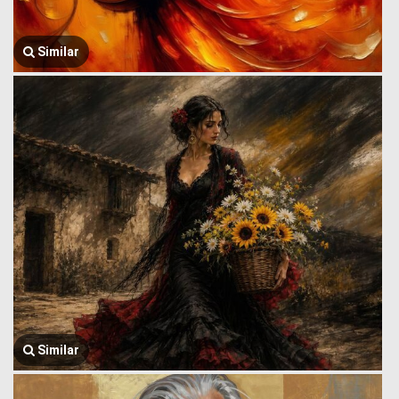
Similar
Similar