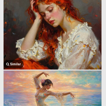
Similar