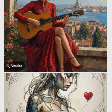
Similar