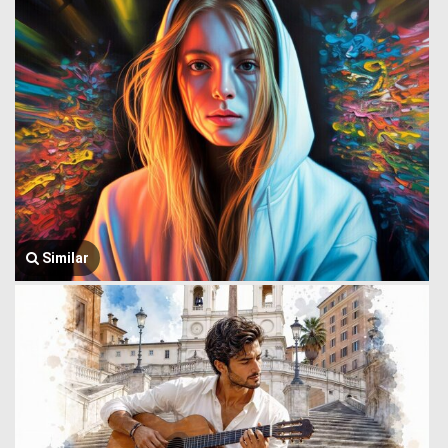
Similar