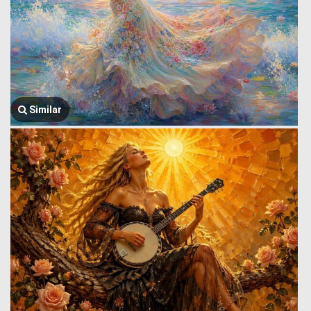
Similar