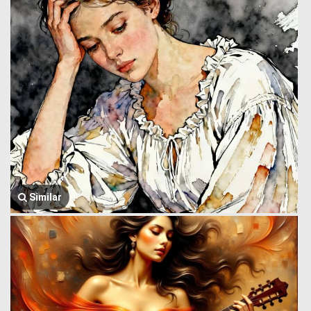
Similar