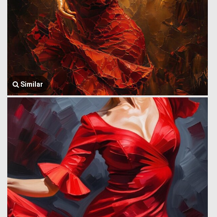
Similar