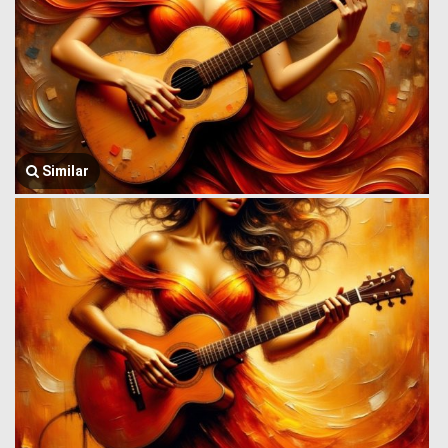
Similar