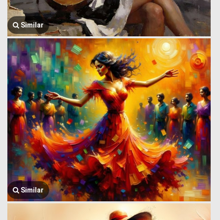
Similar
Similar