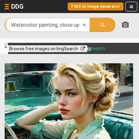
DDG
FREE AI Image Generator
View more on
Browse free images on ImgSearch