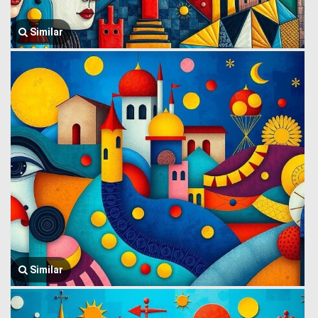
Similar
Similar