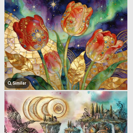
Similar