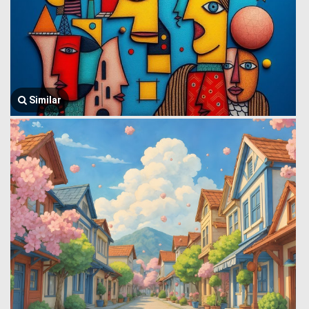
Similar