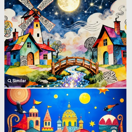
Similar