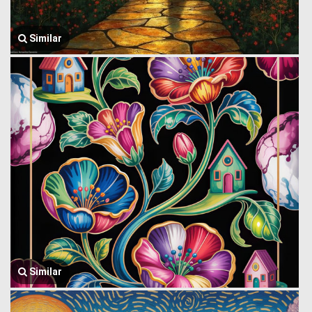
Similar
Similar