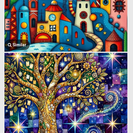
Similar