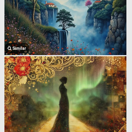
Similar