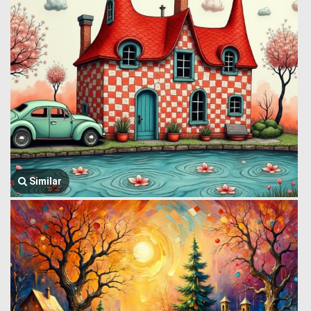
Similar