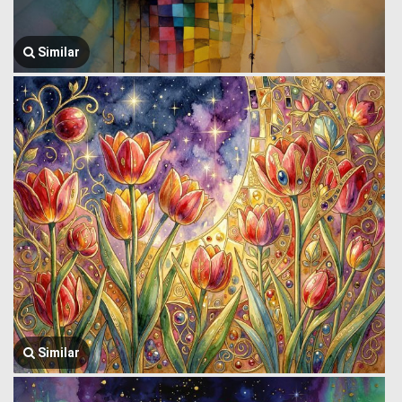
Similar
Similar