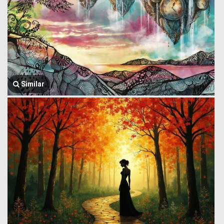
Similar