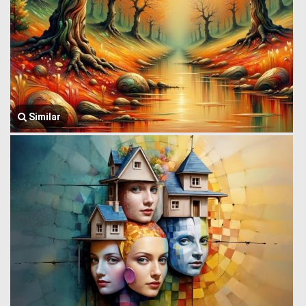
Similar