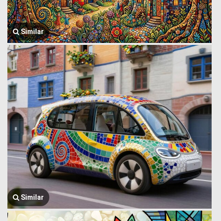
Similar
Similar