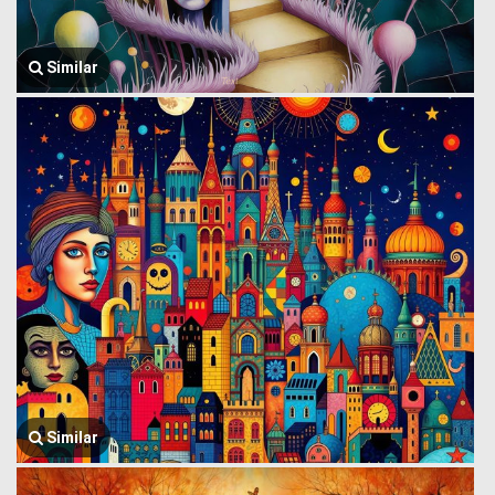
Similar
Similar