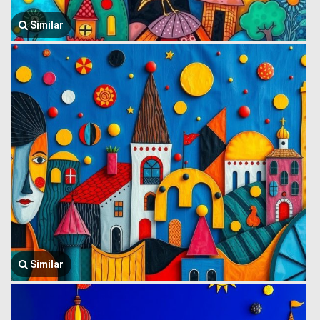
Similar
Similar