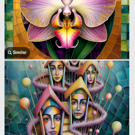
Similar