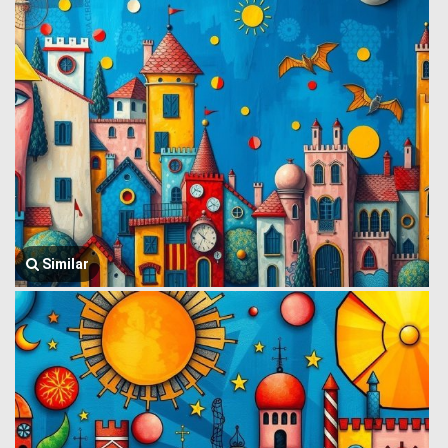
Similar