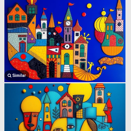
Similar