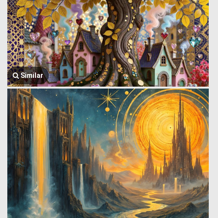
Similar