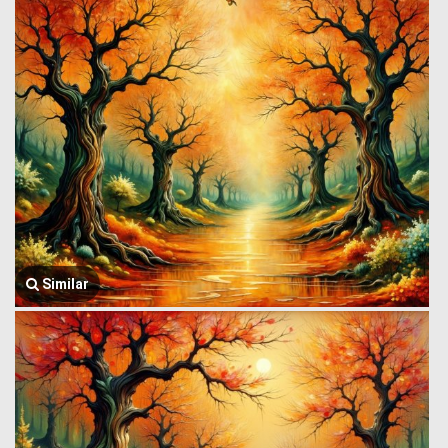
Similar