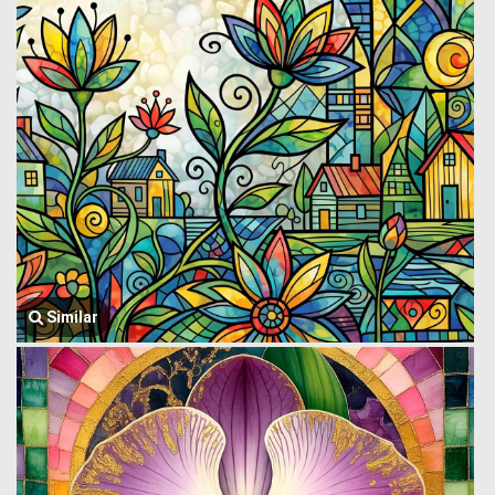
Similar