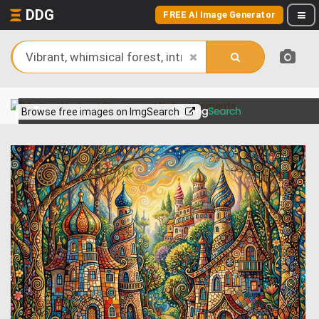
DDG
FREE AI Image Generator
View more on
Browse free images on ImgSearch