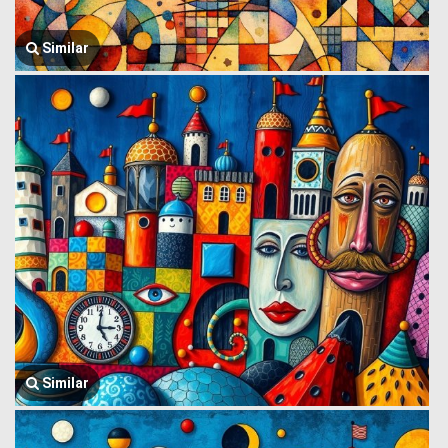
Similar
Similar