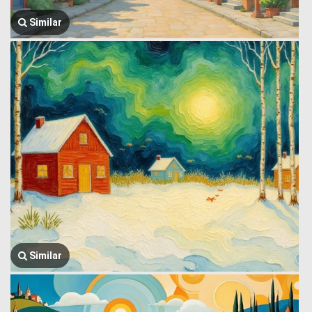
Similar
Similar