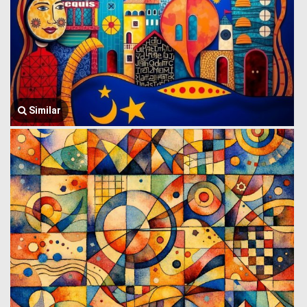
Similar