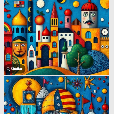
Similar