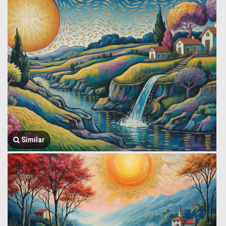
Similar