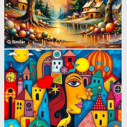
Similar