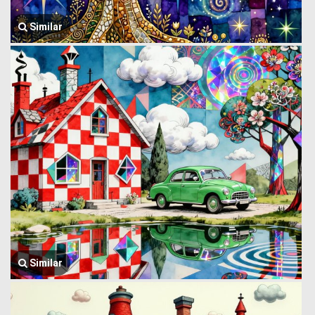
Similar
Similar