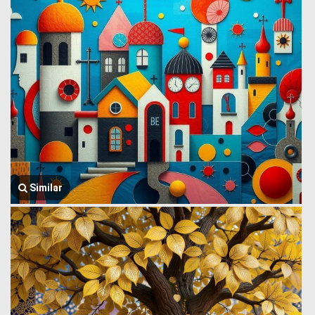
Similar