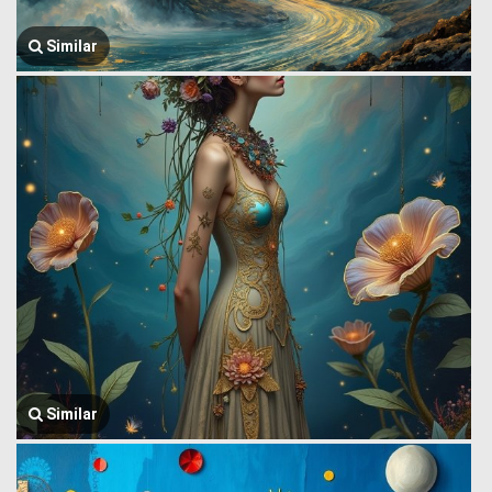
Similar
Similar