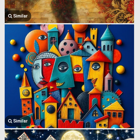
Similar
Similar