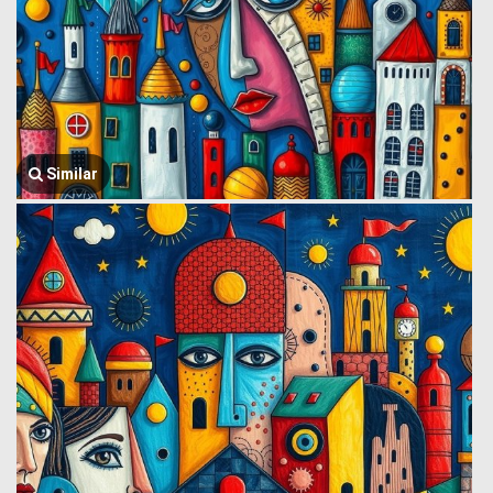
Similar