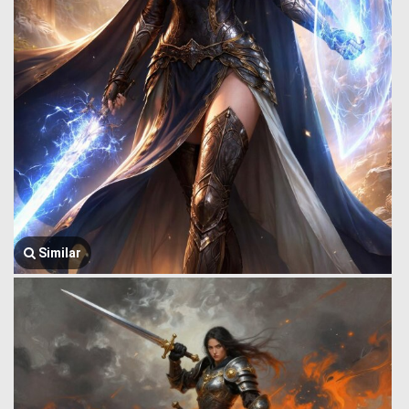
Similar