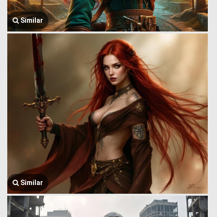
Similar
Similar