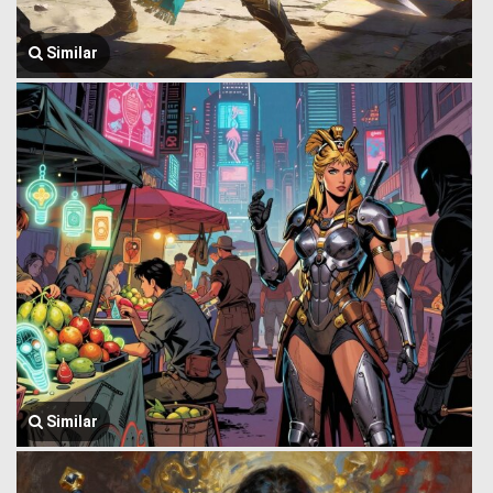
Similar
Similar