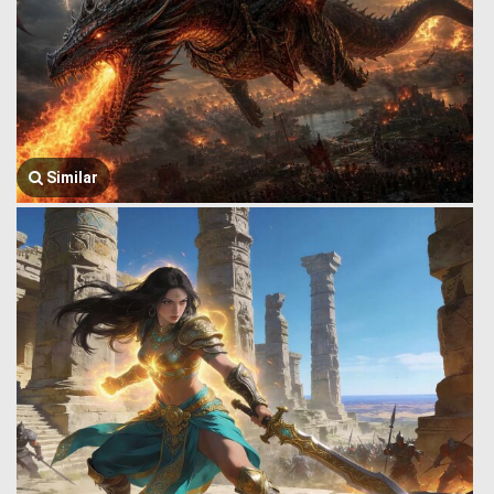
Similar