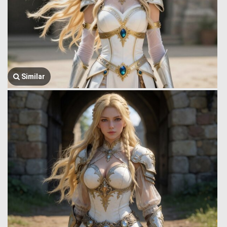
Similar