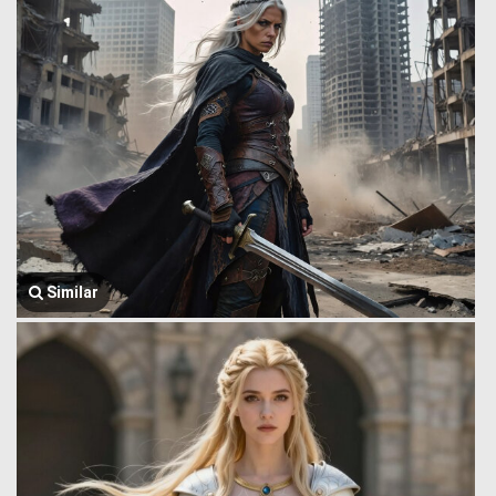
Similar