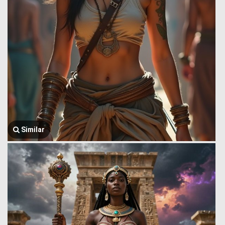
Similar