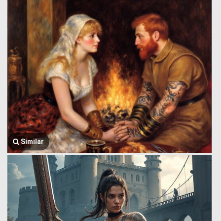
Similar