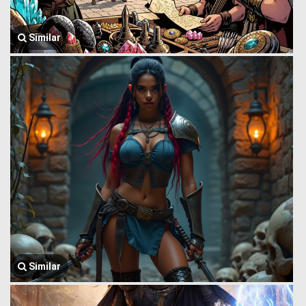
Similar
Similar