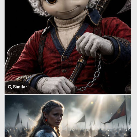
Similar