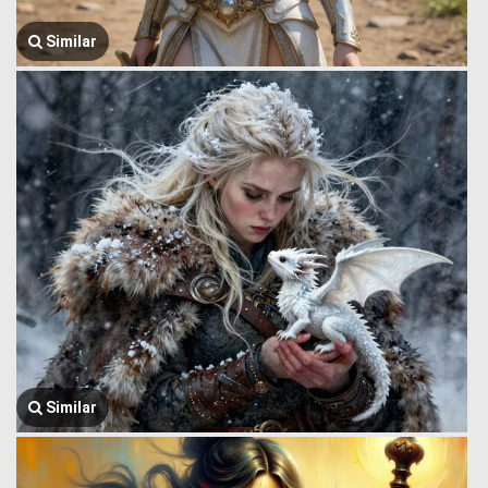
Similar
Similar