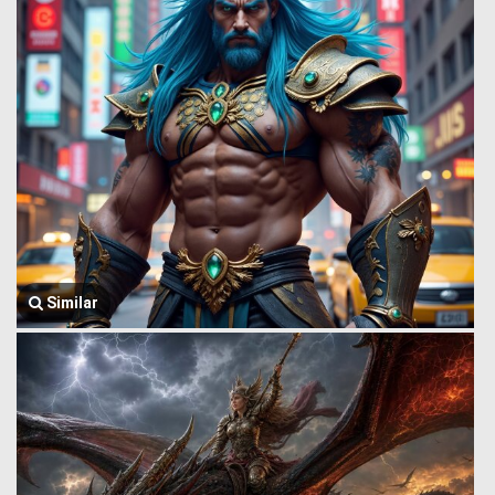
Similar