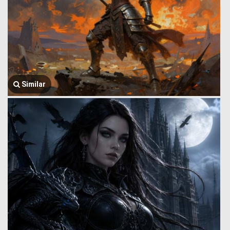
Similar