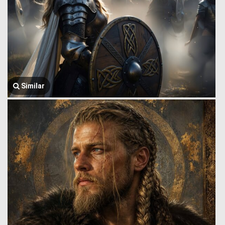
Similar