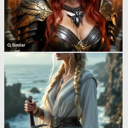
Similar