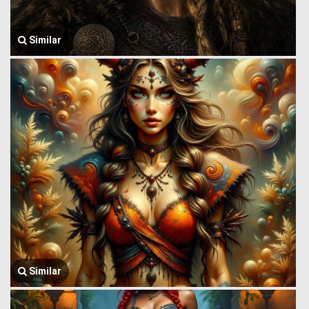
Similar
Similar