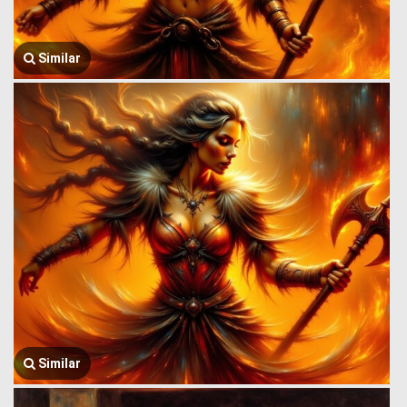
Similar
Similar