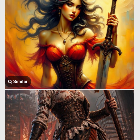
Similar