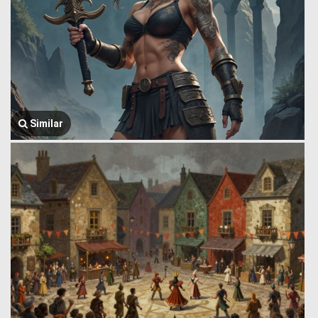
Similar