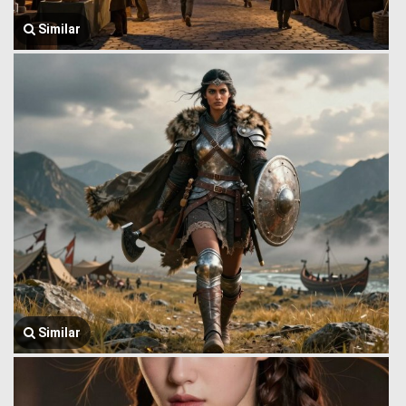
Similar
Similar