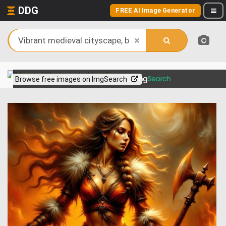
DDG
FREE AI Image Generator
View more on
Browse free images on ImgSearch