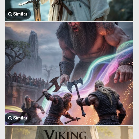
Similar
Similar