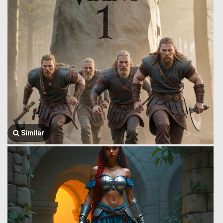
Similar