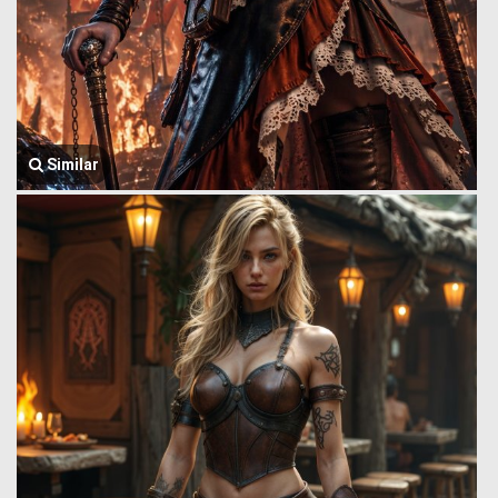
Similar