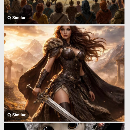
Similar
Similar