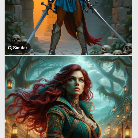
Similar