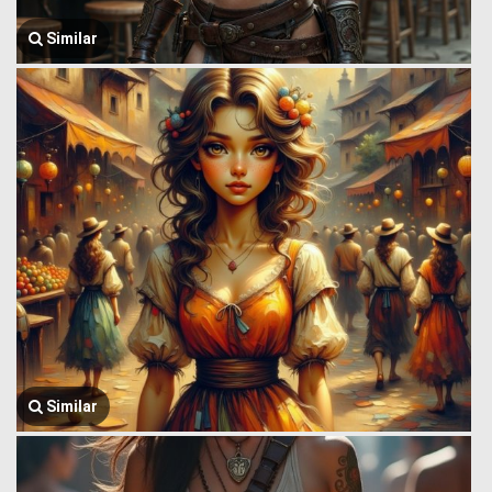
Similar
Similar