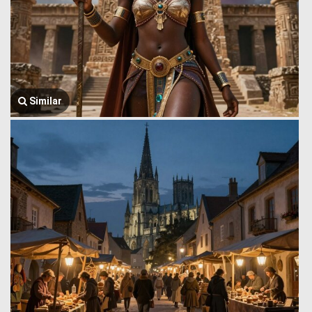
Similar