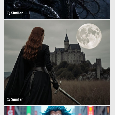
Similar
Similar