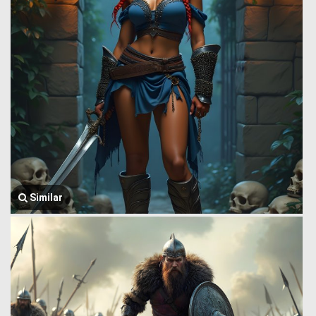
Similar