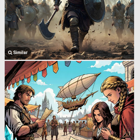
Similar