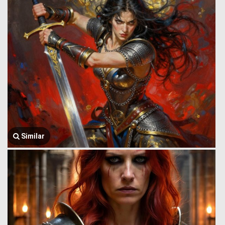
Similar