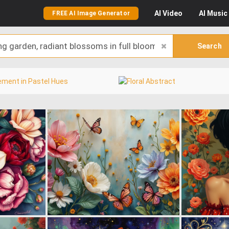
AI
Video
AI
Music
FREE AI Image Generator
Search