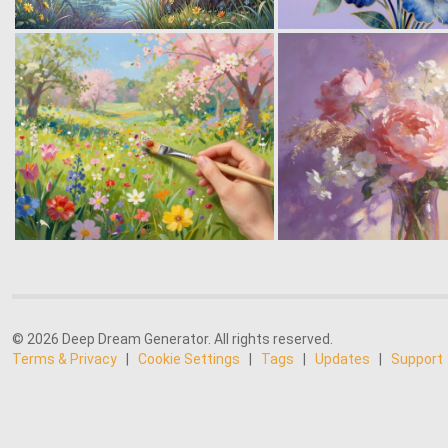
© 2026 Deep Dream Generator. All rights reserved.
Terms & Privacy
|
Cookie Settings
|
Tags
|
Updates
|
Support