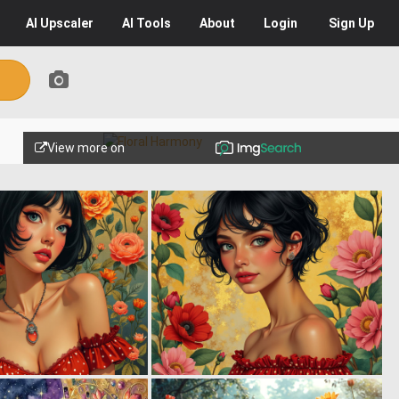
AI
Upscaler
AI
Tools
About
Login
Sign Up
View more on