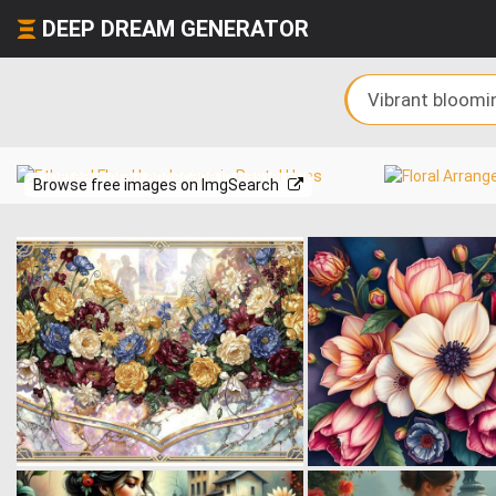
DEEP DREAM GENERATOR
Browse free images on ImgSearch