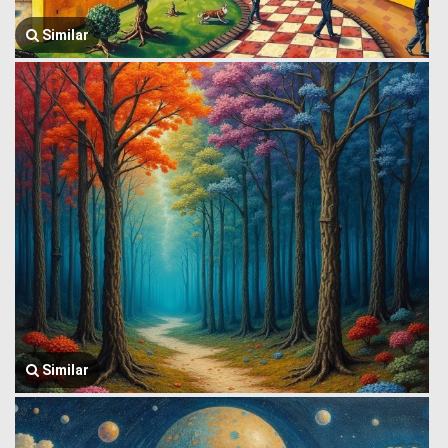
Similar
Similar