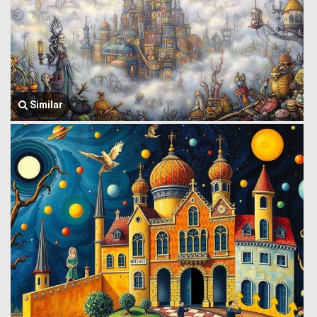
Similar