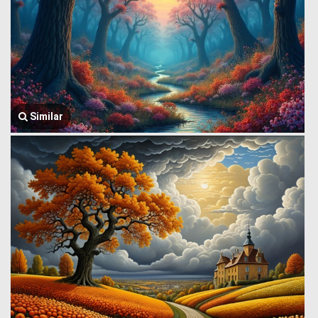
Similar