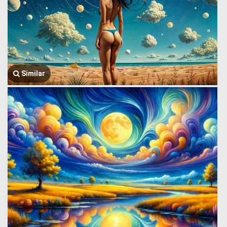
Similar