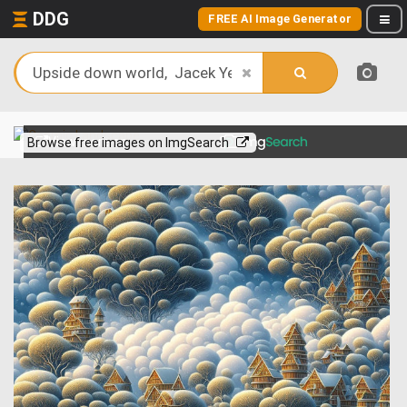
DDG
FREE AI Image Generator
View more on
Browse free images on ImgSearch