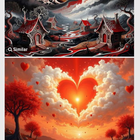
Similar