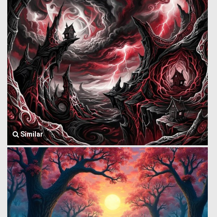
Similar