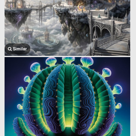
Similar