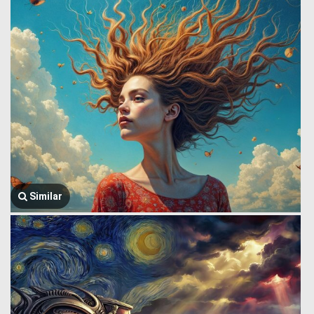
Similar