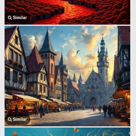
Similar
Similar