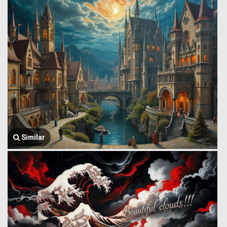
Similar