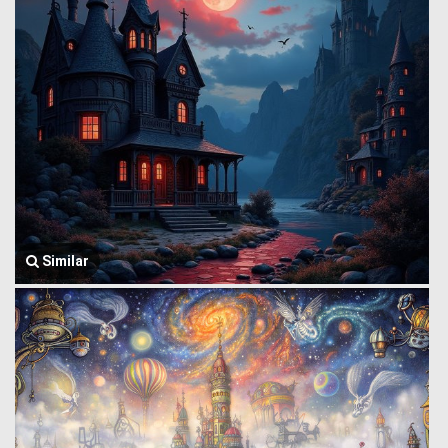
Similar