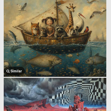
Similar