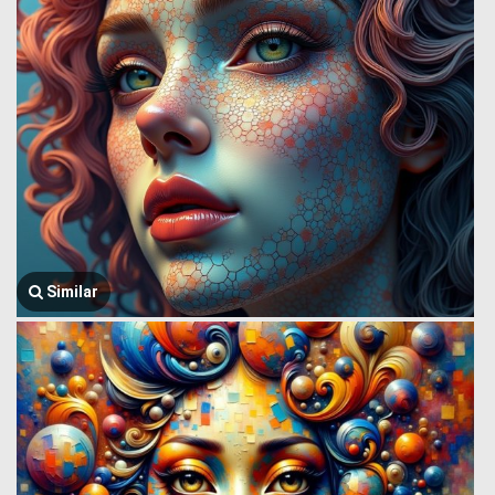
Similar