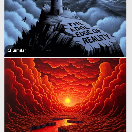
Similar