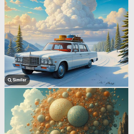
Similar