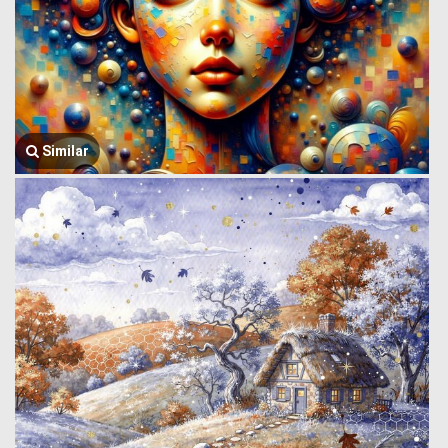
Similar