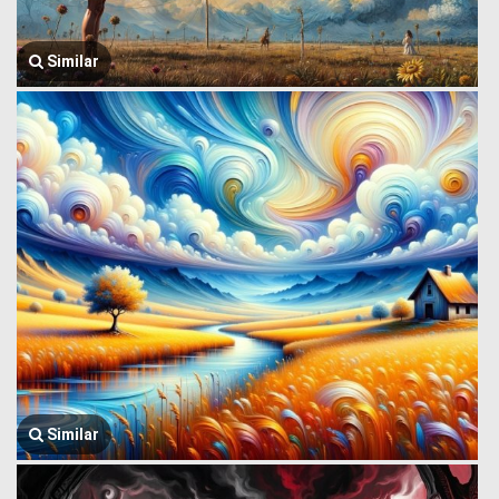
Similar
Similar