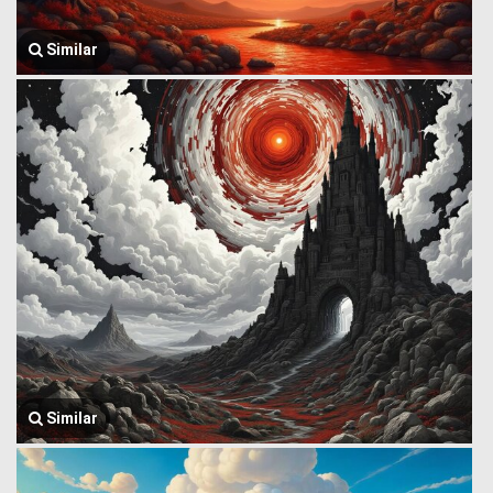
Similar
Similar