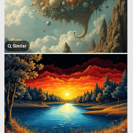
Similar