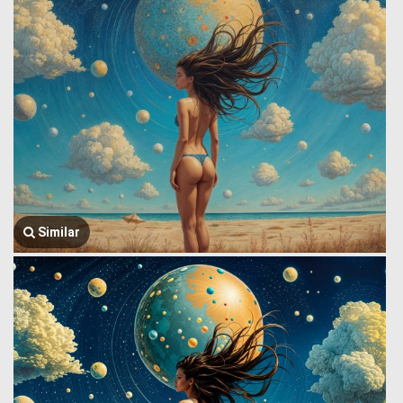
Similar