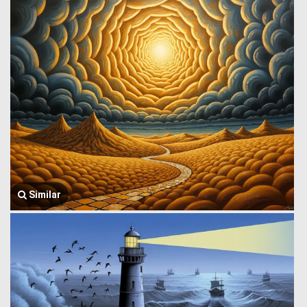
Similar