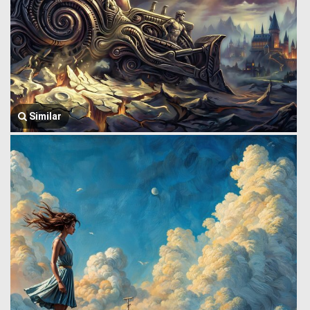
Similar