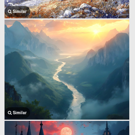
Similar
Similar