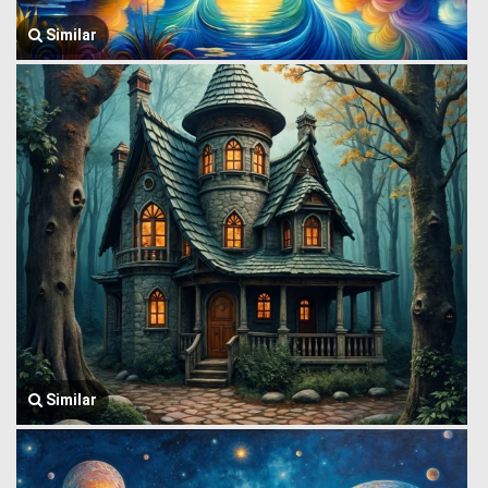
Similar
Similar