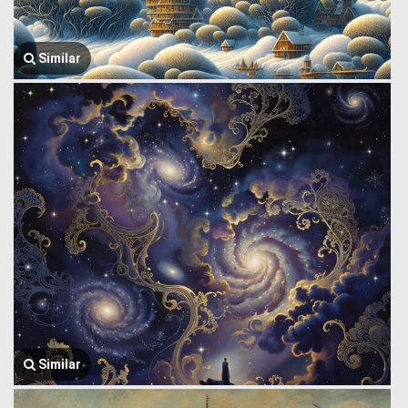
Similar
Similar