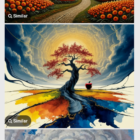
Similar
Similar