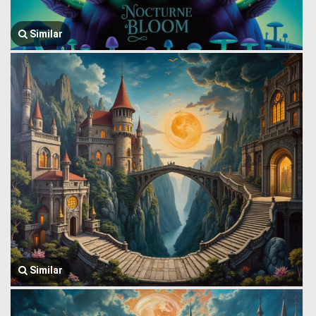
Similar
Similar