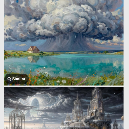
Similar