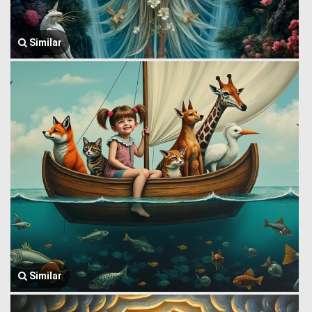
Similar
Similar