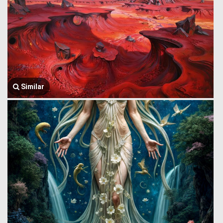
Similar