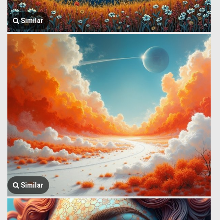
Similar
Similar