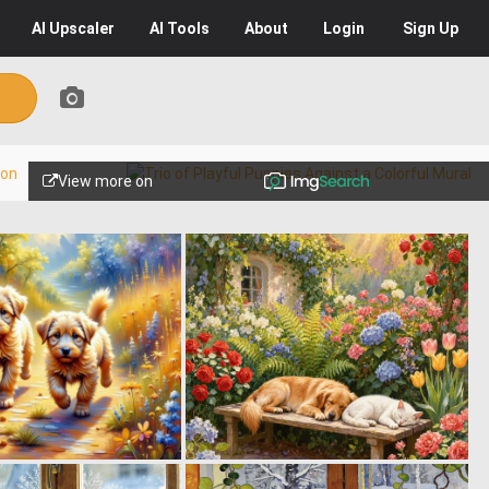
AI
Upscaler
AI
Tools
About
Login
Sign Up
View more on