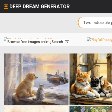
DEEP DREAM GENERATOR
Browse free images on ImgSearch