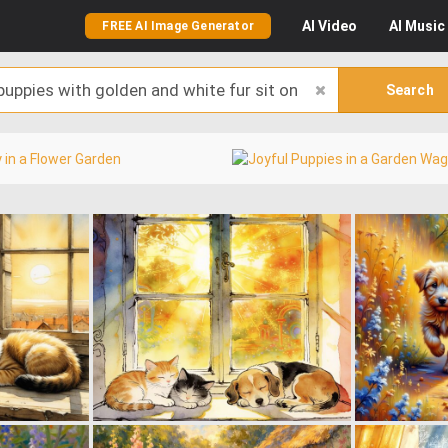
AI
Video
AI
Music
FREE AI Image Generator
Search