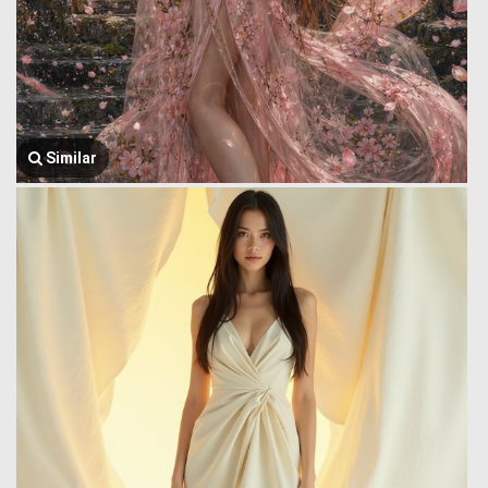
Similar