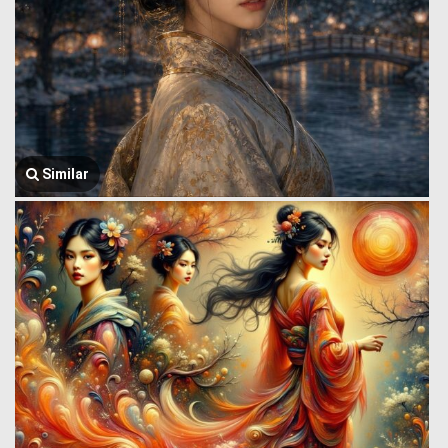
Similar