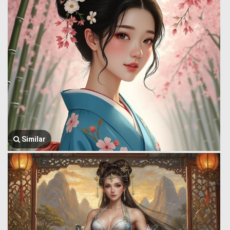
Similar