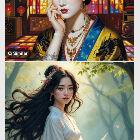
Similar