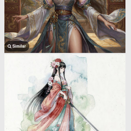
Similar