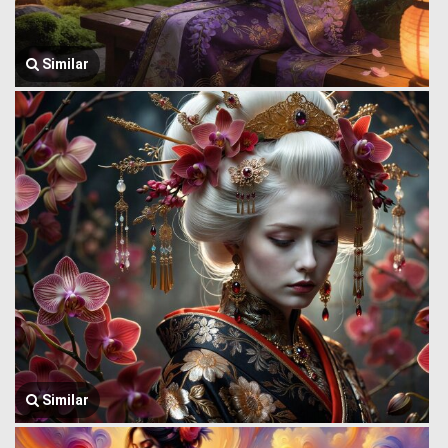
Similar
Similar