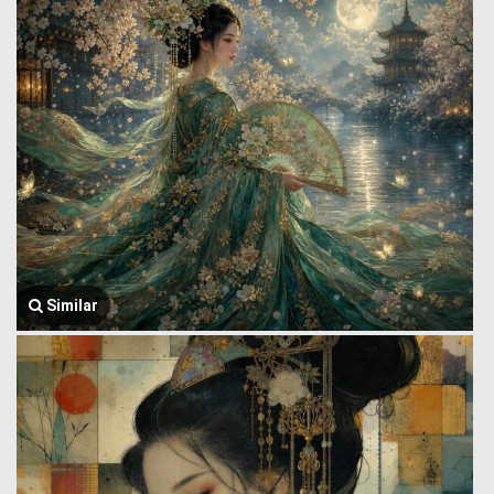
Similar