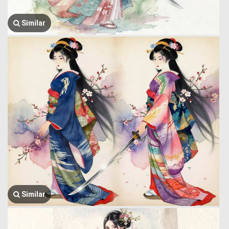
Similar
Similar