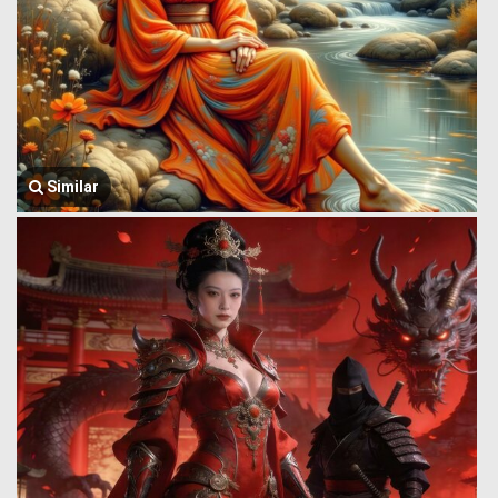
Similar