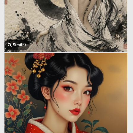
Similar