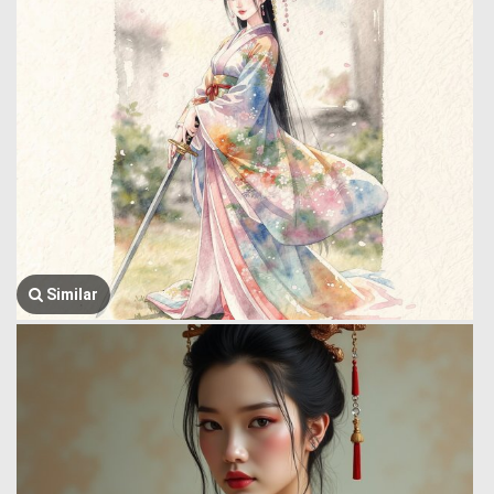
Similar