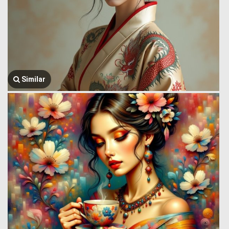
Similar