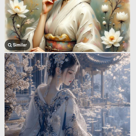
Similar