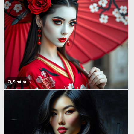
Similar