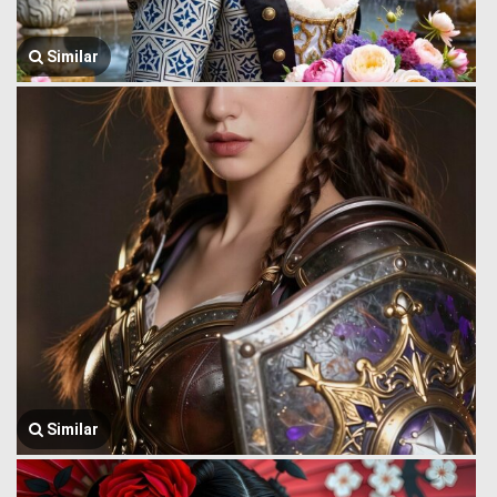
Similar
Similar