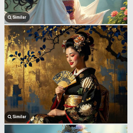
Similar
Similar