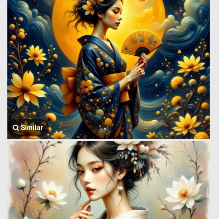
Similar