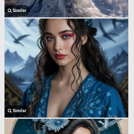
Similar
Similar