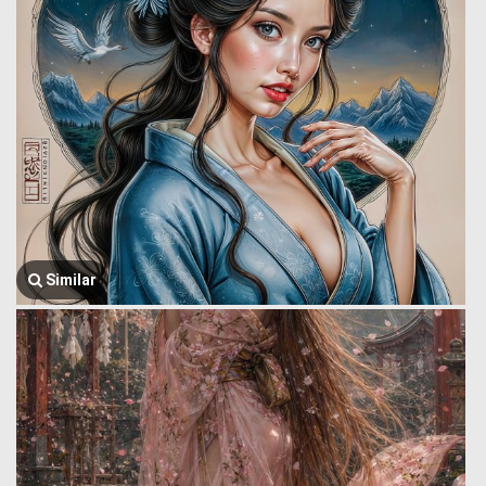
Similar