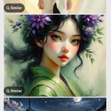
Similar
Similar