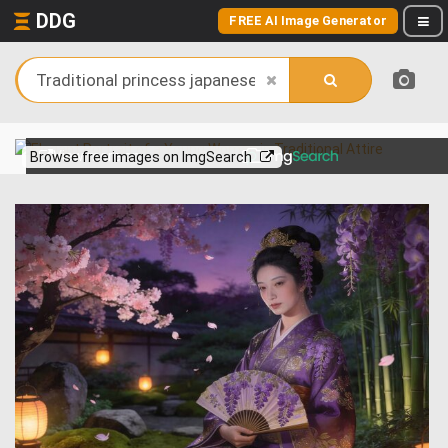
DDG
FREE AI Image Generator
View more on
Browse free images on ImgSearch