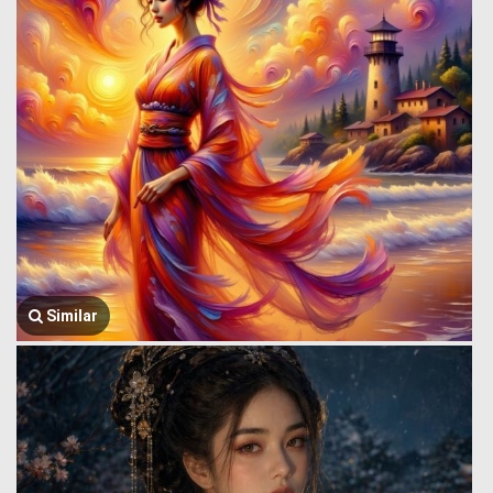
Similar