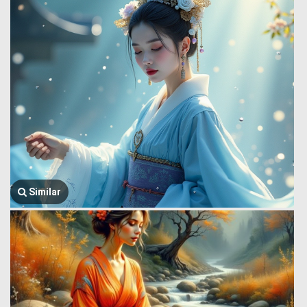
Similar