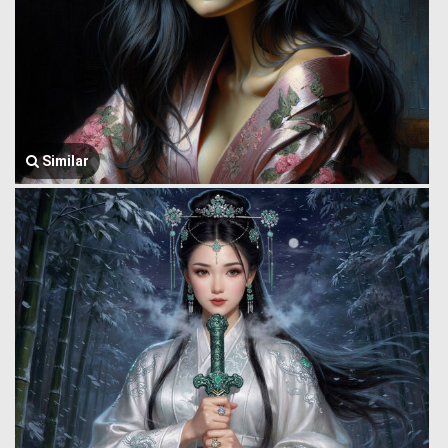
Similar