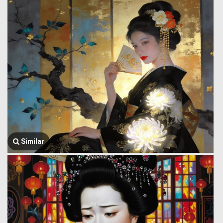
Similar