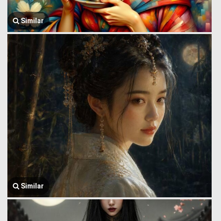
Similar
Similar