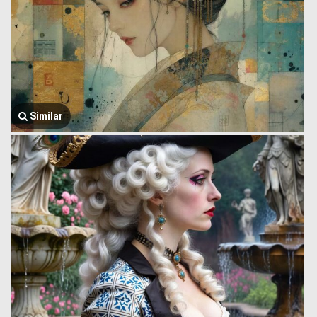
Similar