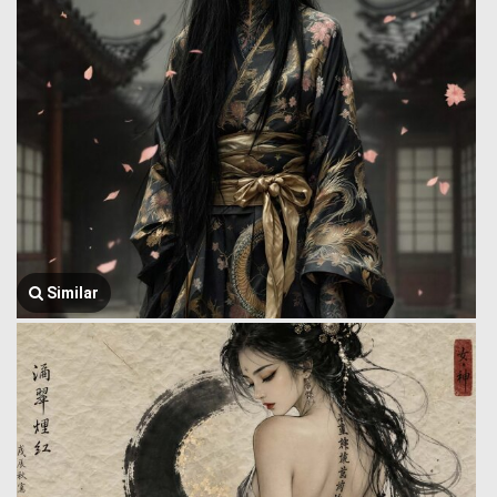
Similar