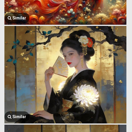
Similar
Similar