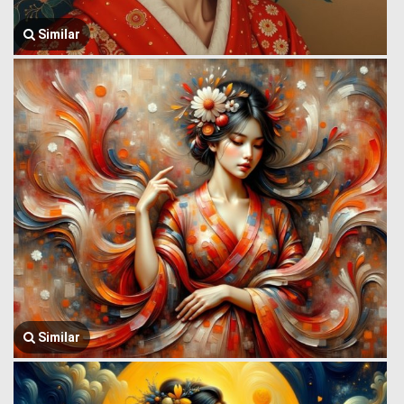
Similar
Similar