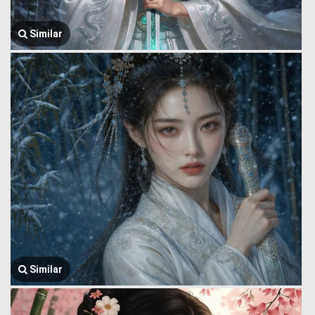
Similar
Similar