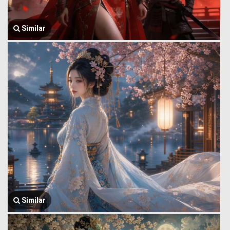
Similar
Similar