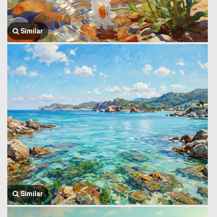
Similar
Similar