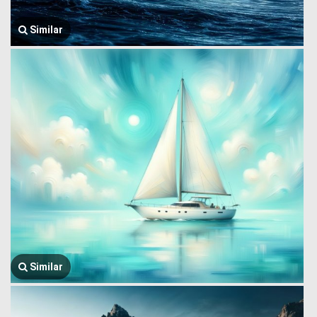
Similar
Similar