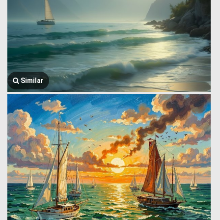
Similar