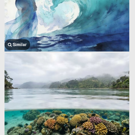
Similar