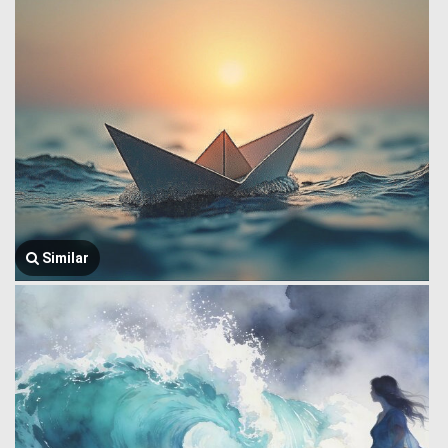
Similar