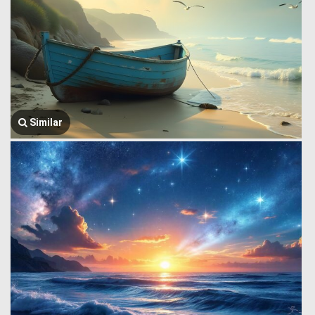
Similar