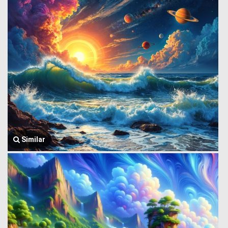
Similar