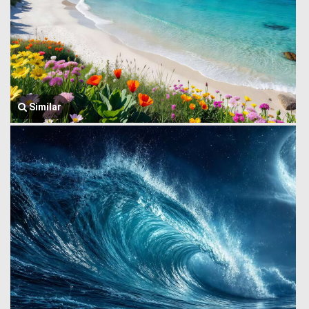
Similar