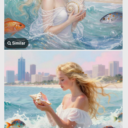
Similar