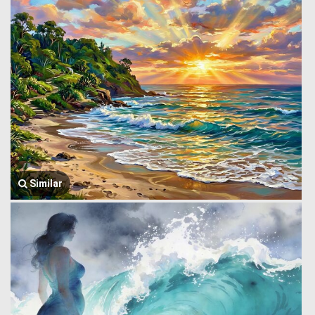
Similar