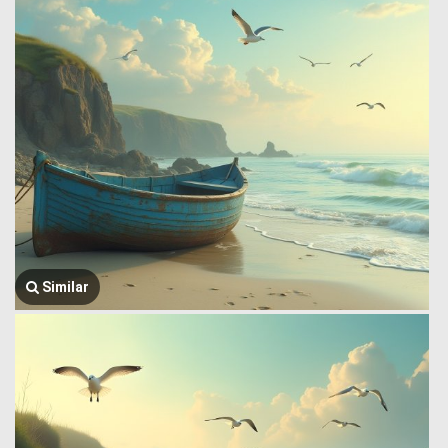
Similar