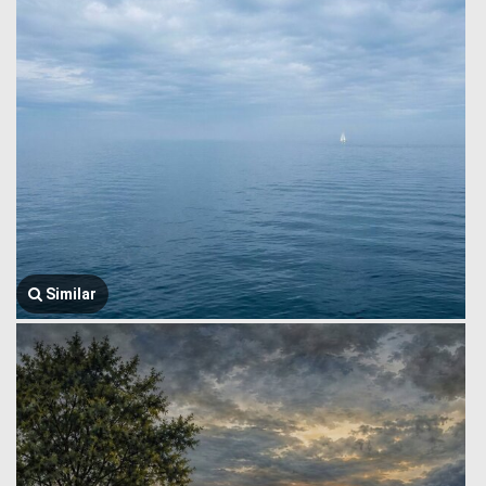
Similar