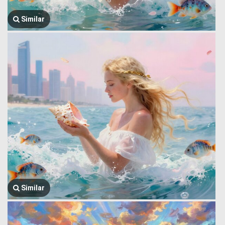
Similar
Similar