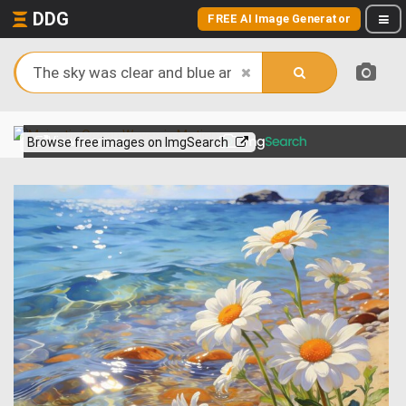
DDG
FREE AI Image Generator
View more on
Browse free images on ImgSearch