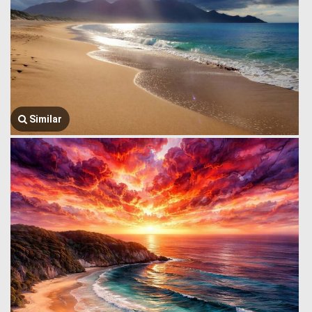
Similar