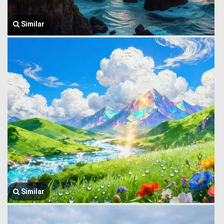
Similar
Similar