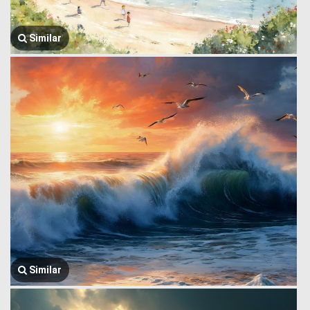
Similar
Similar