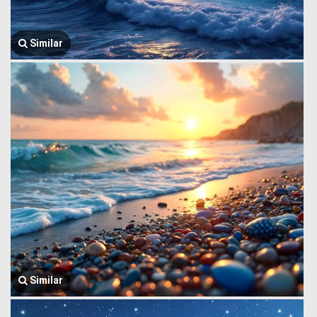
Similar
Similar