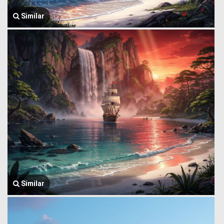
Similar
Similar