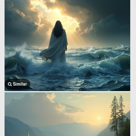
Similar