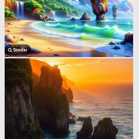
Similar