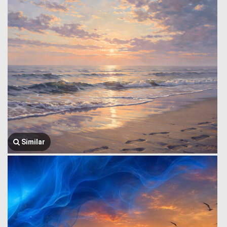
Similar