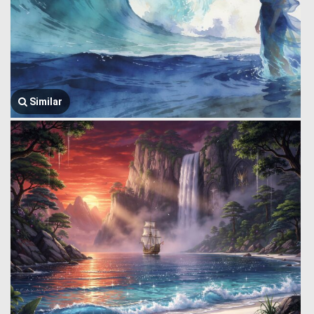
Similar