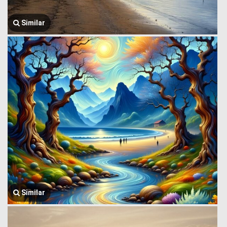
Similar
Similar