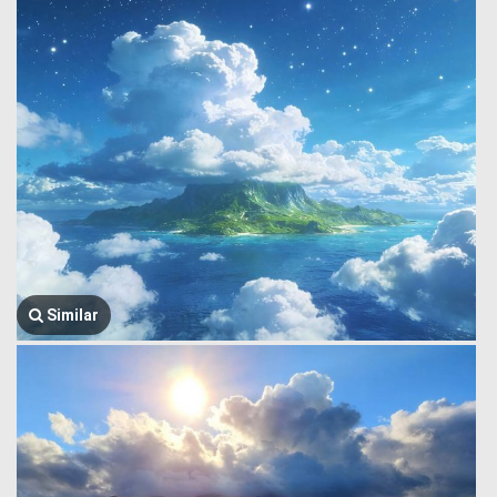
Similar