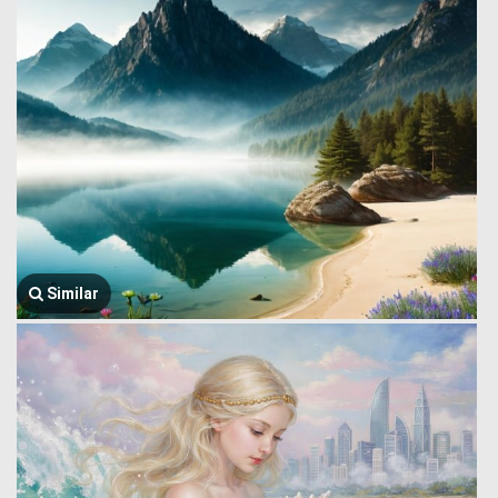
Similar