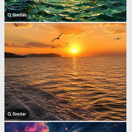
Similar
Similar