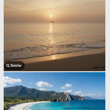
Similar