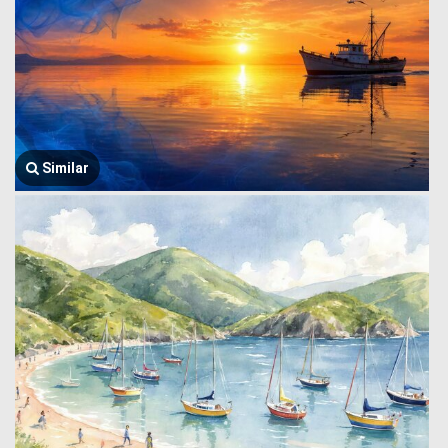
Similar