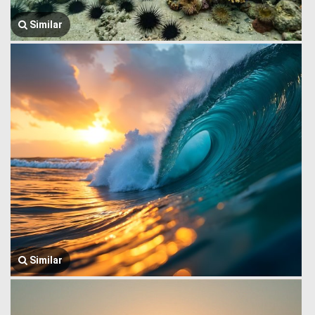
Similar
Similar