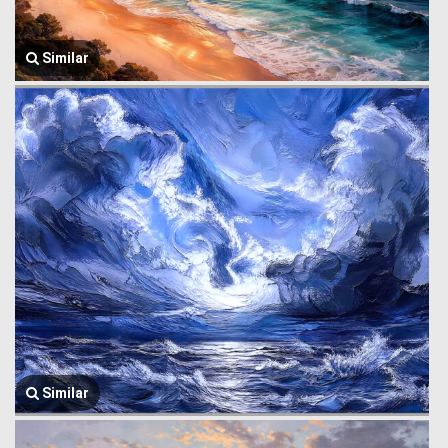
Similar
Similar