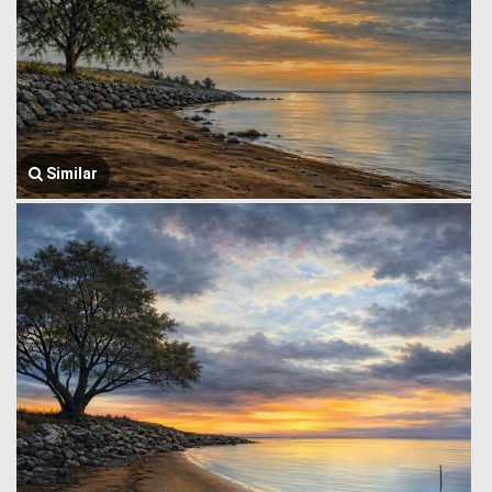
Similar