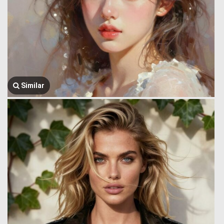
Similar