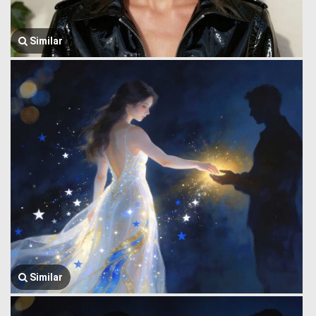
Similar
Similar