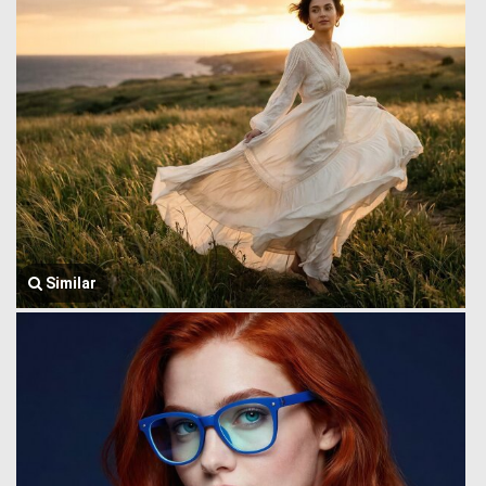
Similar