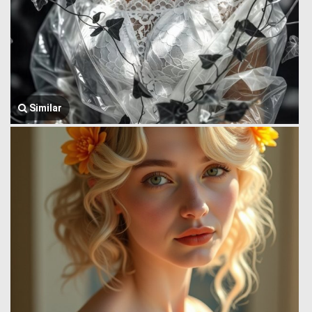
Similar