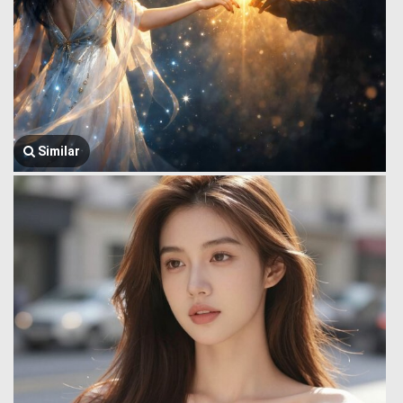
Similar