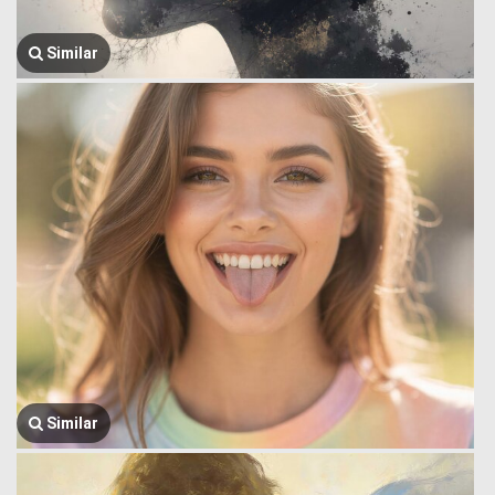
Similar
Similar