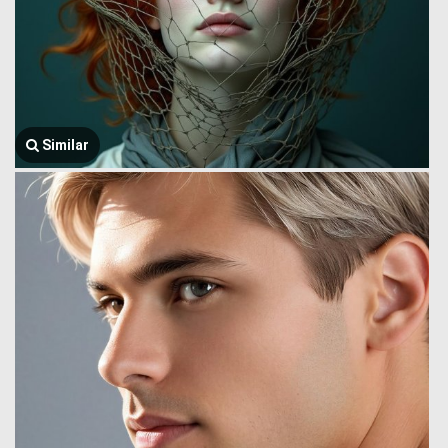
Similar