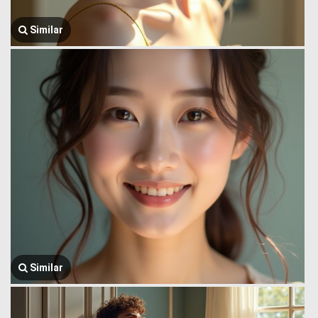
Similar
Similar