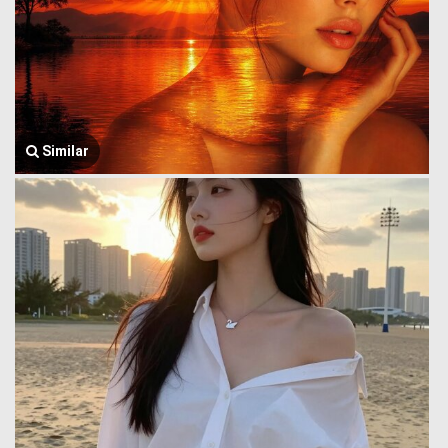
Similar