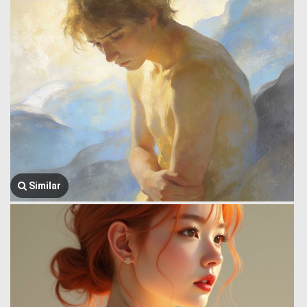
Similar