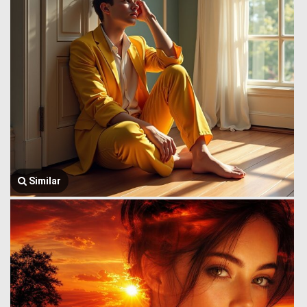
Similar