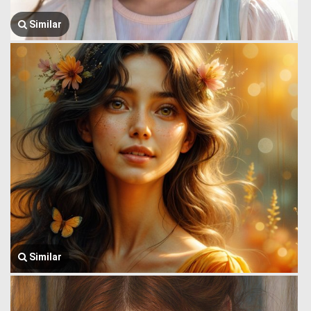
Similar
Similar