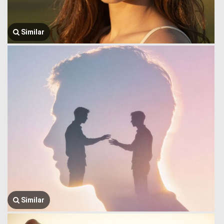
Similar
Similar