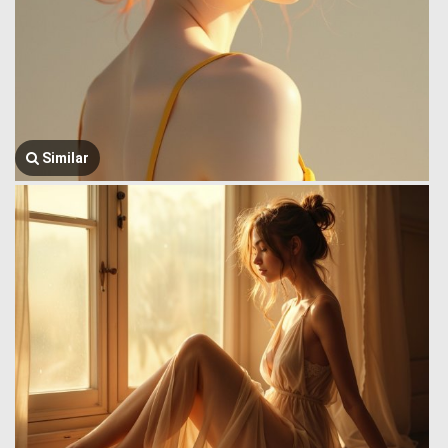
Similar