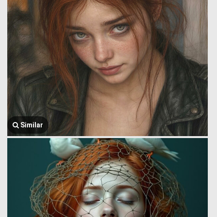
Similar