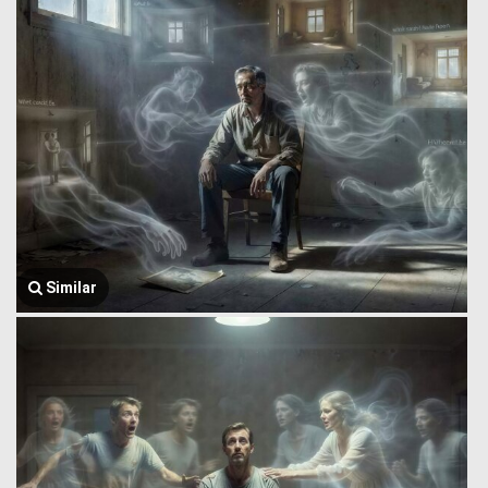
Similar