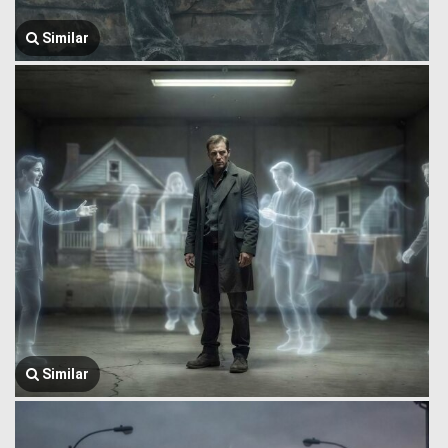
Similar
Similar