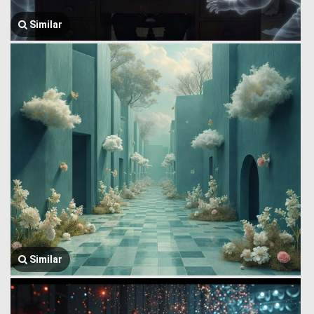
Similar
Similar