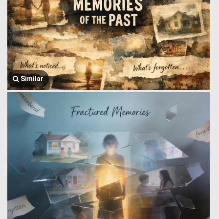
Similar