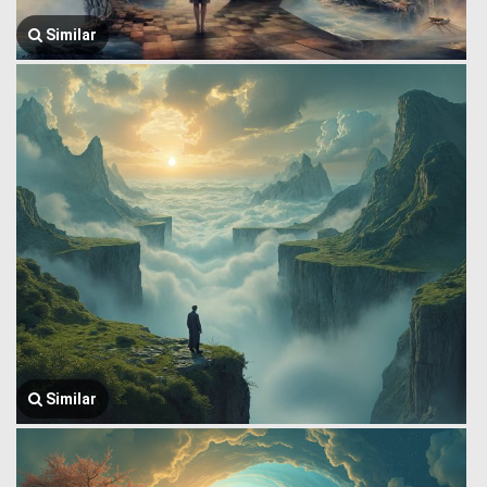
Similar
Similar