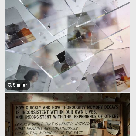
Similar