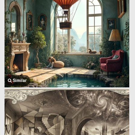
Similar