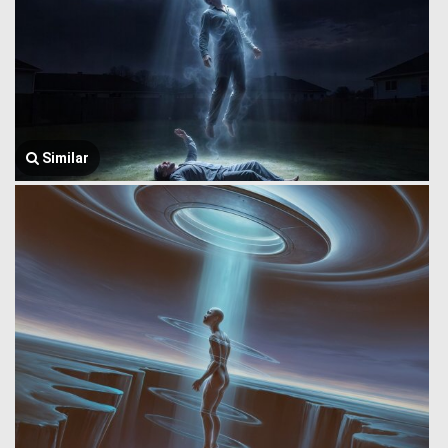
Similar