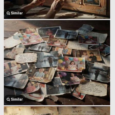
Similar
Similar