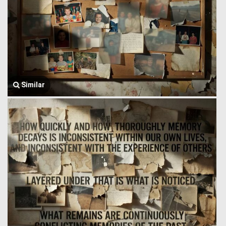
Similar