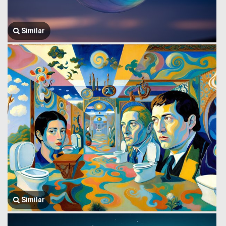
Similar
Similar