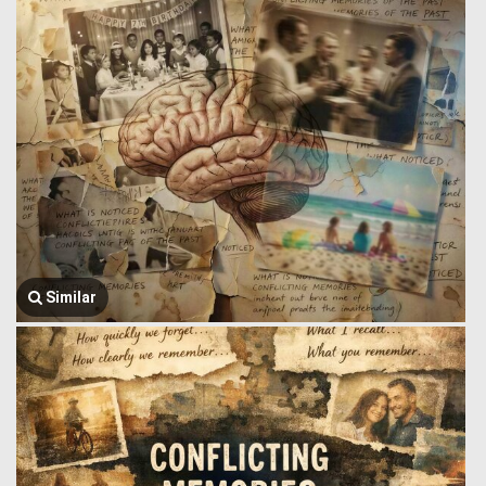
Similar