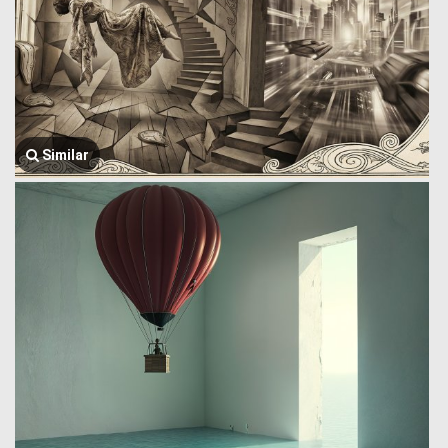
Similar