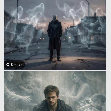
Similar