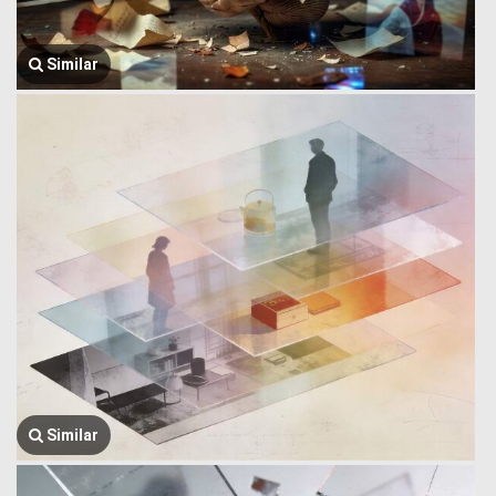
Similar
Similar