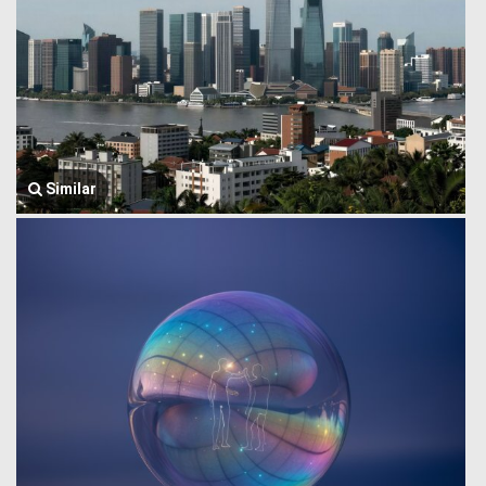
Similar