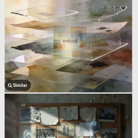
Similar