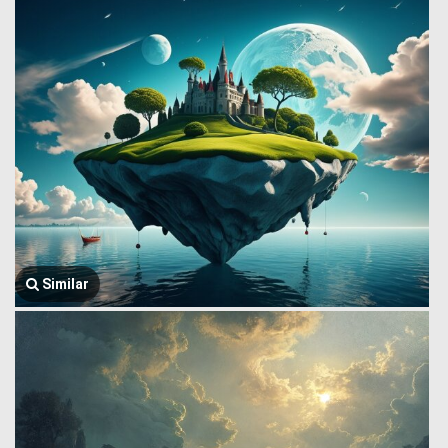
Similar