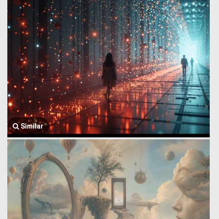
Similar