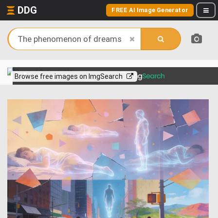
DDG
FREE AI Image Generator
View more on
Browse free images on ImgSearch