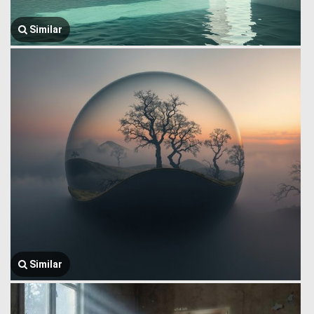
Similar
Similar