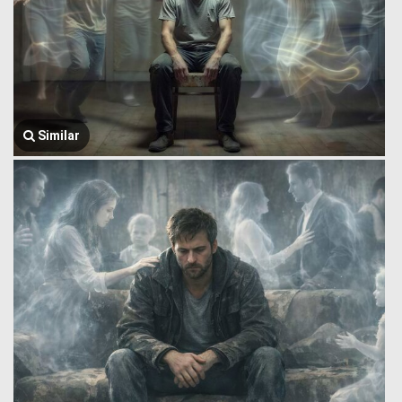
Similar