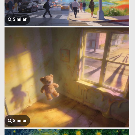
Similar
Similar