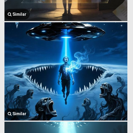
Similar
Similar