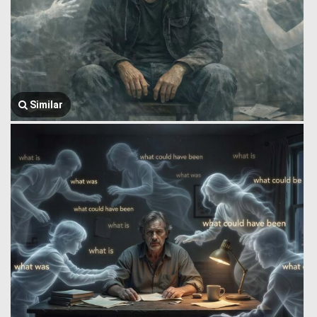
Similar