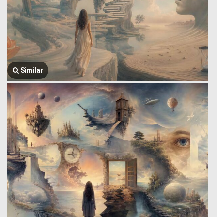
Similar