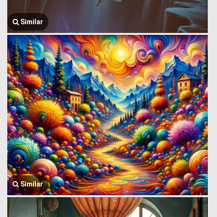
Similar
Similar