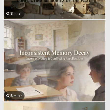
Similar
Similar