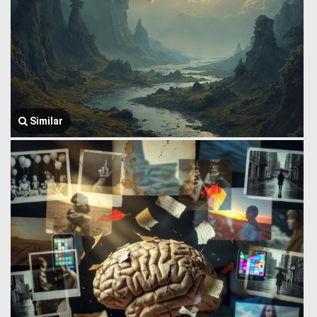
Similar