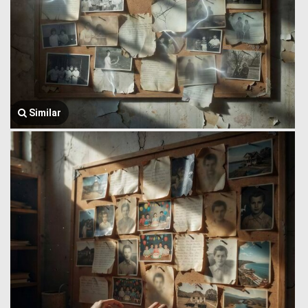
Similar