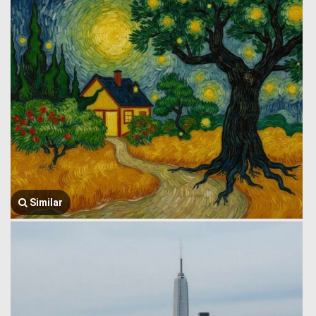
Similar