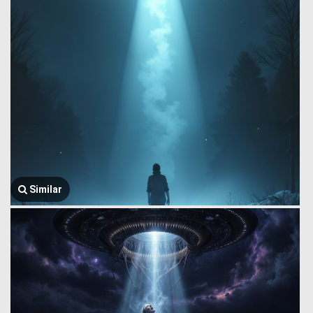
Similar