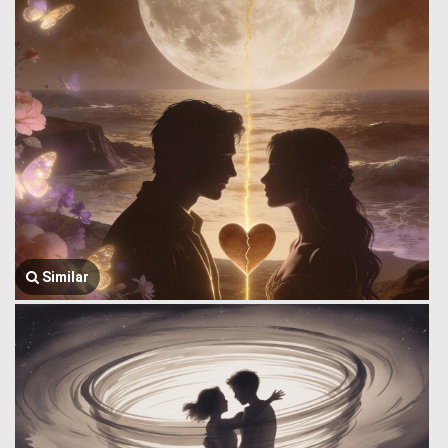
Similar