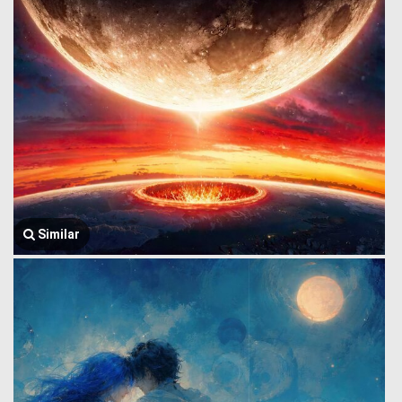
Similar