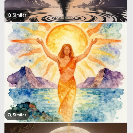
Similar
Similar