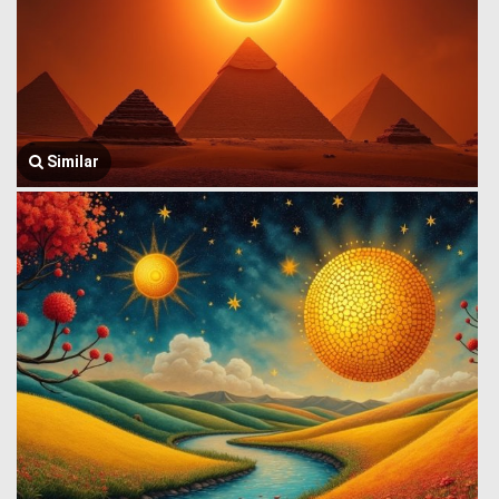
Similar