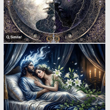
Similar