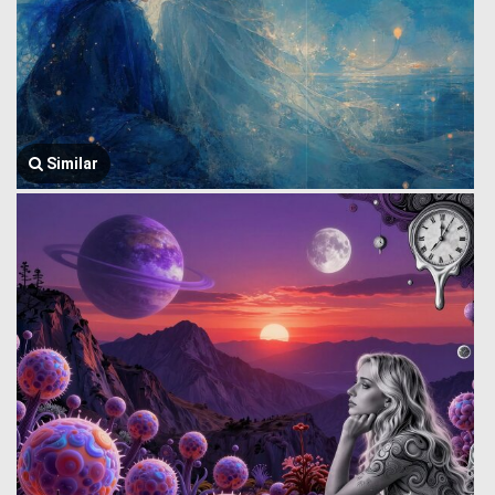
Similar