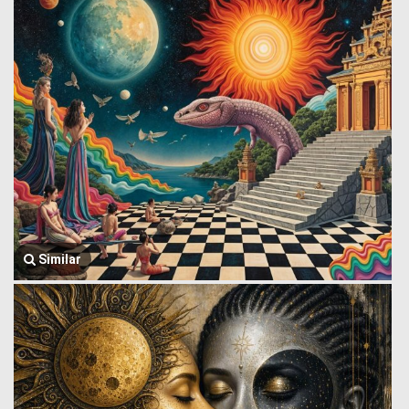
Similar