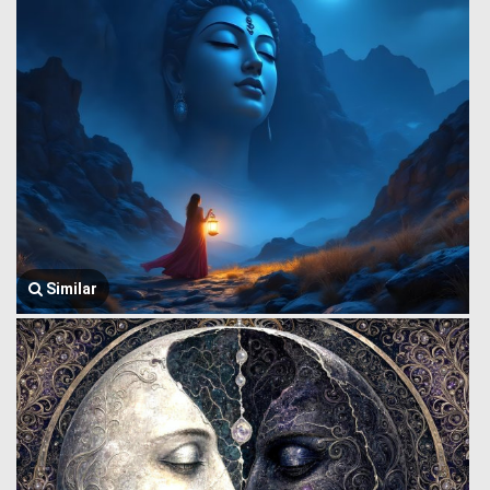
Similar