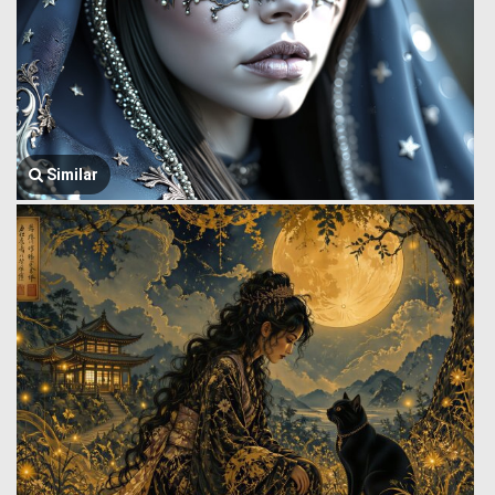
Similar