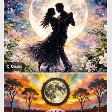
Similar