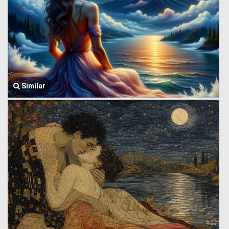
Similar