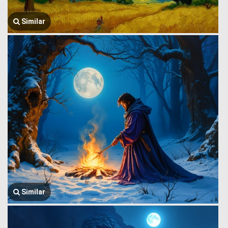
Similar
Similar