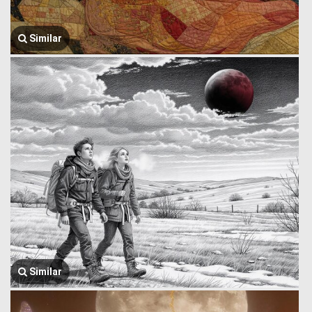
Similar
Similar