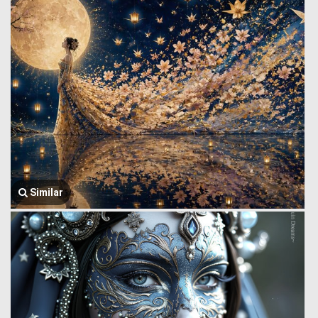
Similar