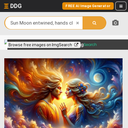
DDG
FREE AI Image Generator
View more on
Browse free images on ImgSearch