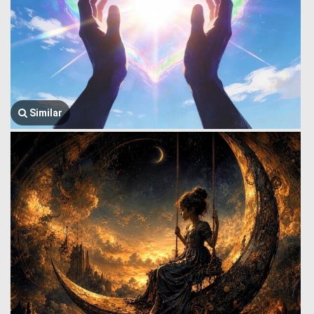
Similar