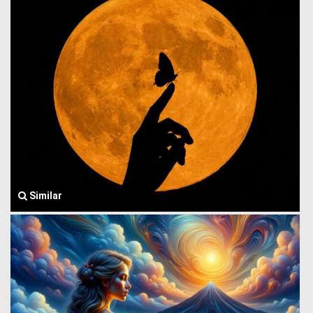
Similar