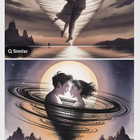
Similar