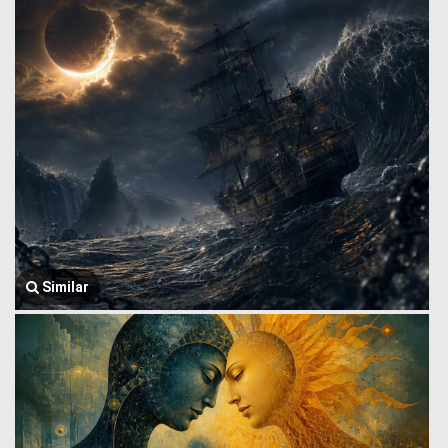
Similar