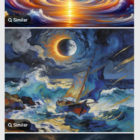
Similar
Similar