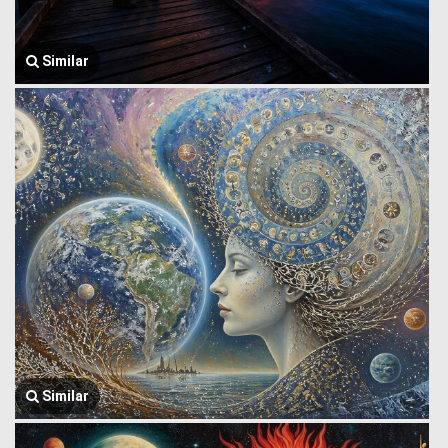
Similar
Similar