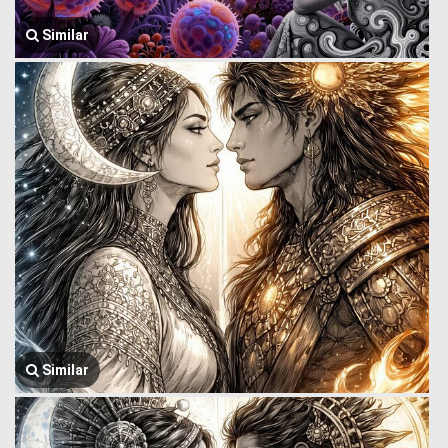
Similar
Similar