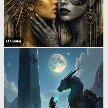
Similar