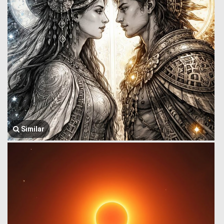
Similar