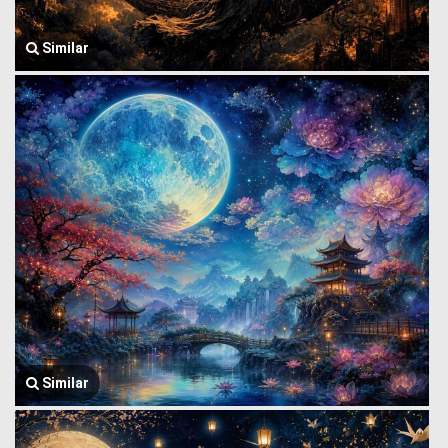
Similar
Similar