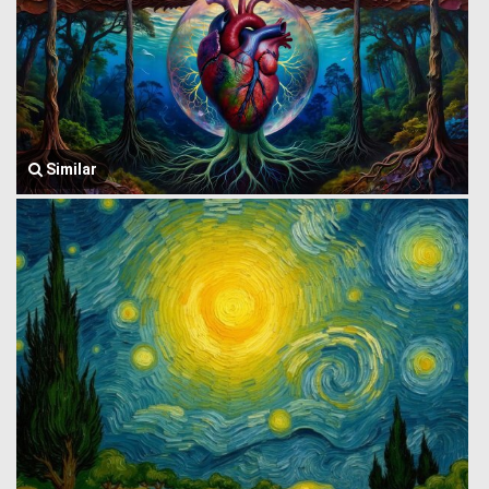
Similar