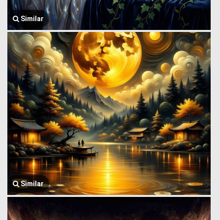
Similar
Similar