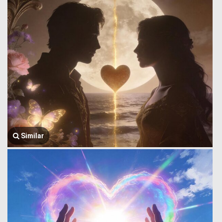
Similar