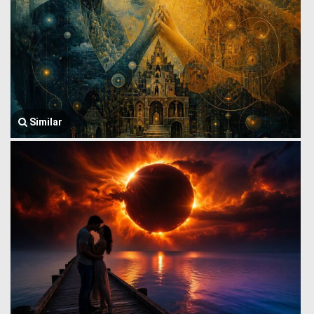
Similar