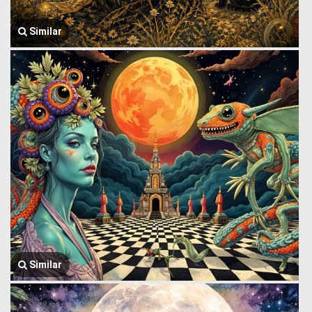
Similar
Similar