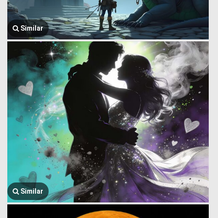
Similar
Similar