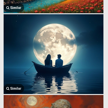
Similar
Similar