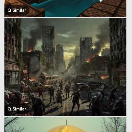
Similar
Similar