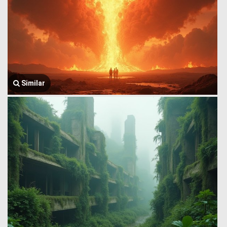
Similar