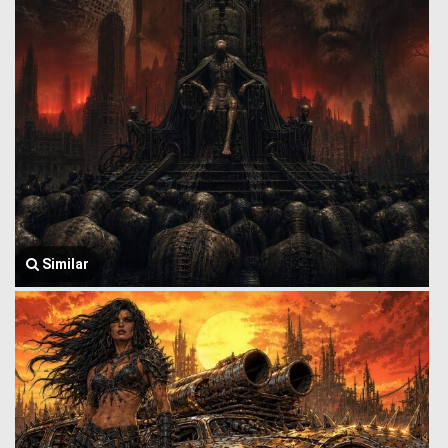
Similar