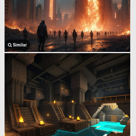
Similar