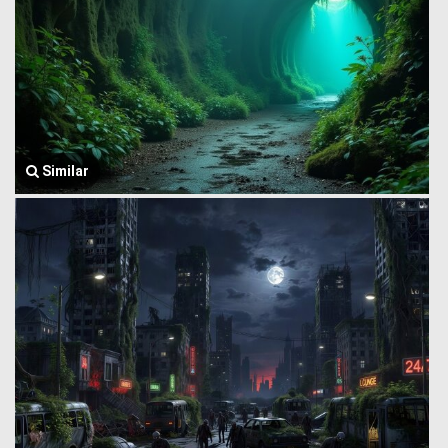
Similar