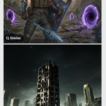
Similar