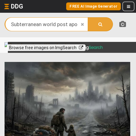
DDG
FREE AI Image Generator
View more on
Browse free images on ImgSearch