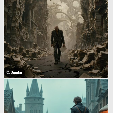
Similar