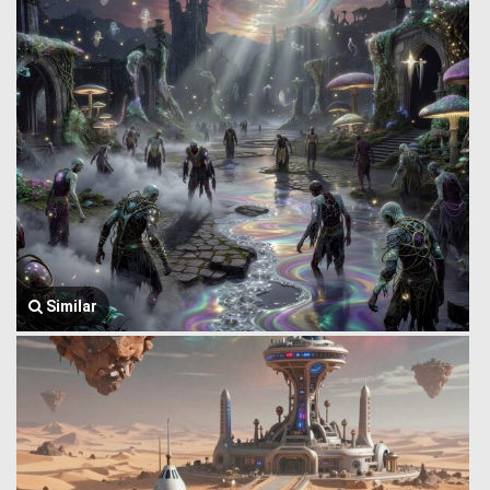
Similar