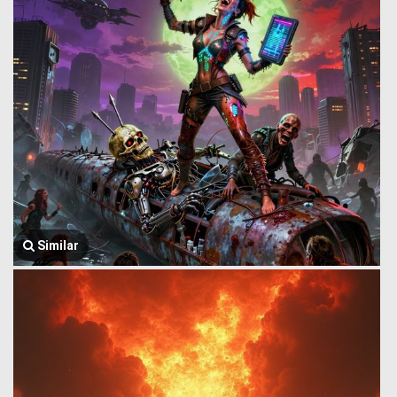
Similar