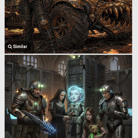
Similar