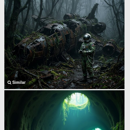
Similar