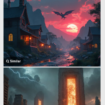
Similar