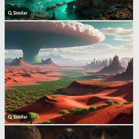
Similar
Similar