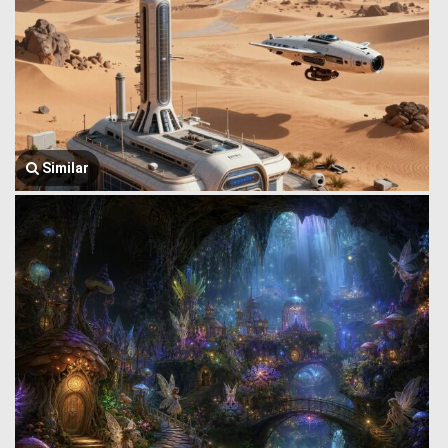
Similar