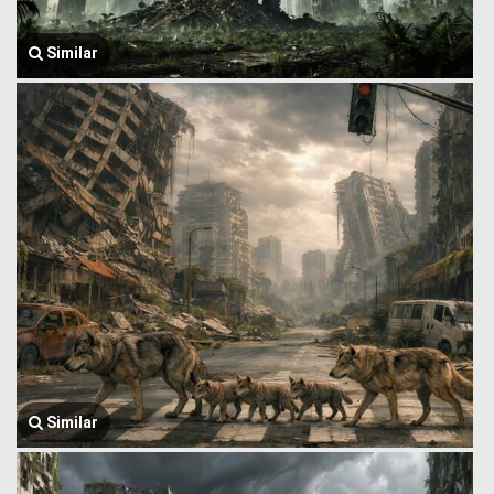
Similar
Similar