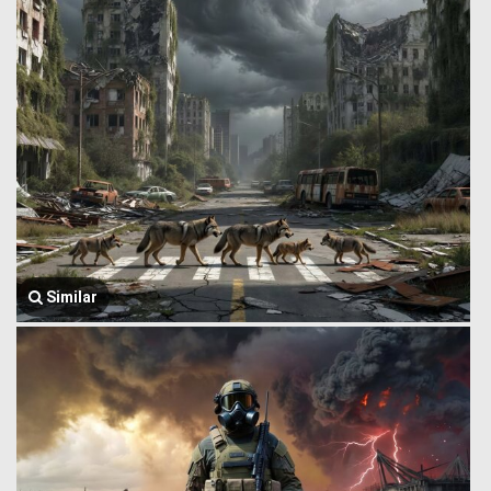
Similar