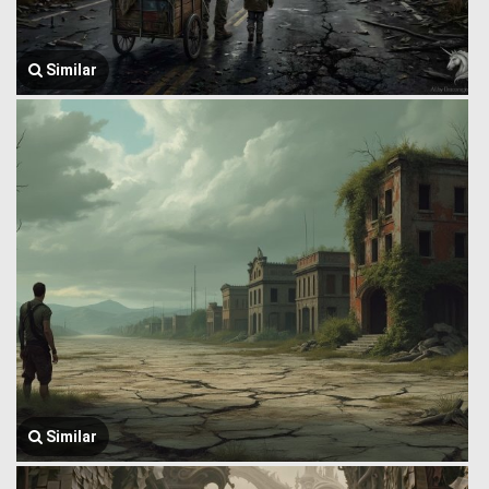
Similar
Similar