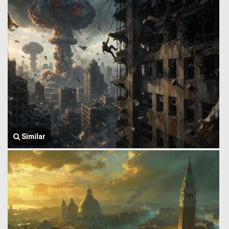
Similar