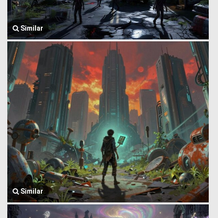
Similar
Similar