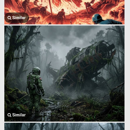
Similar
Similar