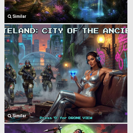
Similar
Similar