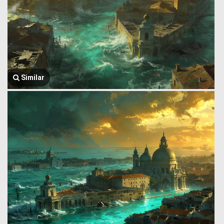
Similar