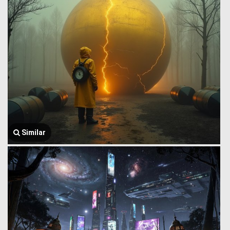
Similar