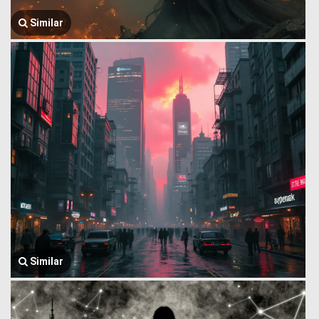
Similar
Similar