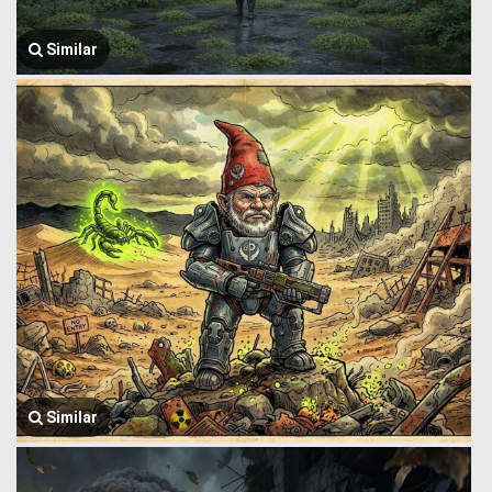
Similar
Similar