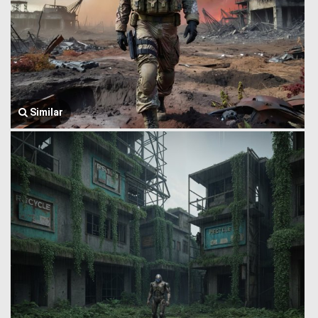
Similar