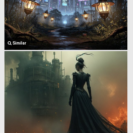
Similar