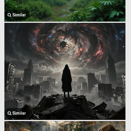
Similar
Similar