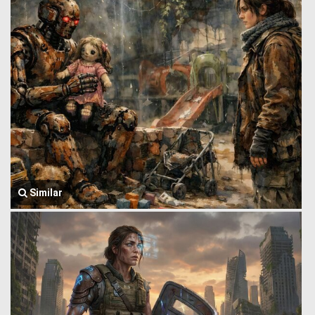
Similar