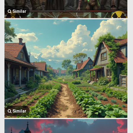
Similar
Similar