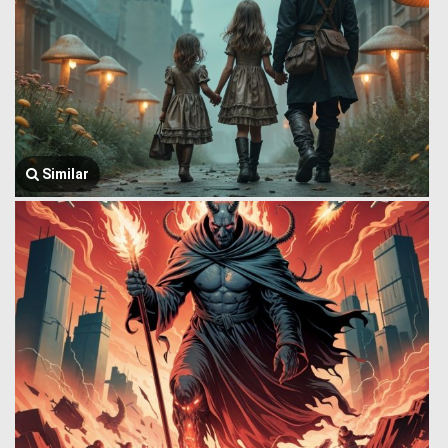
Similar