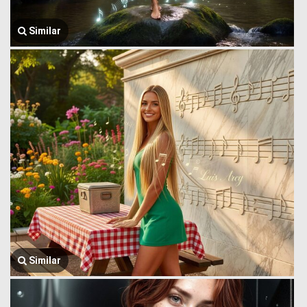
Similar
Similar