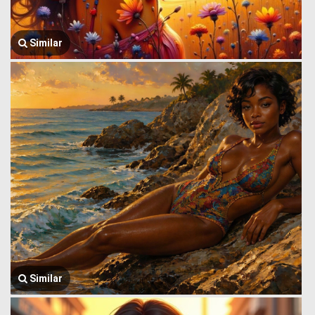
Similar
Similar