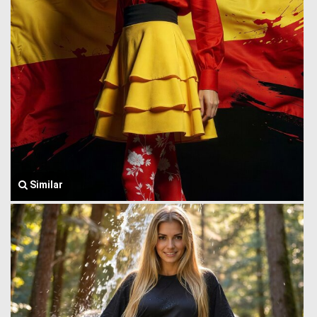
Similar