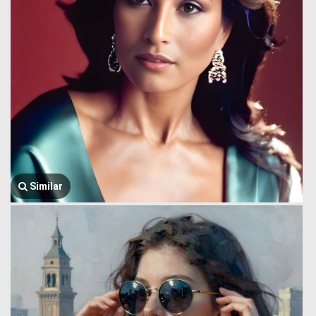
Similar