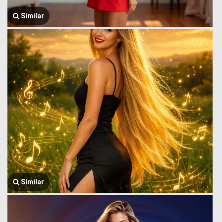
Similar
Similar