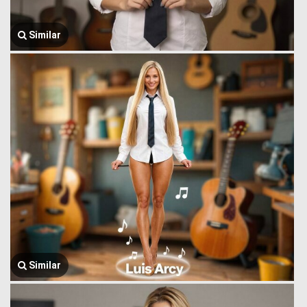
Similar
Similar