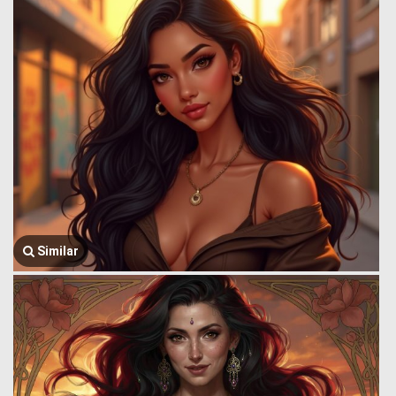
Similar