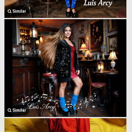
Similar
Similar