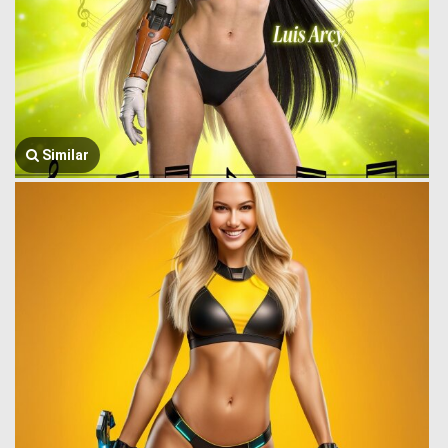
Similar