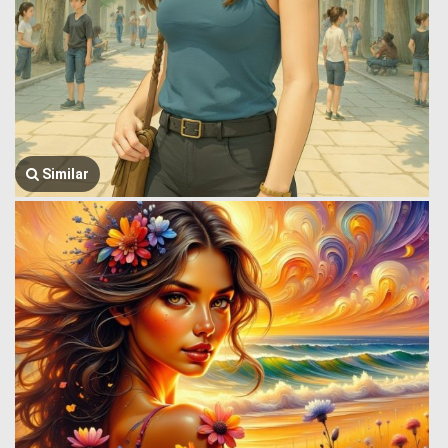
Similar