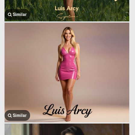
Similar
Similar