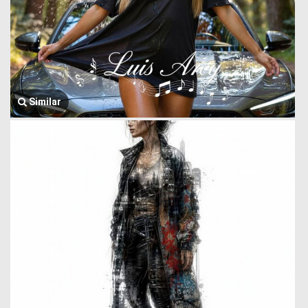
Similar