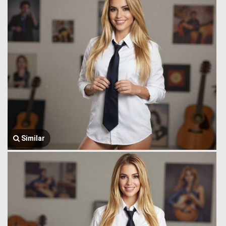
Similar