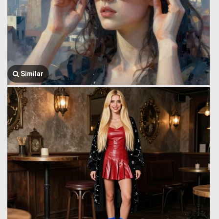
Similar