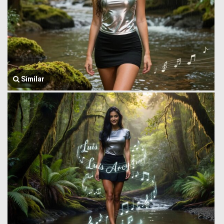
Similar