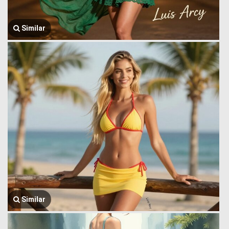
Similar
Similar