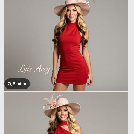
Similar