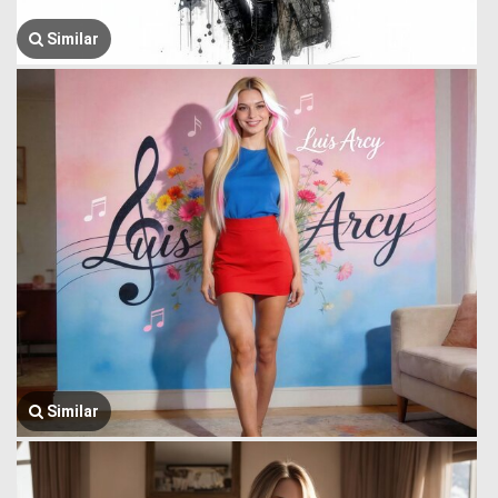
Similar
Similar