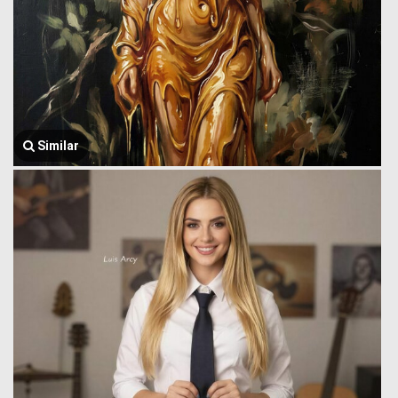
Similar