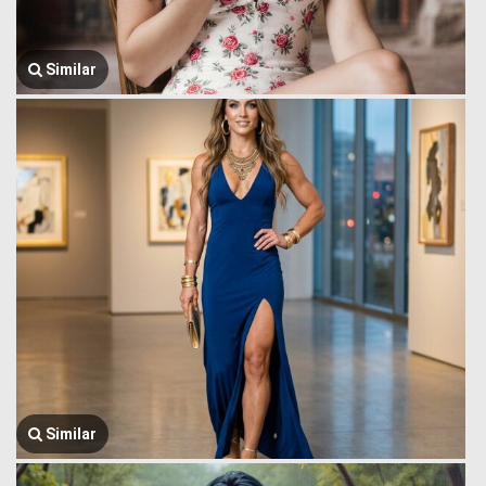
Similar
Similar