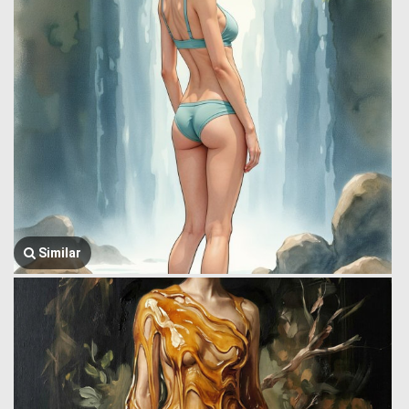
Similar