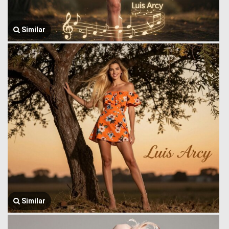
Similar
Similar