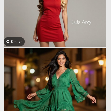
Similar