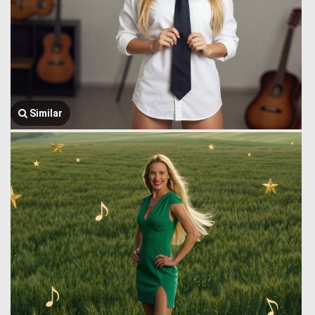
Similar