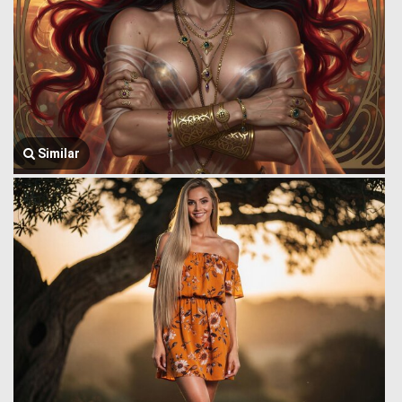
Similar