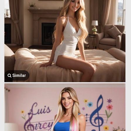
Similar