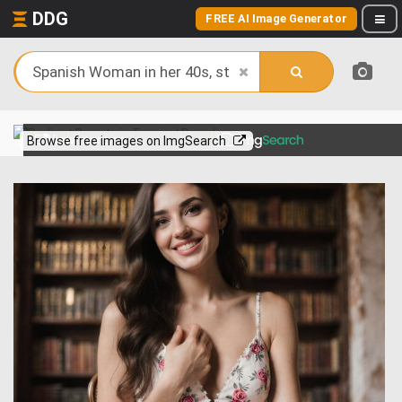
DDG
FREE AI Image Generator
View more on
Browse free images on ImgSearch