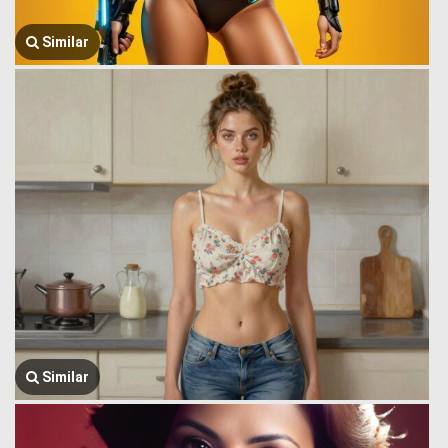
Similar
Similar