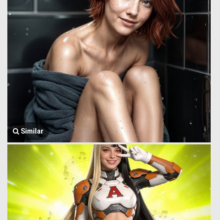
Similar