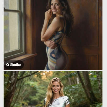
Similar