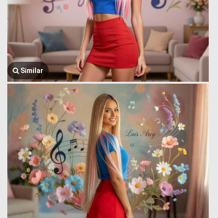
Similar