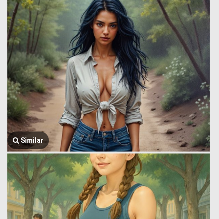
Similar