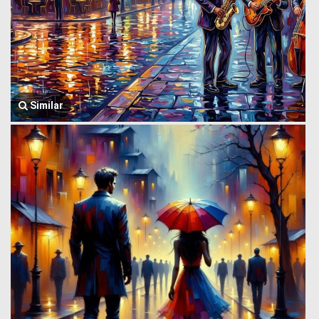
Similar