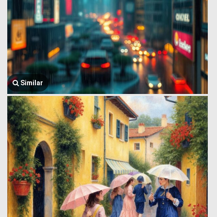
Similar