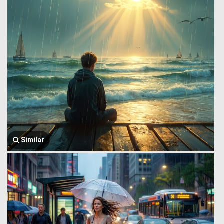
Similar