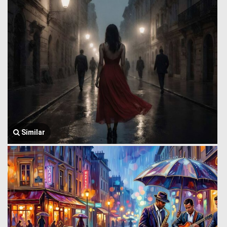
Similar