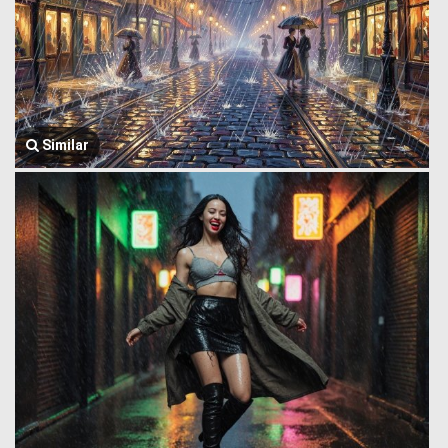
Similar