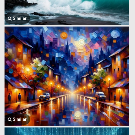
Similar
Similar