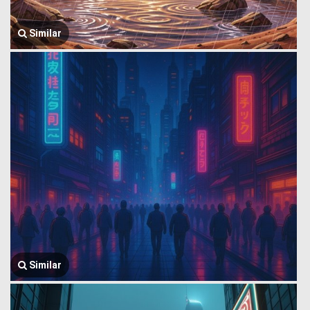
Similar
Similar