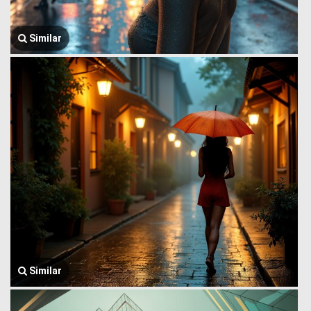
Similar
Similar