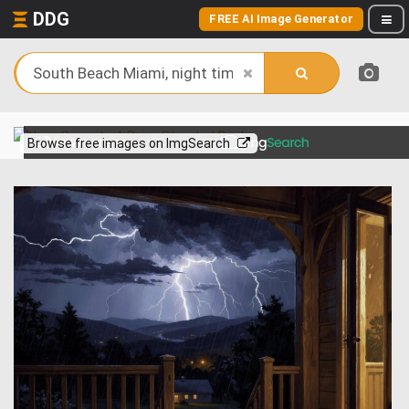
DDG
FREE AI Image Generator
View more on
Browse free images on ImgSearch