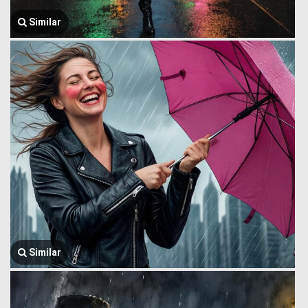
Similar
Similar