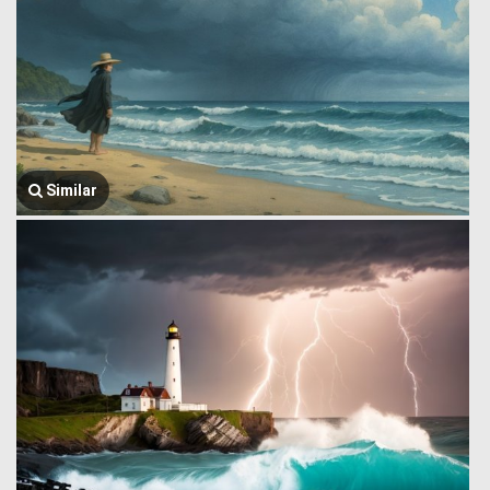
Similar