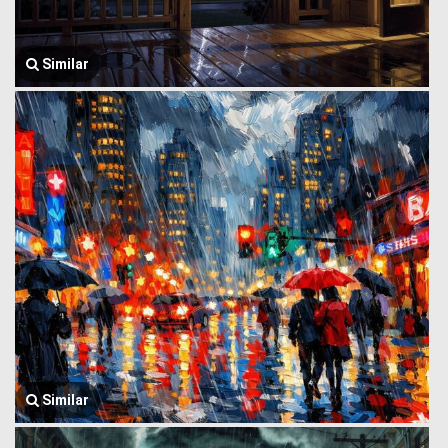
Similar
Similar