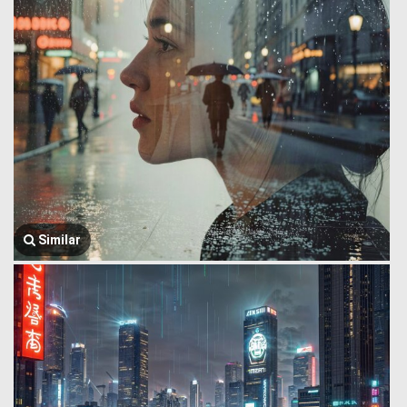
Similar