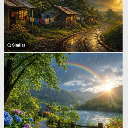
Similar