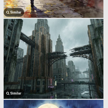
Similar
Similar