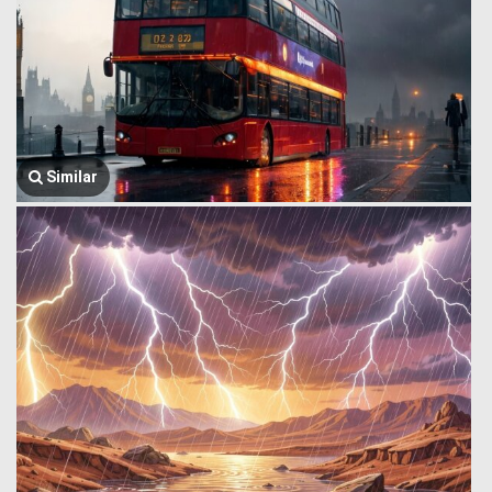
Similar