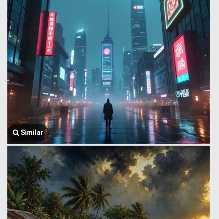
Similar