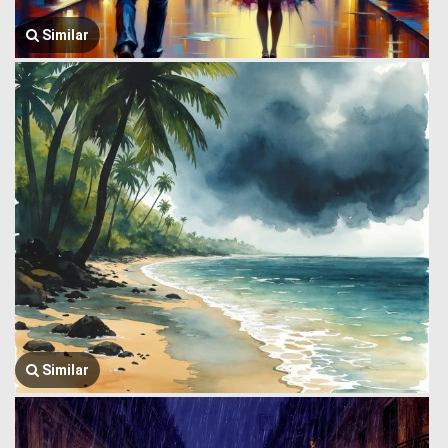
Similar
Similar