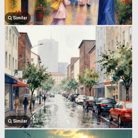
Similar
Similar