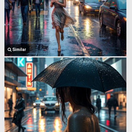
Similar