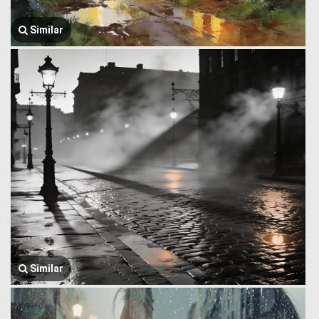
Similar
Similar