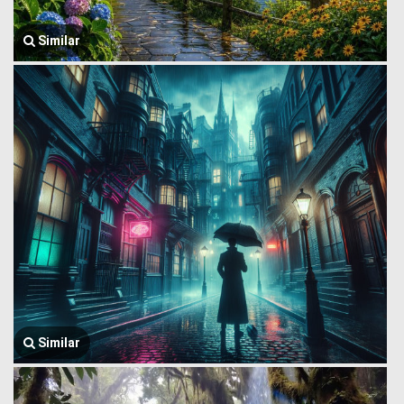
Similar
Similar