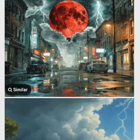
Similar