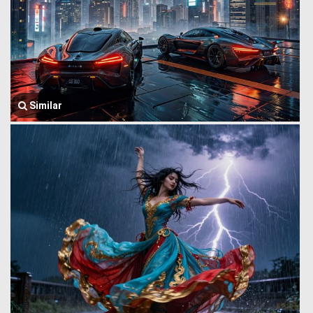
Similar