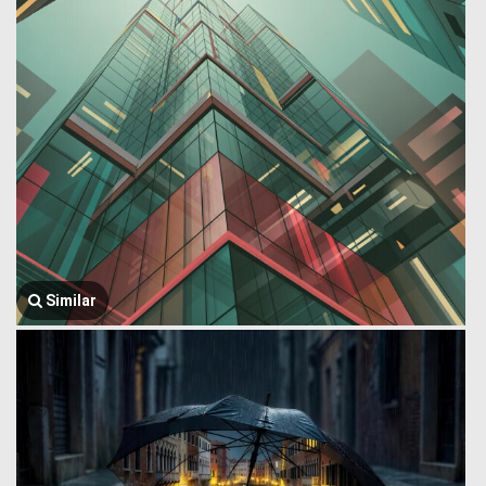
Similar