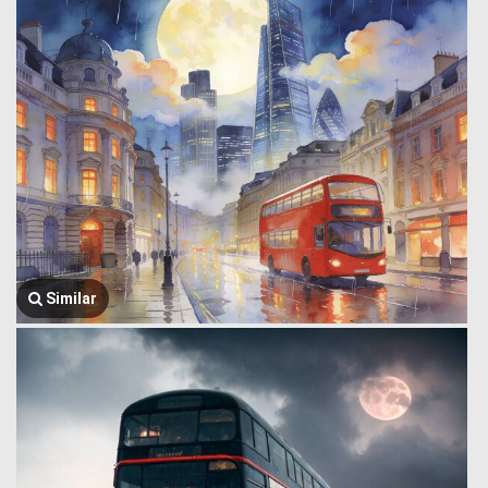
Similar