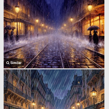
Similar