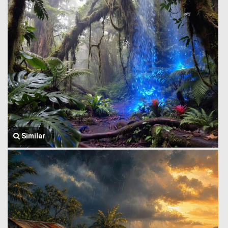
Similar