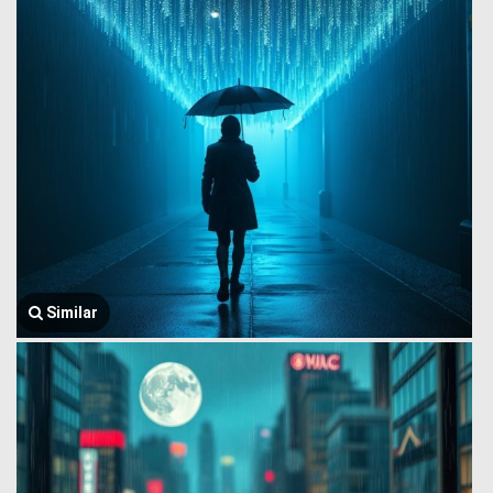
Similar