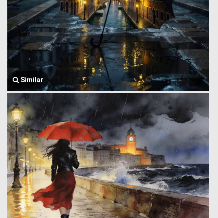
Similar