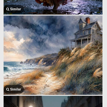
Similar
Similar