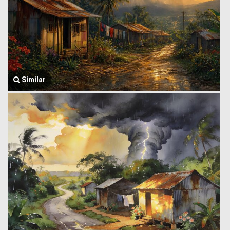
Similar