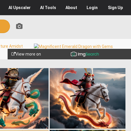
AI
Upscaler
AI
Tools
About
Login
Sign Up
View more on