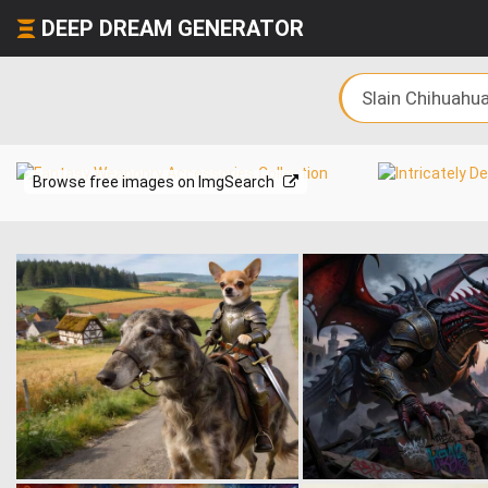
DEEP DREAM GENERATOR
Browse free images on ImgSearch