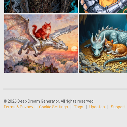
© 2026 Deep Dream Generator. All rights reserved.
Terms & Privacy
|
Cookie Settings
|
Tags
|
Updates
|
Support