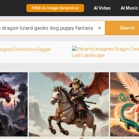
AI
Video
AI
Music
FREE AI Image Generator
Search