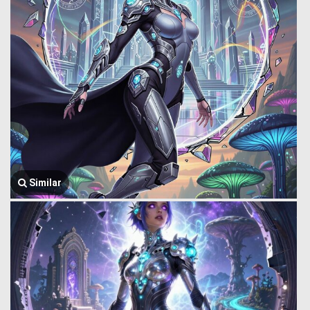
Similar