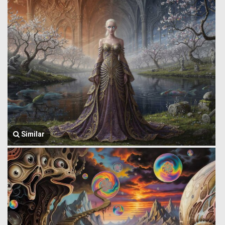
Similar