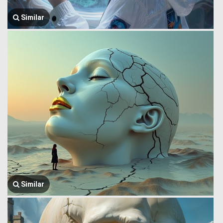
Similar
Similar