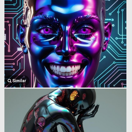
Similar