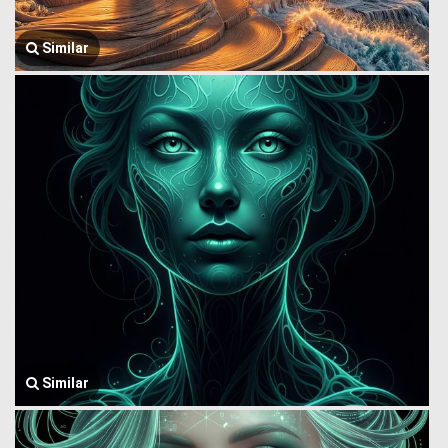
Similar
Similar