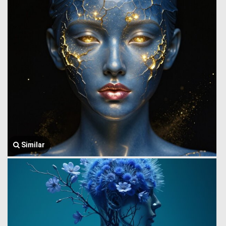
Similar