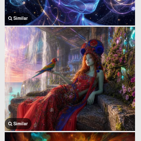
Similar
Similar