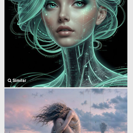
Similar