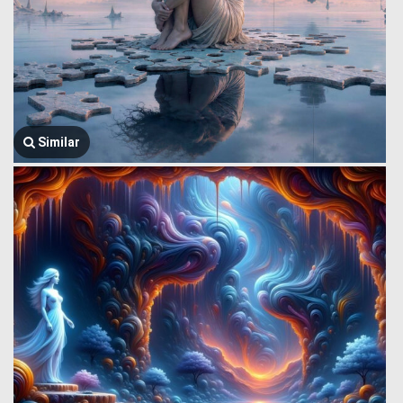
Similar