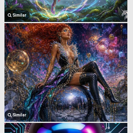
Similar
Similar