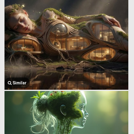
Similar