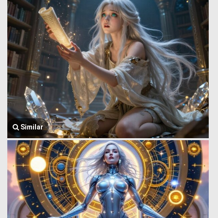
Similar