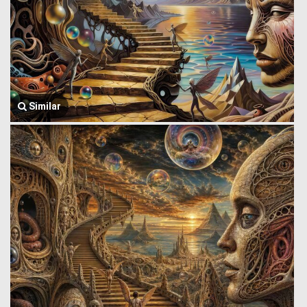
Similar