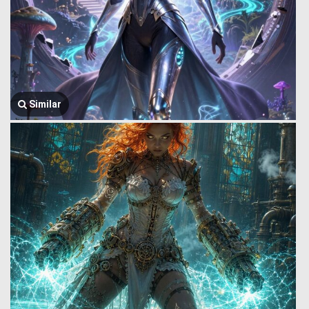
Similar