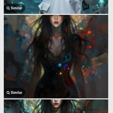
Similar
Similar