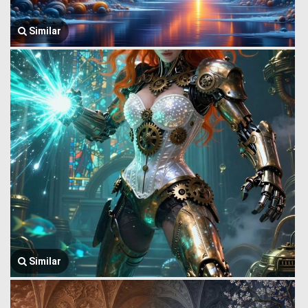
Similar
Similar