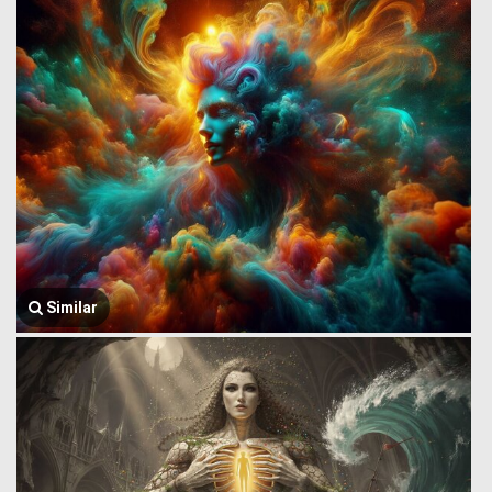
Similar