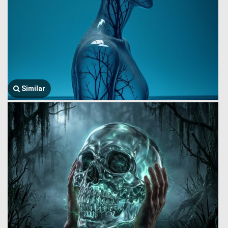
Similar