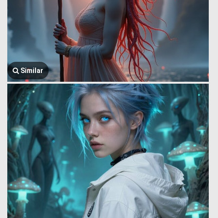
Similar