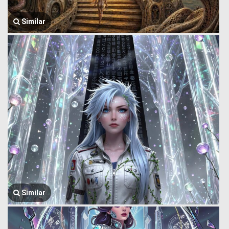
Similar
Similar