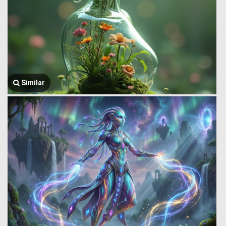
Similar