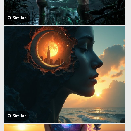
Similar
Similar