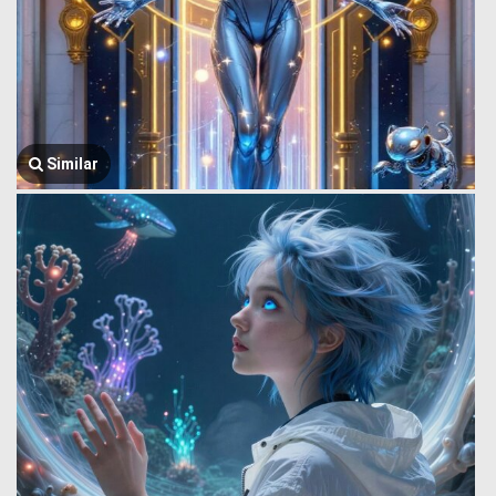
Similar