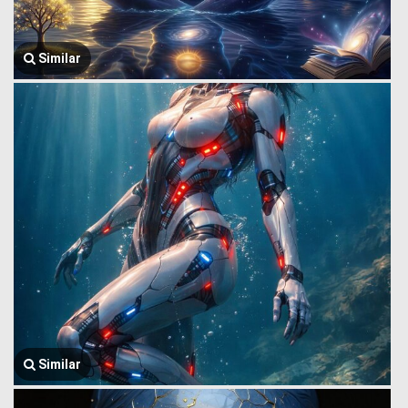
Similar
Similar