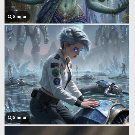
Similar
Similar