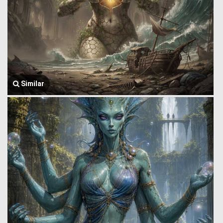
Similar