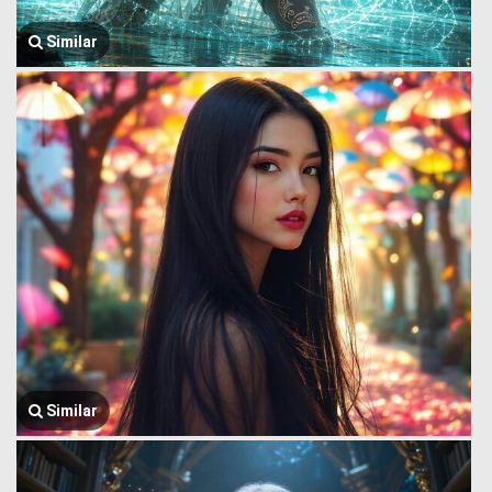
Similar
Similar