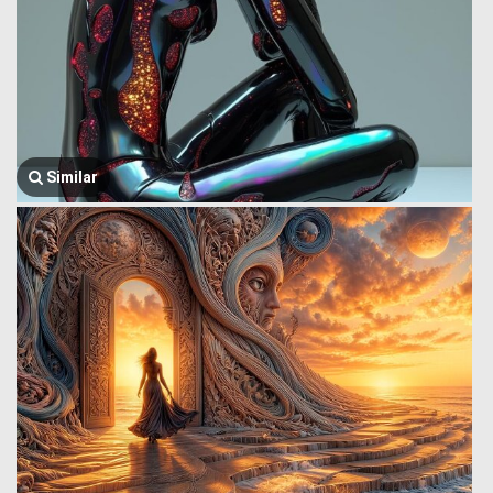
Similar