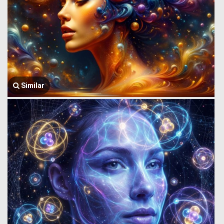
Similar