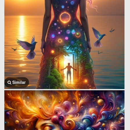
Similar