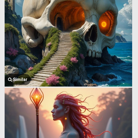
Similar