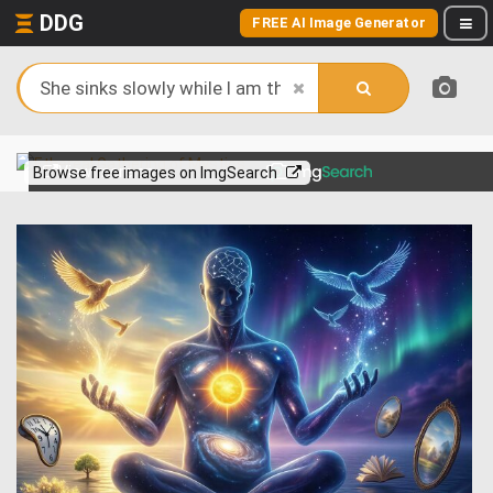
DDG
FREE AI Image Generator
View more on
Browse free images on ImgSearch