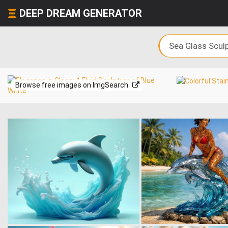
DEEP DREAM GENERATOR
Browse free images on ImgSearch