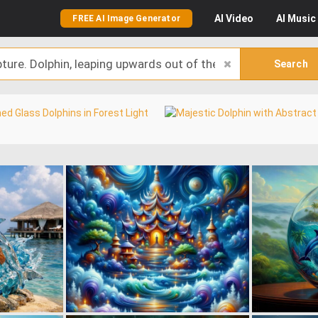
AI
Video
AI
Music
FREE AI Image Generator
Search