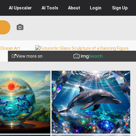
AI
Upscaler
AI
Tools
About
Login
Sign Up
View more on