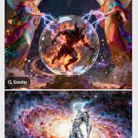
Similar