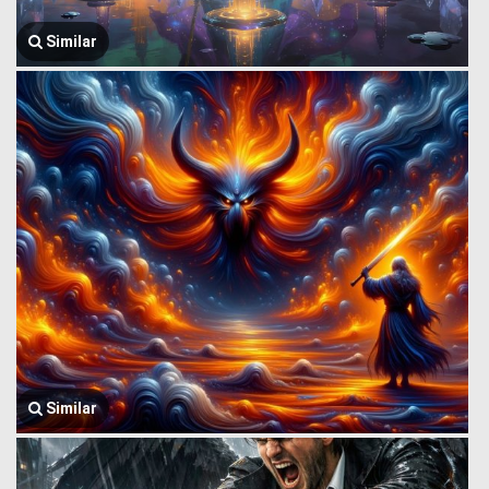
Similar
Similar