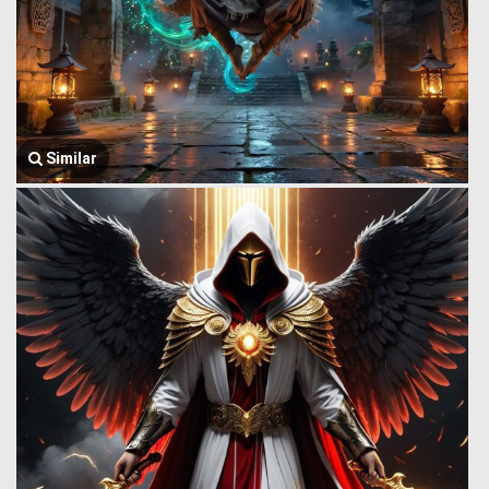
Similar