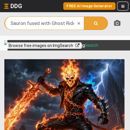
DDG
FREE AI Image Generator
View more on
Browse free images on ImgSearch