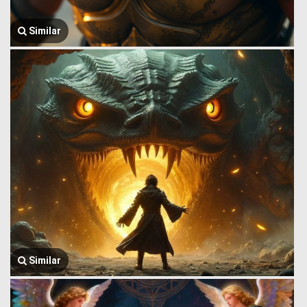
Similar
Similar