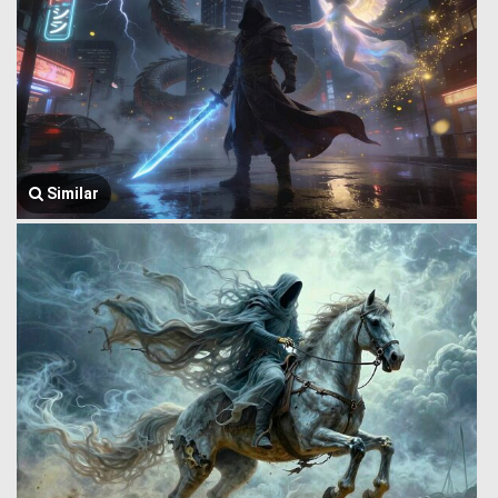
Similar