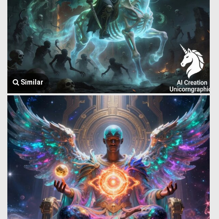
Similar