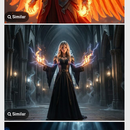
Similar
Similar