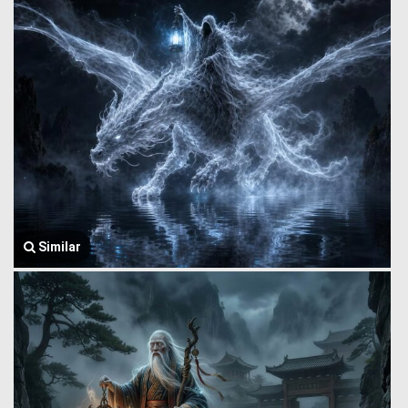
Similar