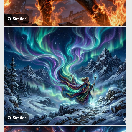
Similar
Similar