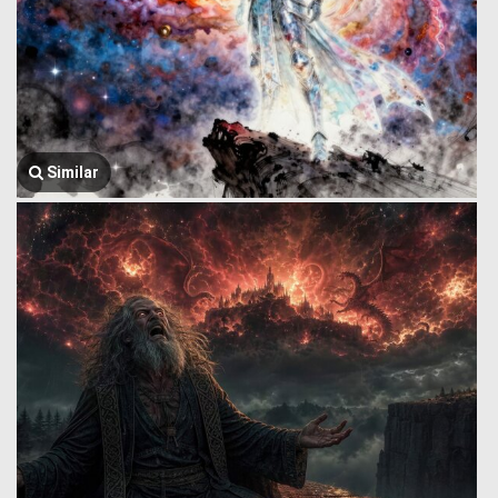
Similar