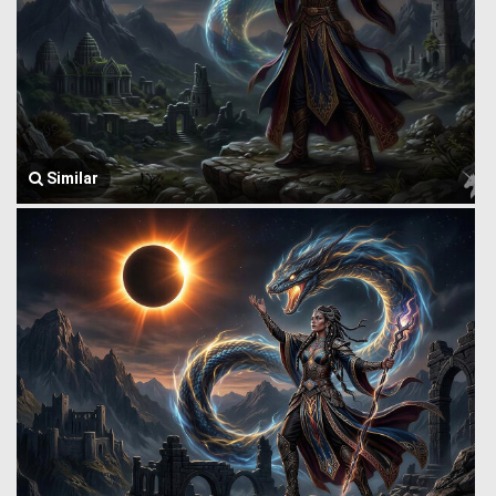
Similar