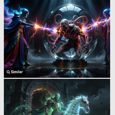
Similar