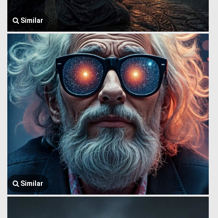
Similar
Similar