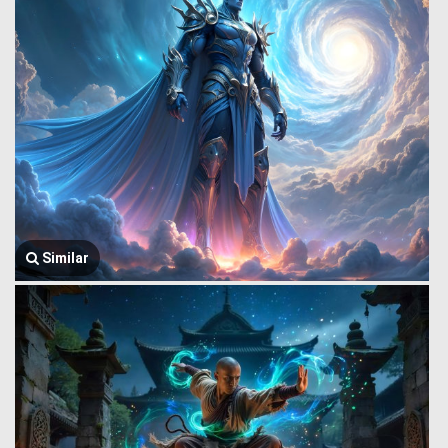
Similar