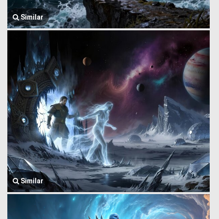
Similar
Similar