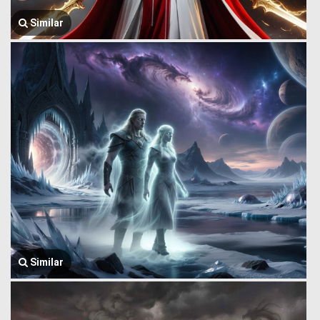
Similar
Similar