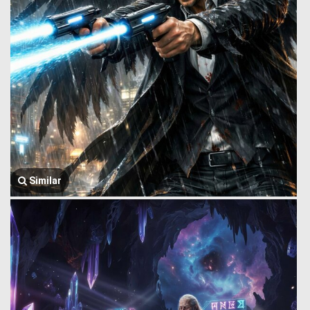
Similar