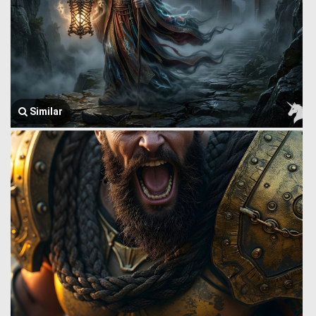
Similar