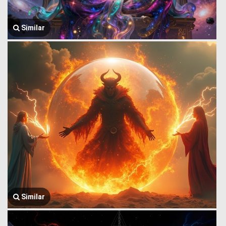
Similar
Similar