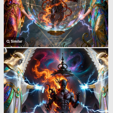
Similar