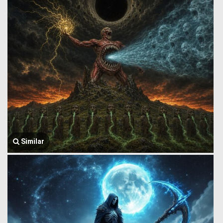
Similar