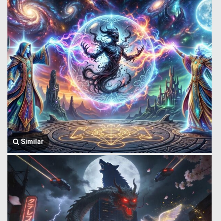
Similar