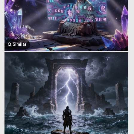
Similar