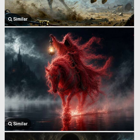
Similar
Similar