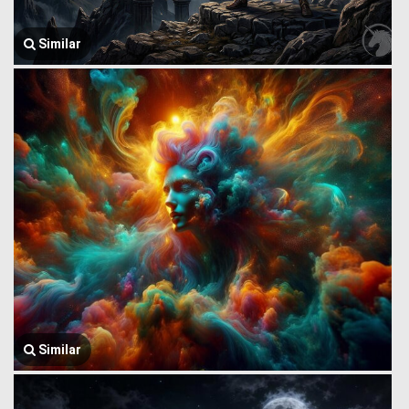
Similar
Similar