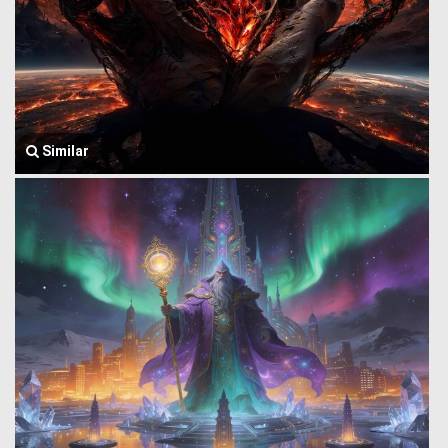
Similar