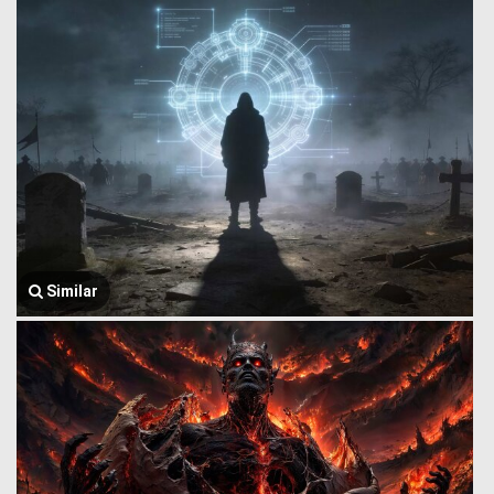
Similar