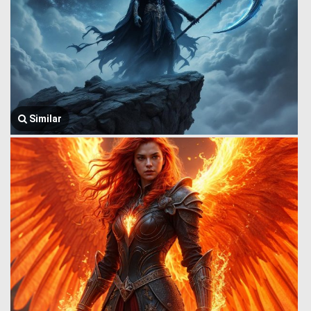
Similar