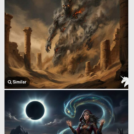
Similar