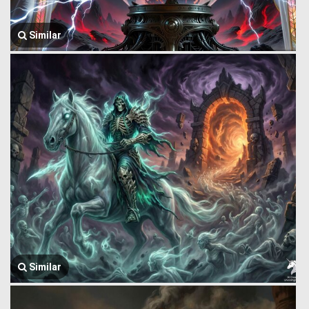
Similar
Similar