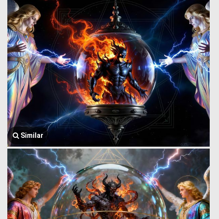
Similar