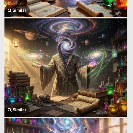
Similar
Similar