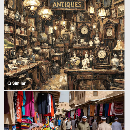
Similar