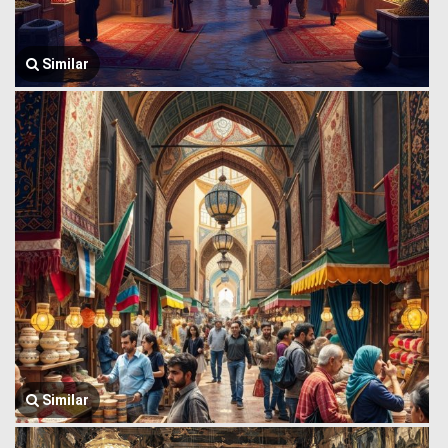
Similar
Similar