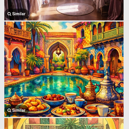
Similar
Similar