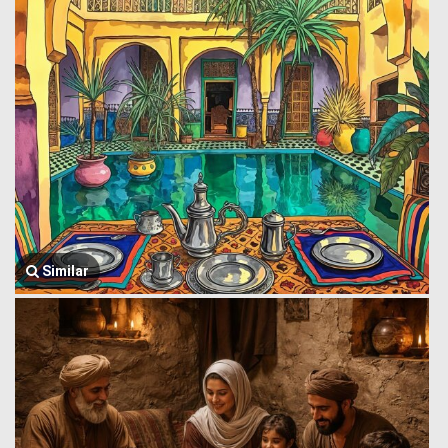
Similar