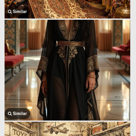
Similar
Similar