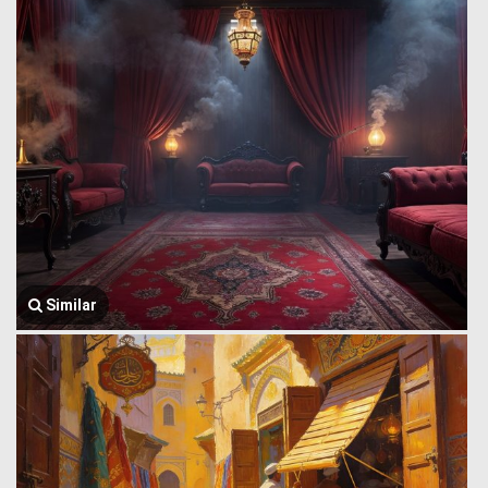
Similar