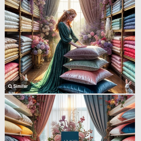
Similar