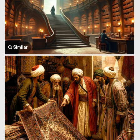
Similar