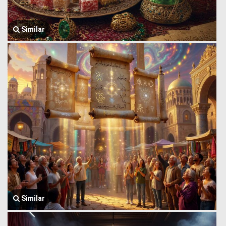
Similar
Similar