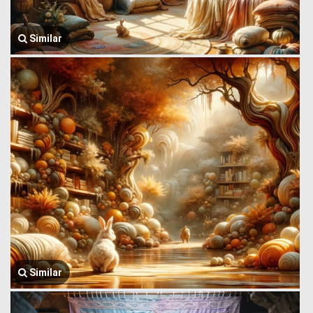
Similar
Similar