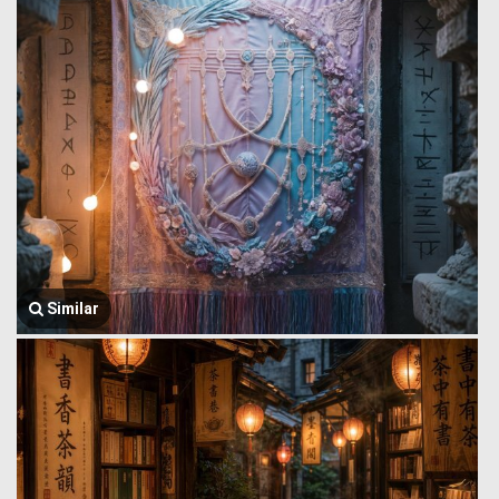
Similar