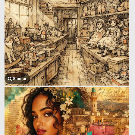
Similar