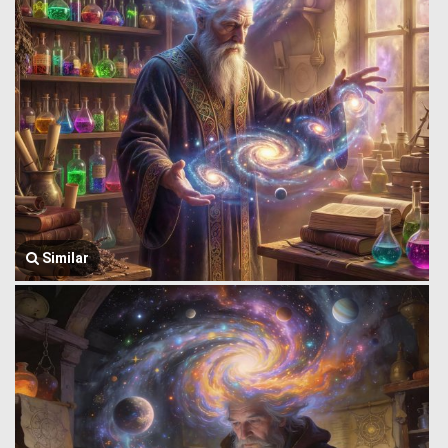
Similar