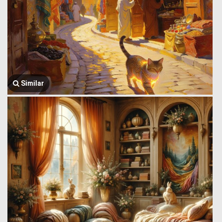
Similar