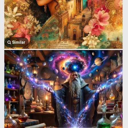
Similar