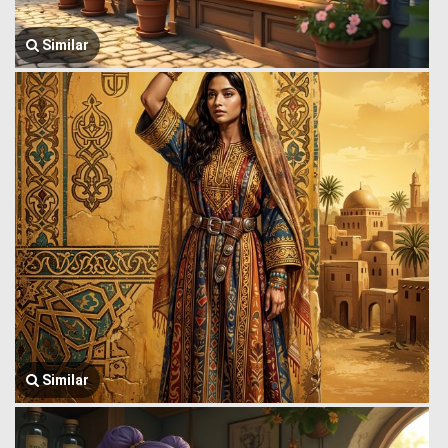
Similar
Similar