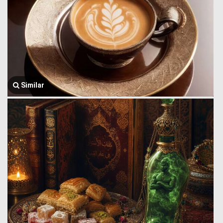
Similar