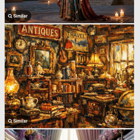
Similar
Similar