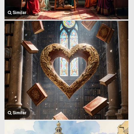
Similar
Similar