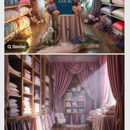
Similar