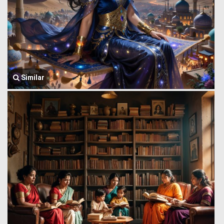
Similar