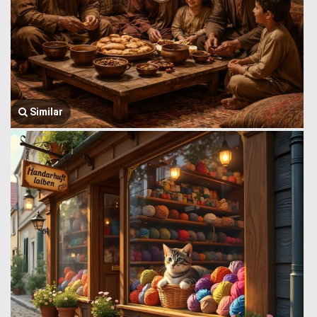
Similar