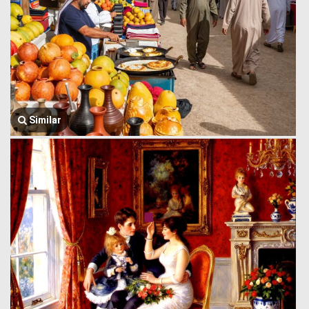
Similar