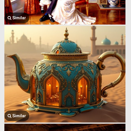
Similar
Similar