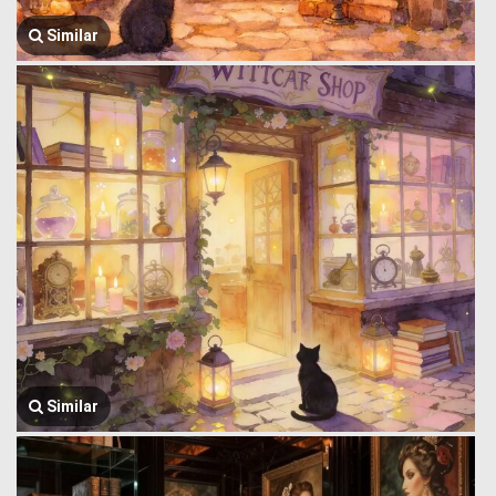
Similar
Similar