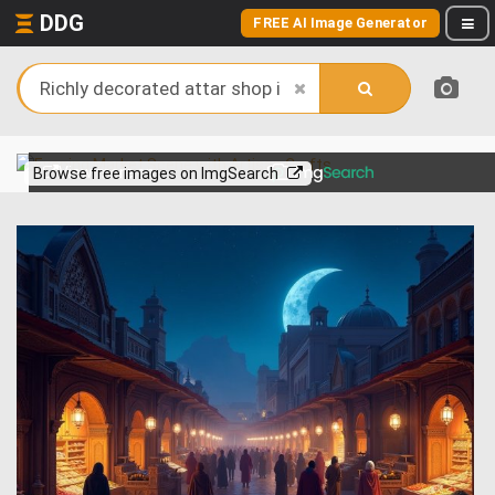
DDG
FREE AI Image Generator
View more on
Browse free images on ImgSearch