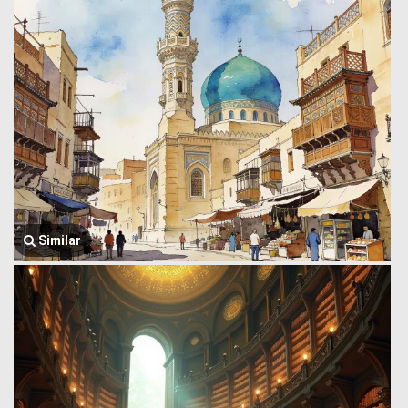
Similar