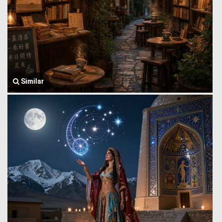
Similar