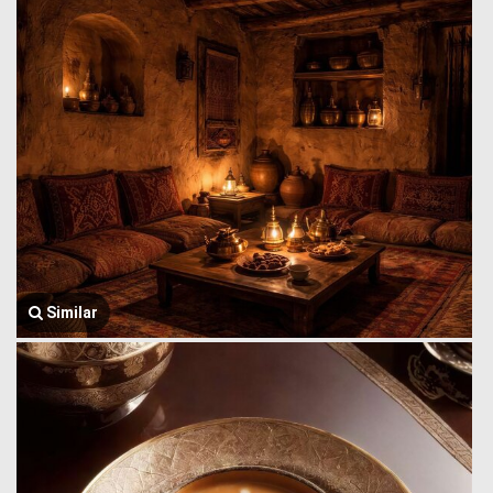
Similar