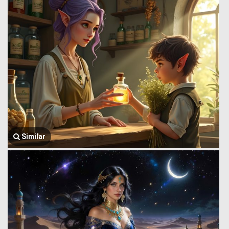
Similar