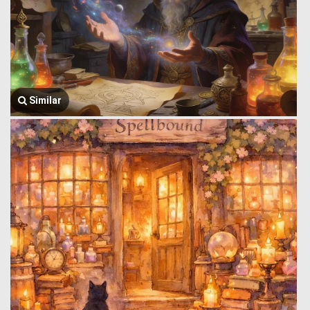
Similar