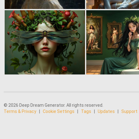
© 2026 Deep Dream Generator. All rights reserved.
Terms & Privacy
|
Cookie Settings
|
Tags
|
Updates
|
Support