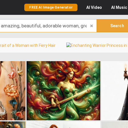
AI
Video
AI
Music
FREE AI Image Generator
Search