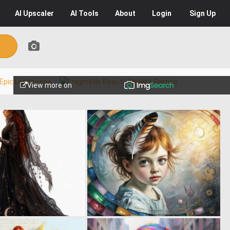
AI
Upscaler
AI
Tools
About
Login
Sign Up
View more on