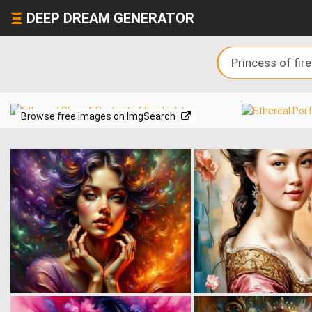
DEEP DREAM GENERATOR
Browse free images on ImgSearch