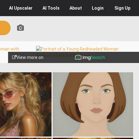
AI
Upscaler
AI
Tools
About
Login
Sign Up
View more on