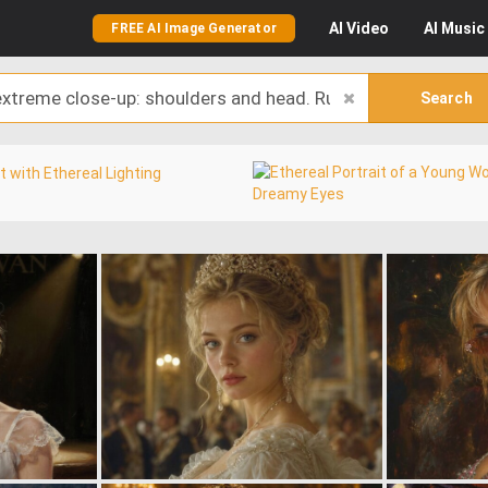
AI
Video
AI
Music
FREE AI Image Generator
Search