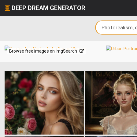
DEEP DREAM GENERATOR
Browse free images on ImgSearch