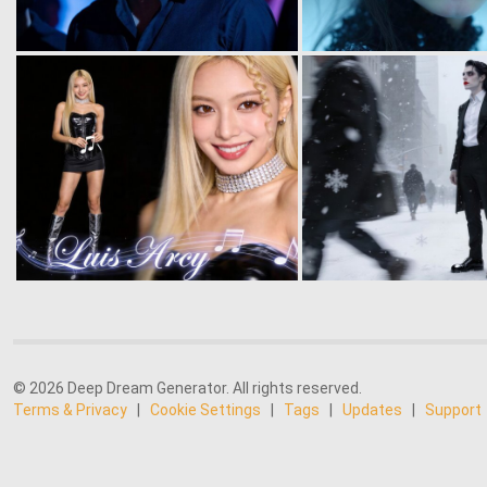
© 2026 Deep Dream Generator. All rights reserved.
Terms & Privacy
|
Cookie Settings
|
Tags
|
Updates
|
Support