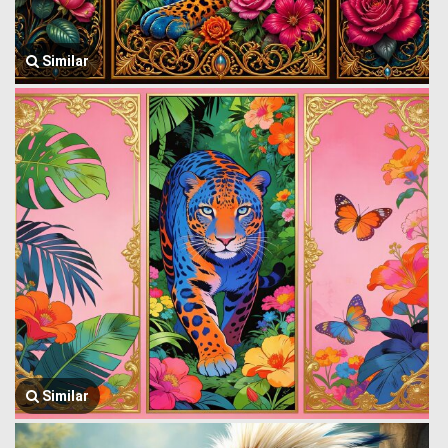
Similar
Similar