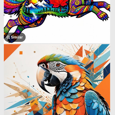
Similar