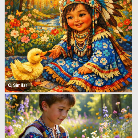
Similar