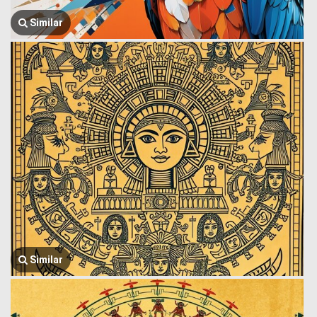
Similar
Similar