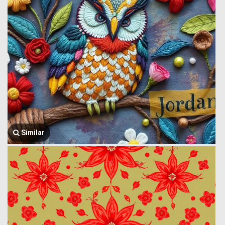
Similar