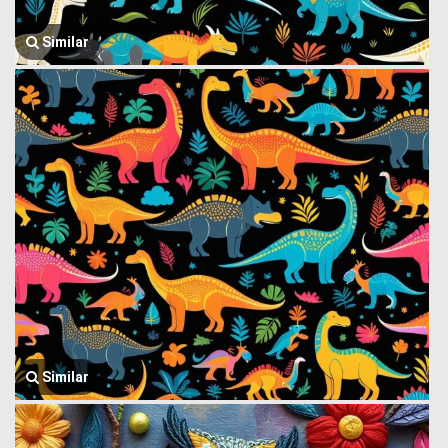
Similar
Similar