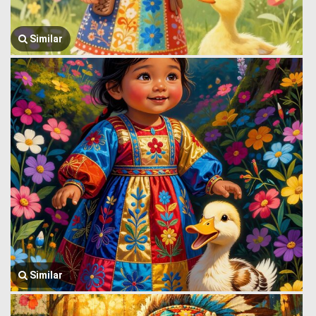
Similar
Similar