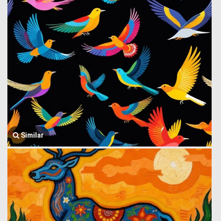
Similar