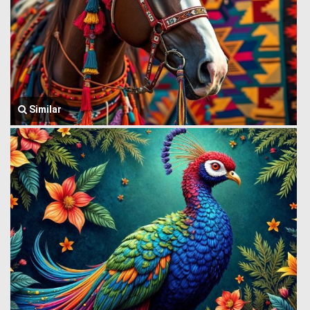
Similar