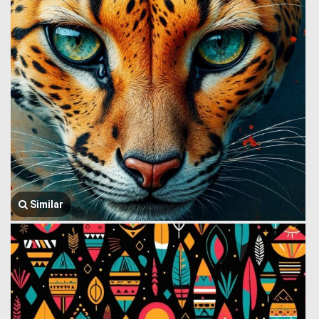
Similar