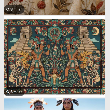
Similar
Similar