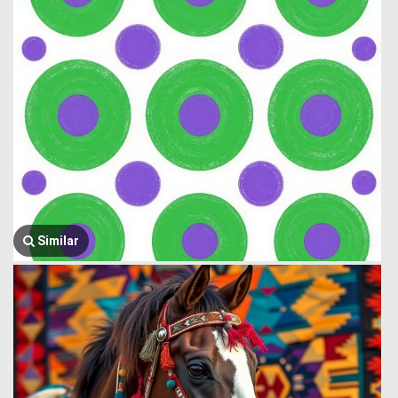
Similar