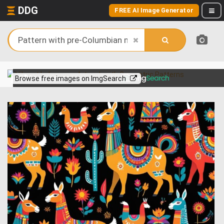
DDG
FREE AI Image Generator
View more on
Browse free images on ImgSearch