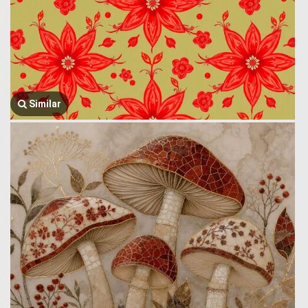
Similar