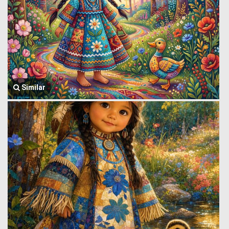
Similar