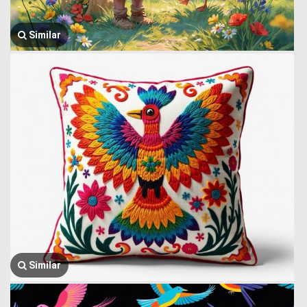
Similar
Similar