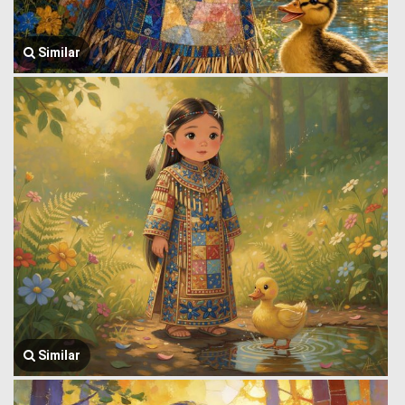
Similar
Similar