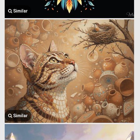
Similar
Similar