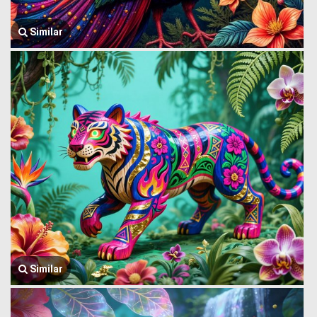
Similar
Similar