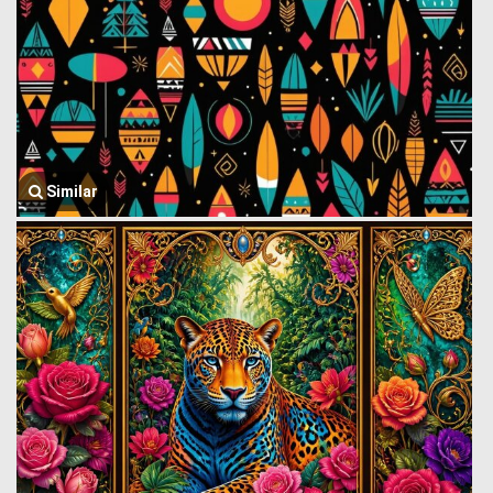
Similar