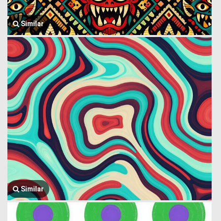
Similar
Similar