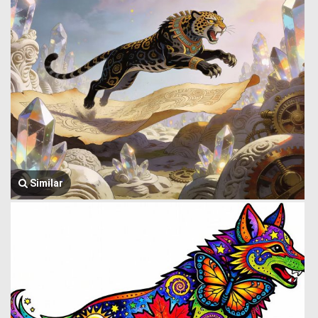
Similar