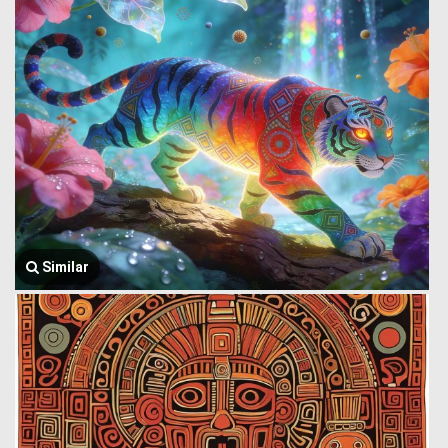
Similar