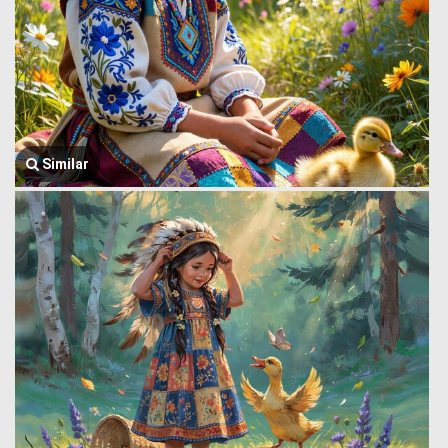
Similar