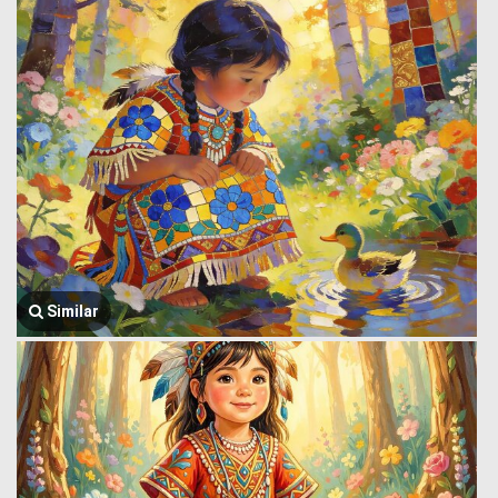
Similar