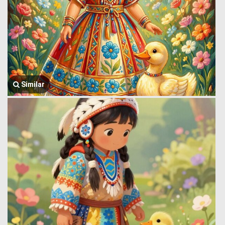
Similar