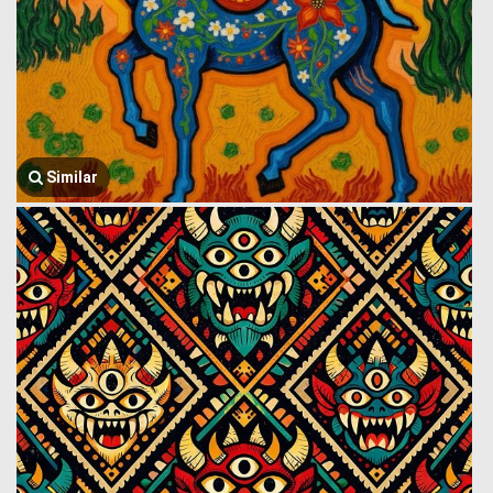
Similar