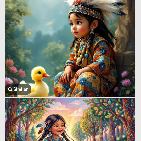
Similar