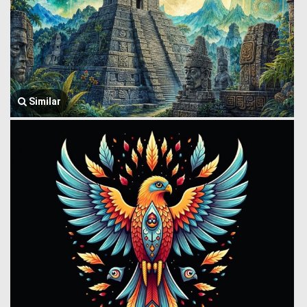
Similar