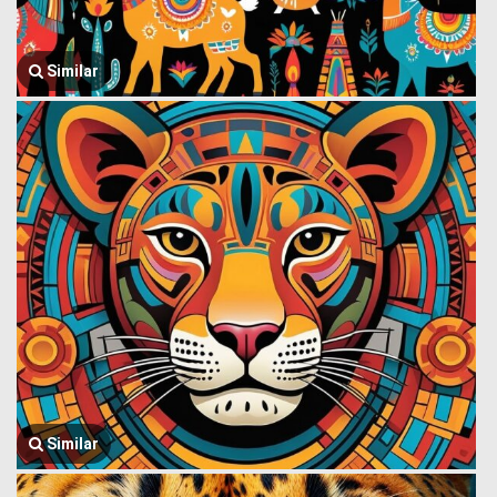
Similar
Similar