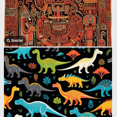
Similar