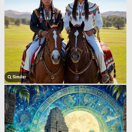
Similar