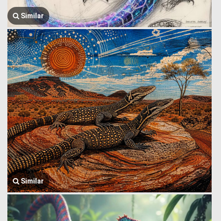
Similar
Similar