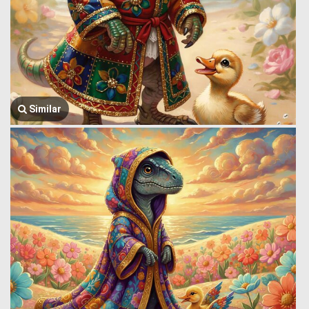
Similar