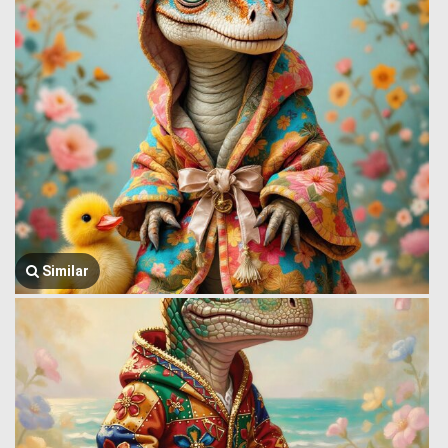
Similar