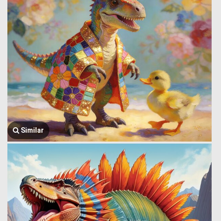
Similar