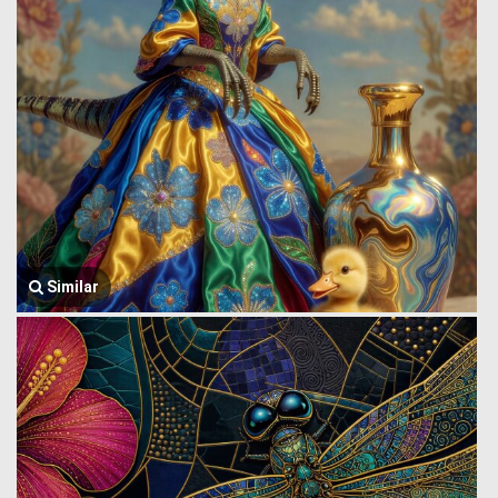
Similar