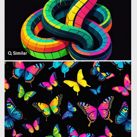
Similar