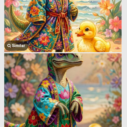
Similar