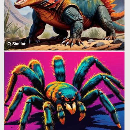
Similar