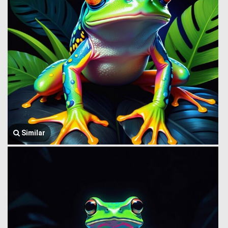
Similar