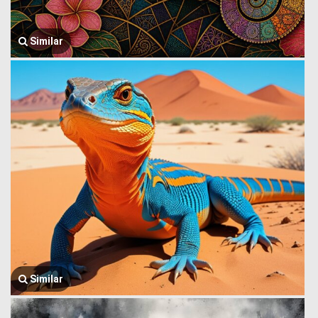
Similar
Similar