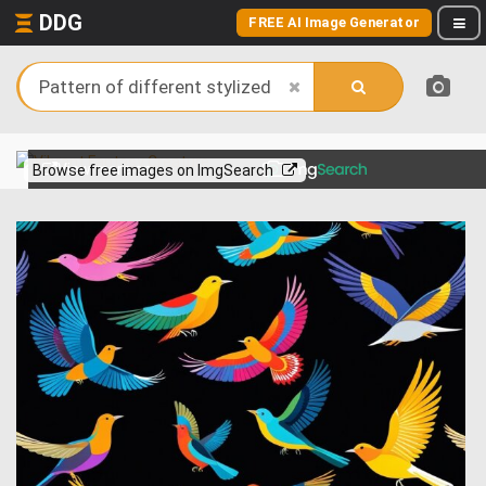
DDG
FREE AI Image Generator
View more on
Browse free images on ImgSearch