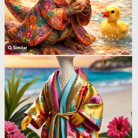
Similar