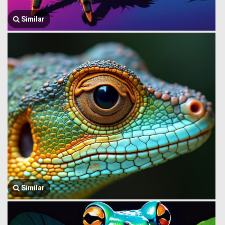
Similar
Similar