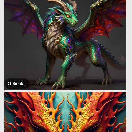
Similar