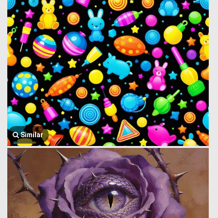
Similar