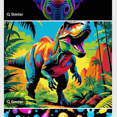
Similar
Similar