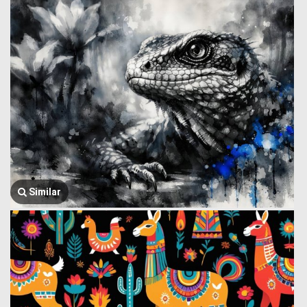
Similar