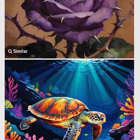
Similar