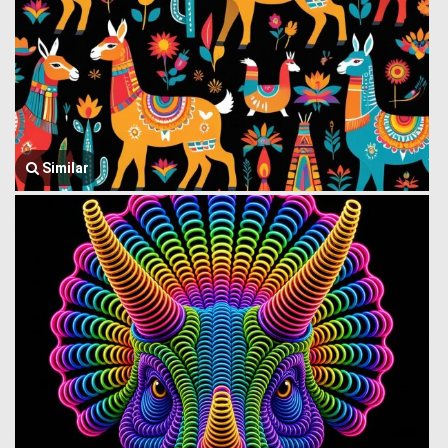
Similar