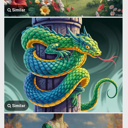
Similar
Similar