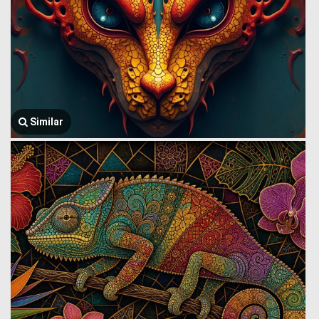
Similar