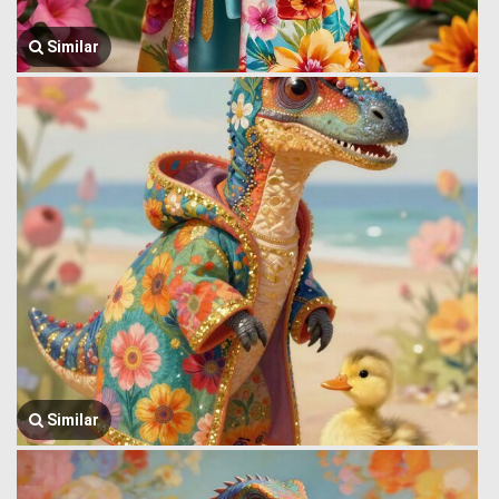
Similar
Similar