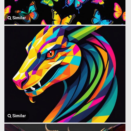
Similar
Similar