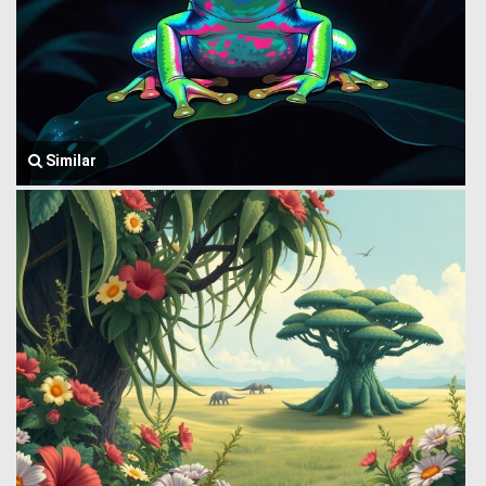
Similar