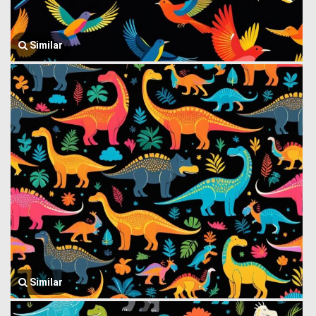
Similar
Similar