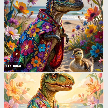
Similar