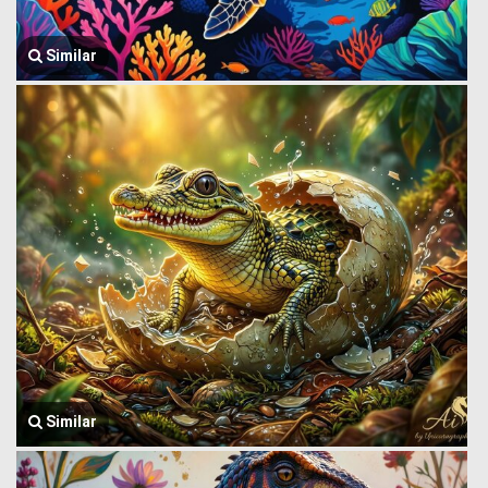
Similar
Similar