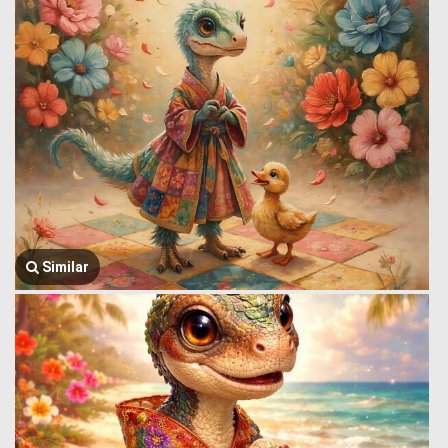
Similar