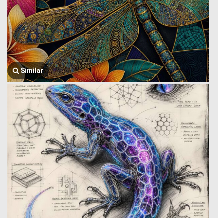
Similar