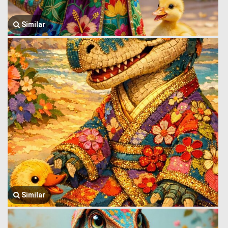
Similar
Similar