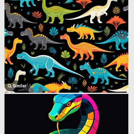
Similar