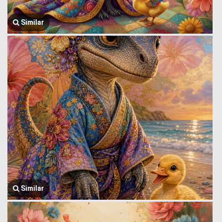
Similar
Similar