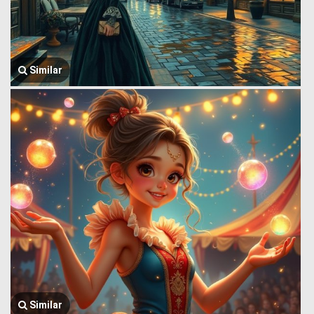
Similar
Similar