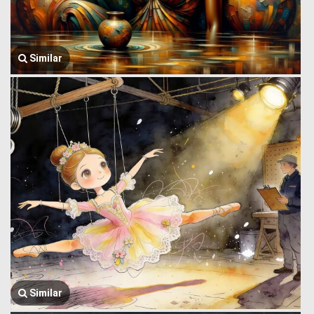
Similar
Similar