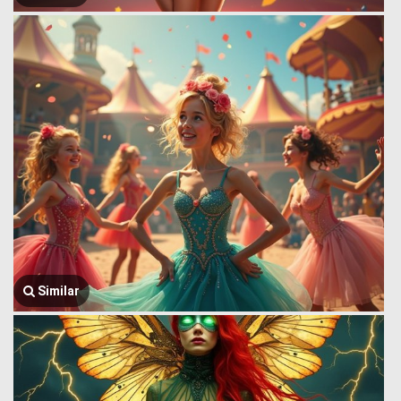
Similar