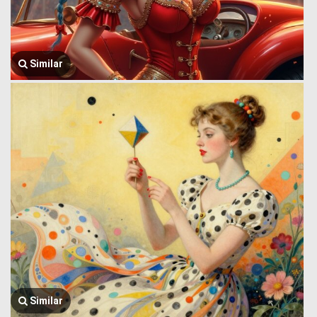
Similar
Similar