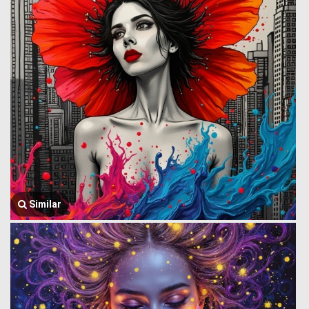
Similar