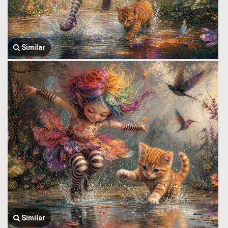
Similar
Similar