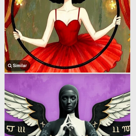
Similar