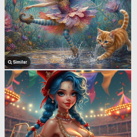
Similar