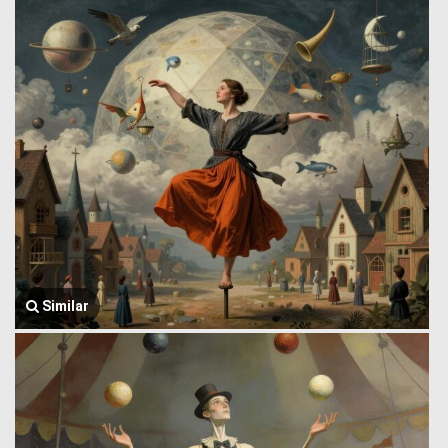
Similar