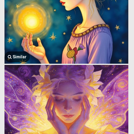
Similar