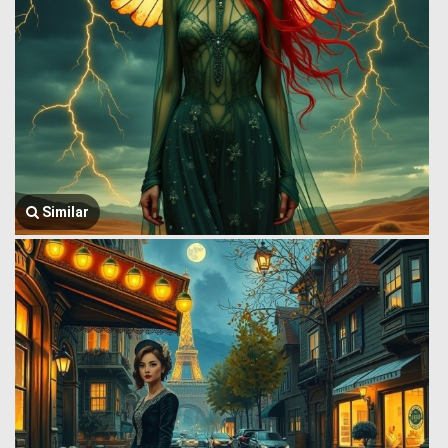
Similar