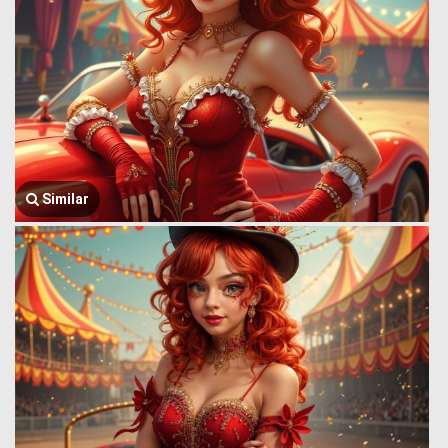
Similar