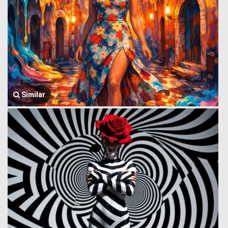
Similar