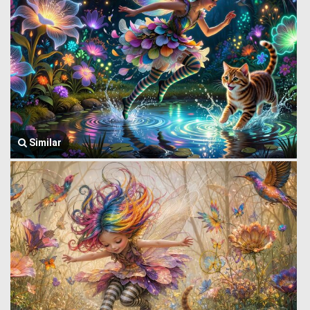
Similar