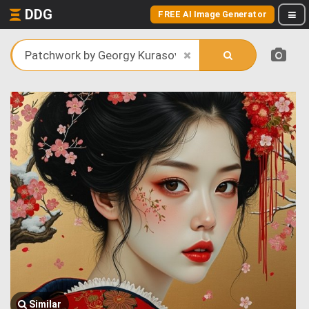
DDG
FREE AI Image Generator
Similar