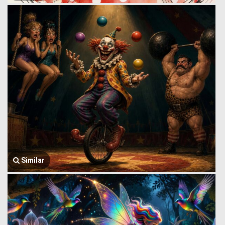
Similar