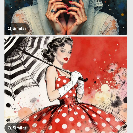
Similar
Similar