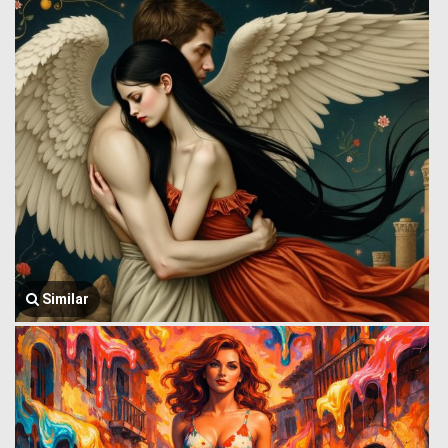
Similar