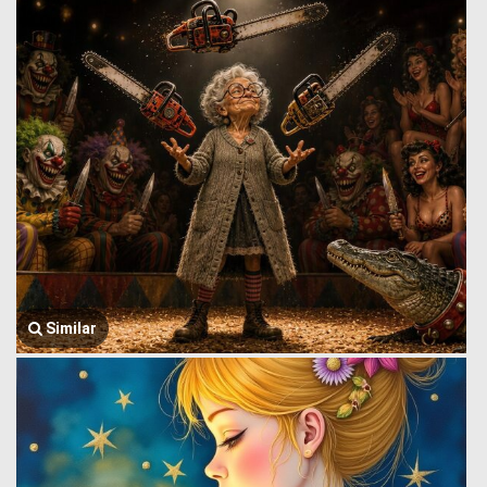
Similar