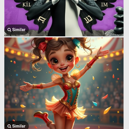
Similar
Similar