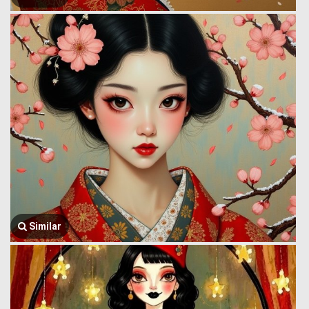
Similar