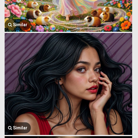
Similar
Similar