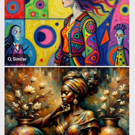
Similar