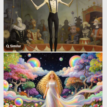
Similar