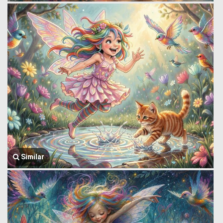
Similar