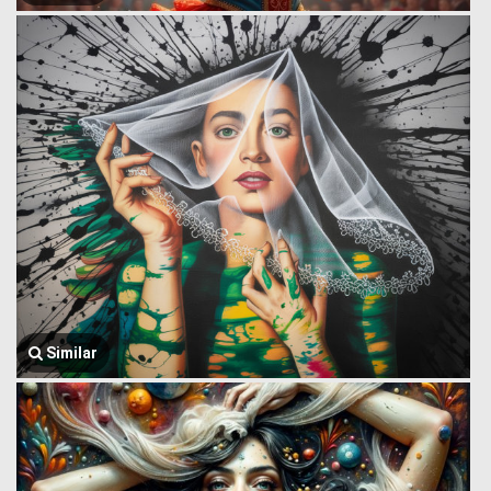
Similar