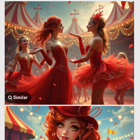
Similar