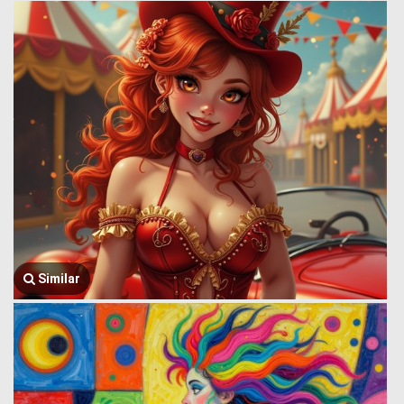
Similar