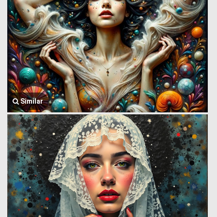
Similar