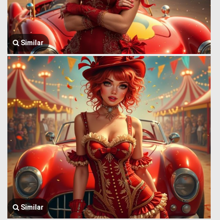
Similar
Similar