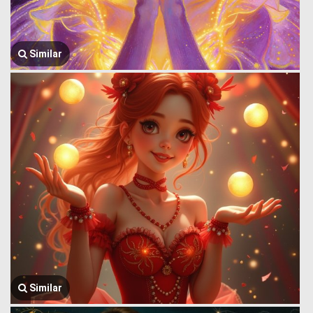
Similar
Similar