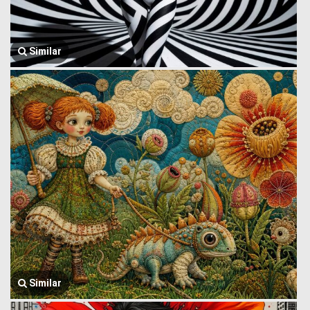
Similar
Similar