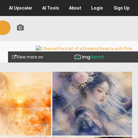
AI
Upscaler
AI
Tools
About
Login
Sign Up
View more on