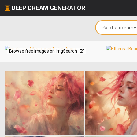
DEEP DREAM GENERATOR
Browse free images on ImgSearch