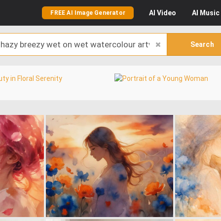
AI
Video
AI
Music
FREE AI Image Generator
Search