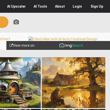
AI
Upscaler
AI
Tools
About
Login
Sign Up
View more on