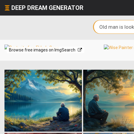
DEEP DREAM GENERATOR
Browse free images on ImgSearch