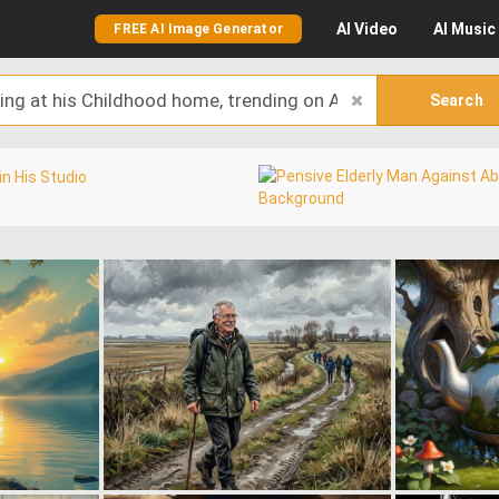
AI
Video
AI
Music
FREE AI Image Generator
Search