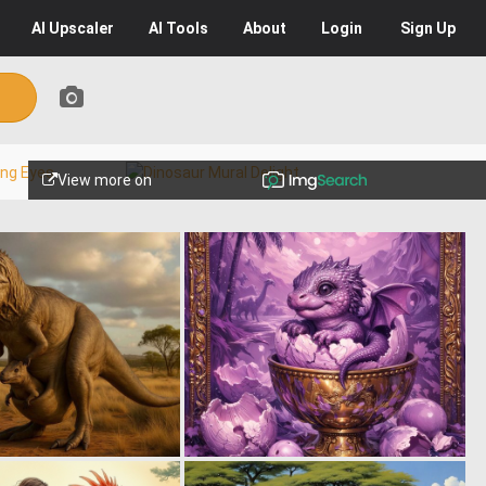
AI
Upscaler
AI
Tools
About
Login
Sign Up
View more on