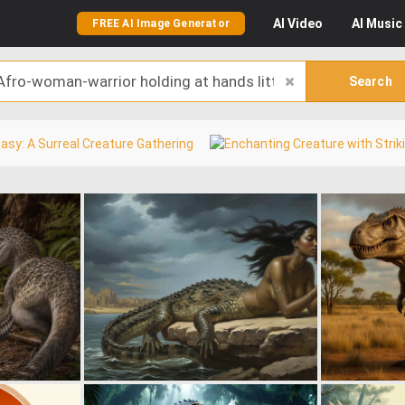
AI
Video
AI
Music
FREE AI Image Generator
Search