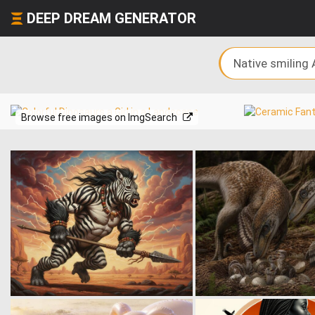
DEEP DREAM GENERATOR
Browse free images on ImgSearch