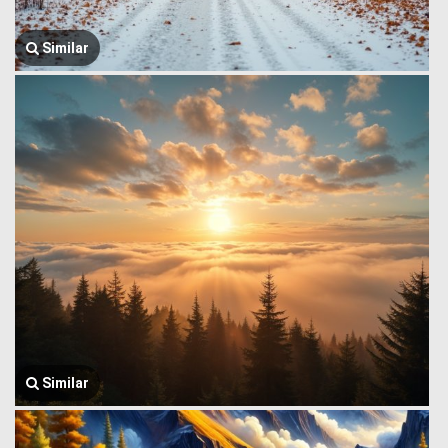
Similar
Similar