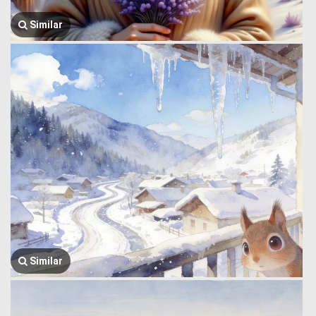
Similar
Similar