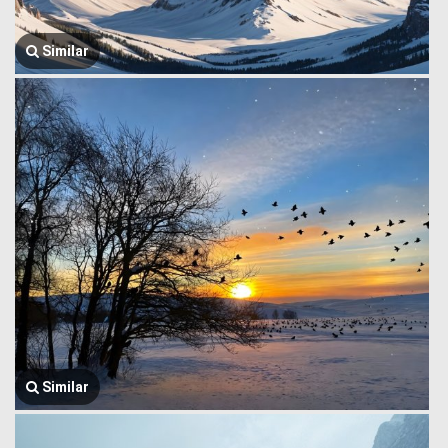
Similar
Similar