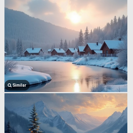
Similar