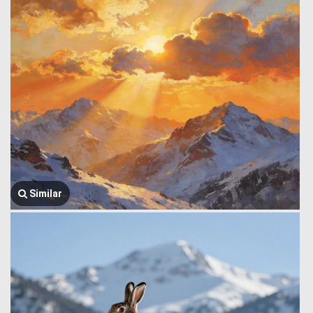
Similar