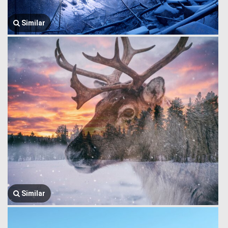
Similar
Similar