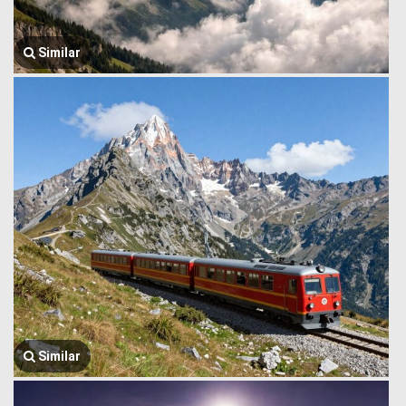
Similar
Similar