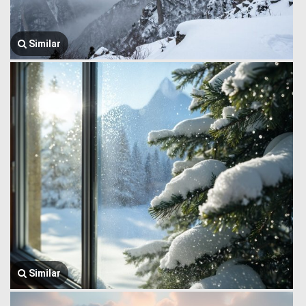
Similar
Similar