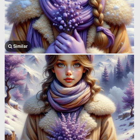
Similar