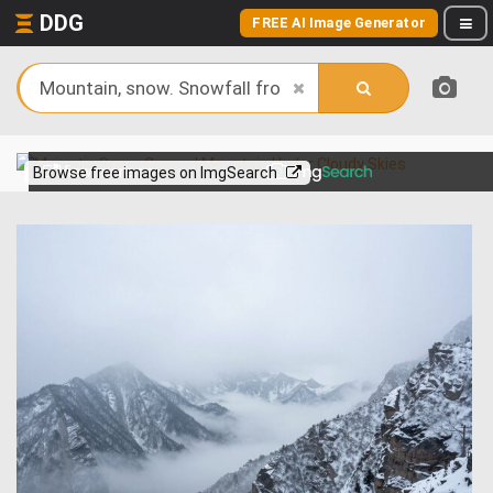
DDG
FREE AI Image Generator
View more on
Browse free images on ImgSearch