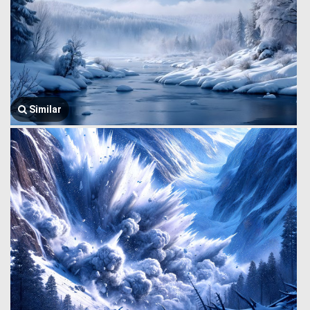
Similar