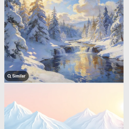
Similar