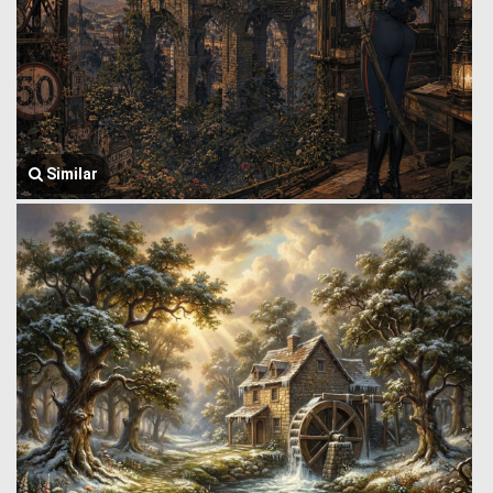
Similar