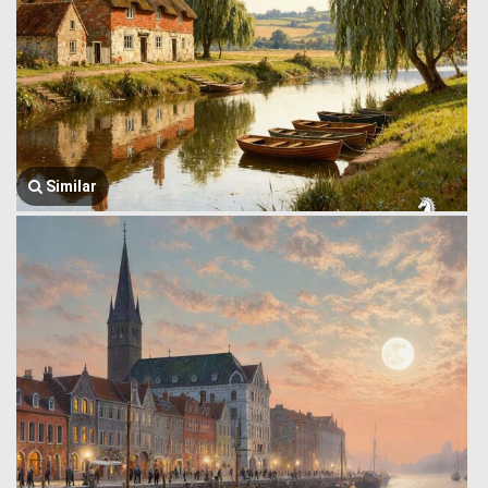
Similar