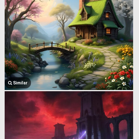
Similar