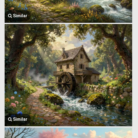
Similar
Similar