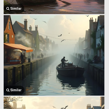
Similar
Similar