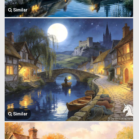
Similar
Similar