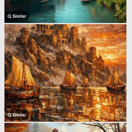
Similar
Similar