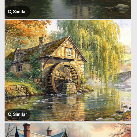
Similar
Similar