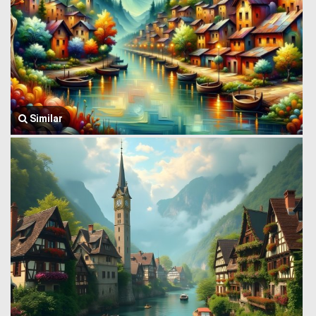
Similar