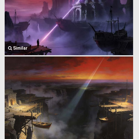
Similar