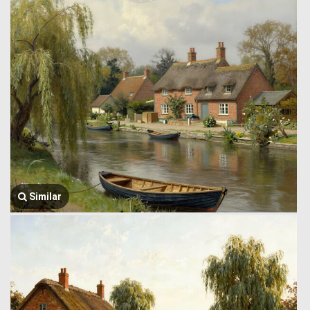
Similar