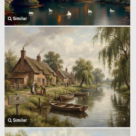
Similar
Similar