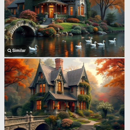
Similar