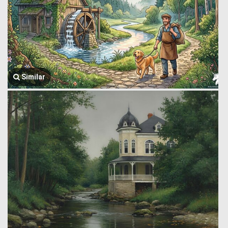
Similar