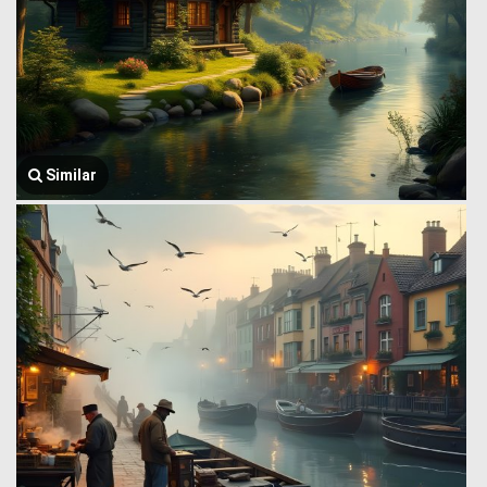
Similar