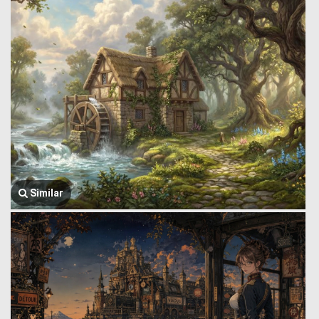
Similar