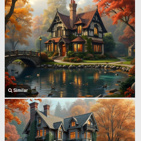
Similar