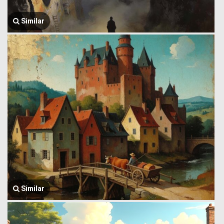
Similar
Similar