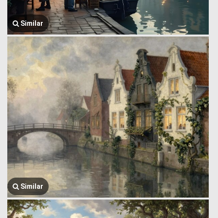
Similar
Similar