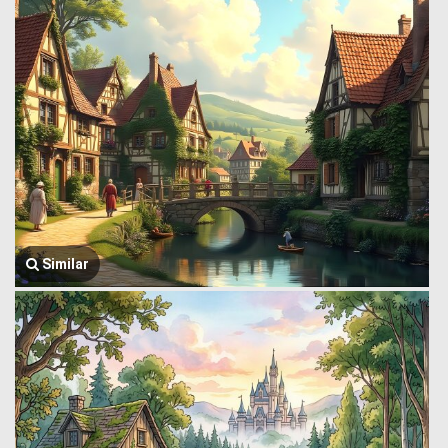
Similar