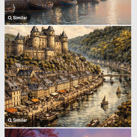
Similar
Similar