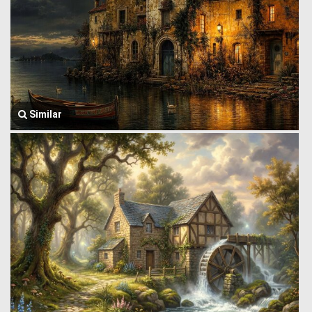
Similar