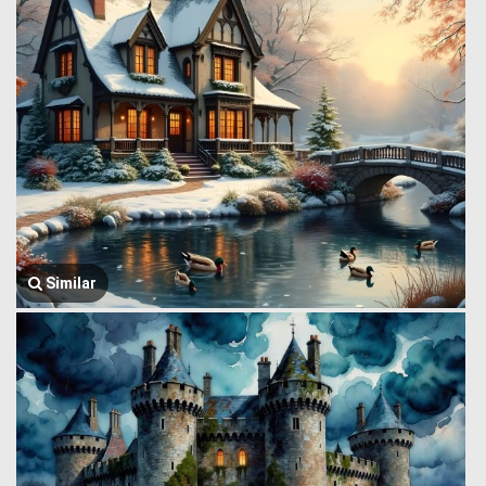
Similar