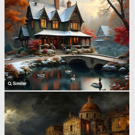
Similar