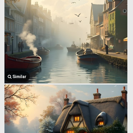
Similar