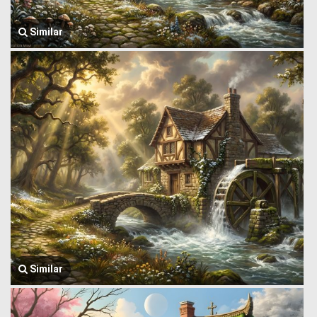
Similar
Similar