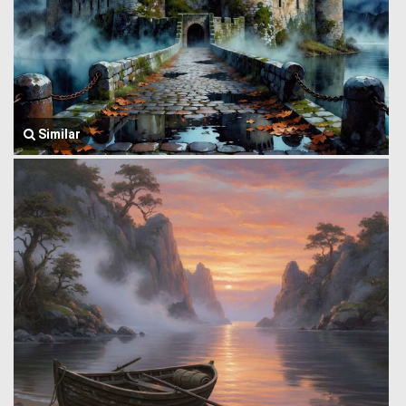
Similar