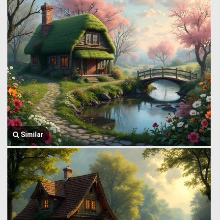
Similar