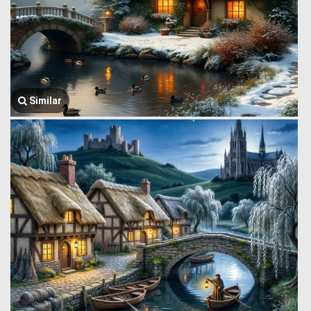
Similar