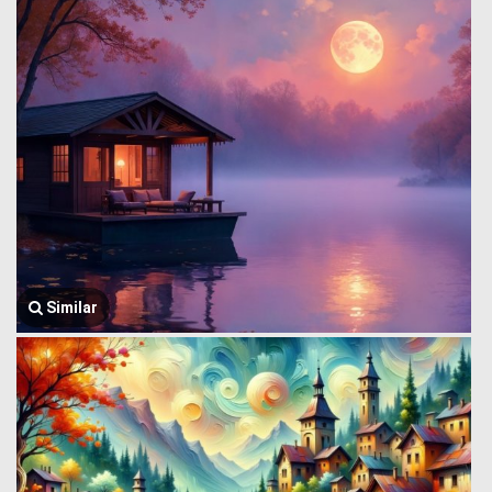
Similar