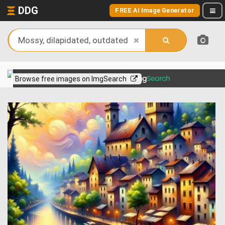
DDG
FREE AI Image Generator
View more on
Browse free images on ImgSearch