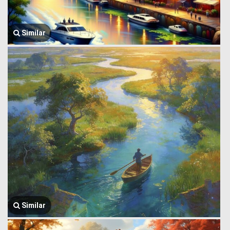
Similar
Similar