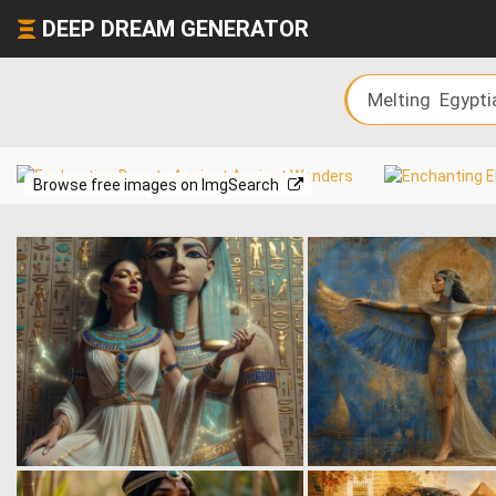
DEEP DREAM GENERATOR
Browse free images on ImgSearch