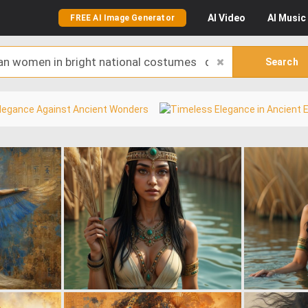
AI
Video
AI
Music
FREE AI Image Generator
Search