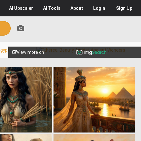
AI
Upscaler
AI
Tools
About
Login
Sign Up
View more on