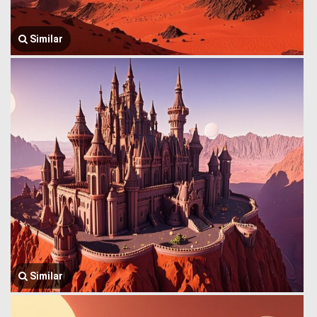
Similar
Similar