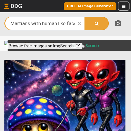
DDG
FREE AI Image Generator
View more on
Browse free images on ImgSearch