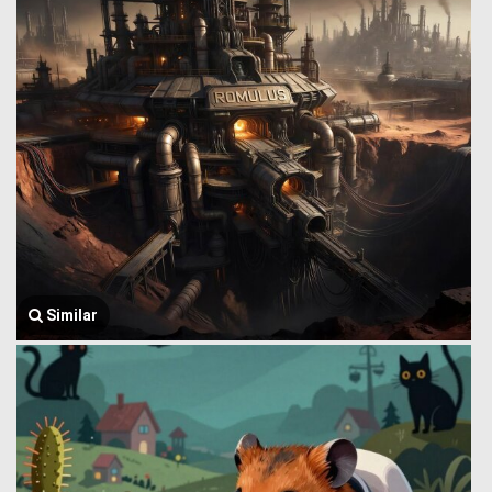
Similar