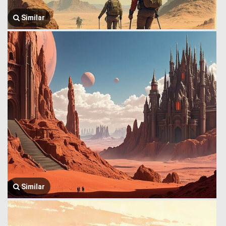
Similar
Similar