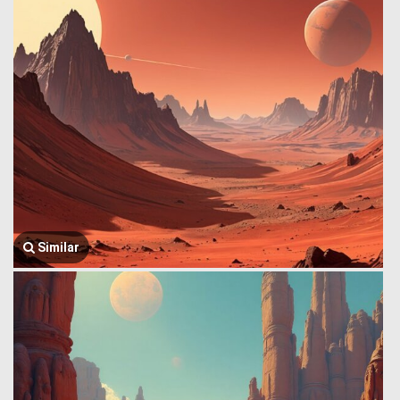
Similar