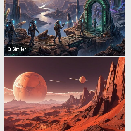
Similar