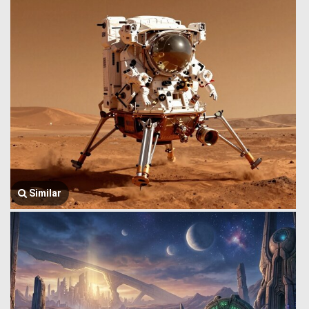
Similar