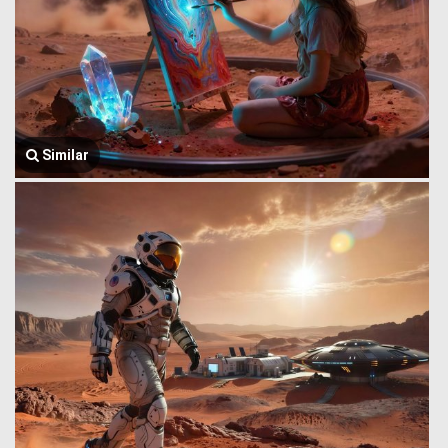
Similar