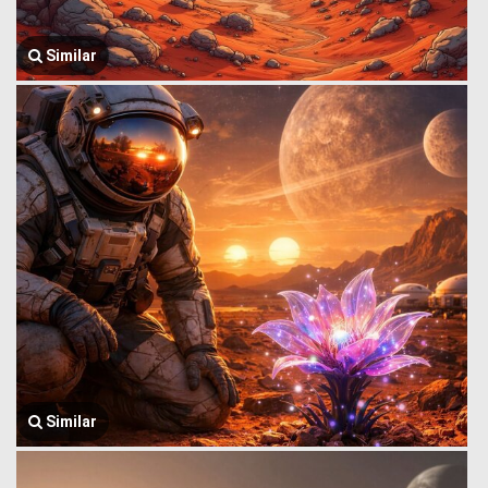
Similar
Similar