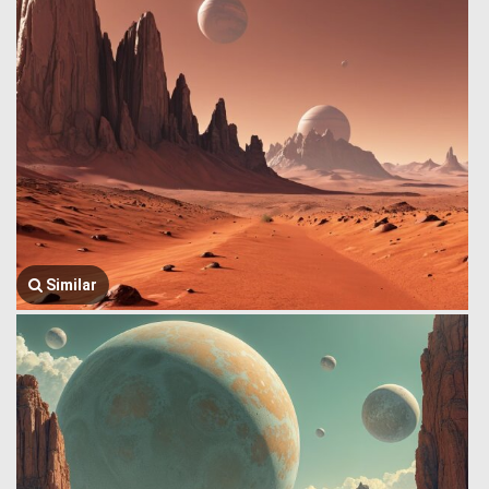
Similar