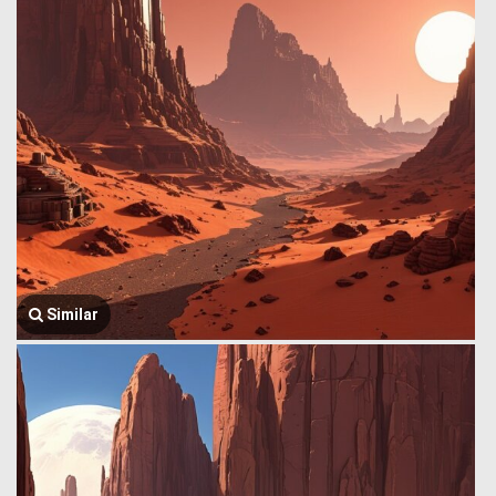
Similar