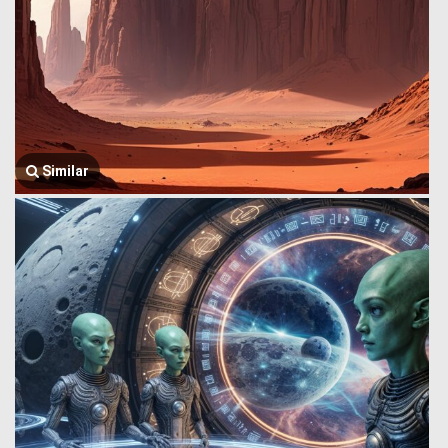
Similar