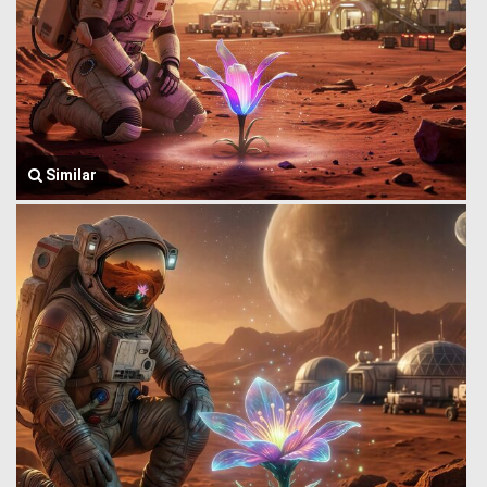
Similar