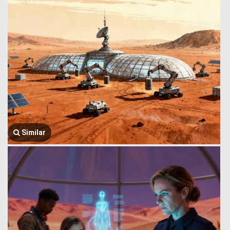
Similar