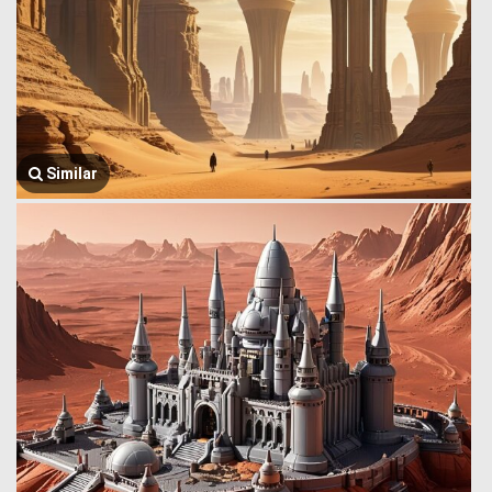
Similar