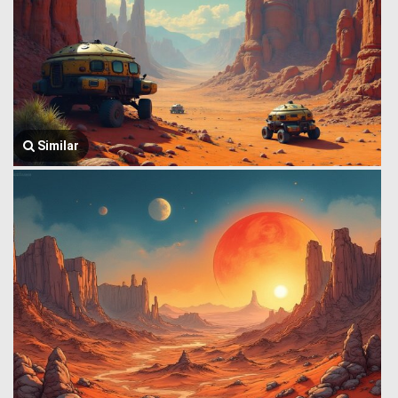
Similar