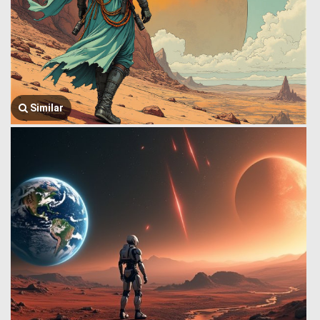
Similar