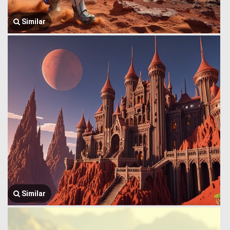
Similar
Similar