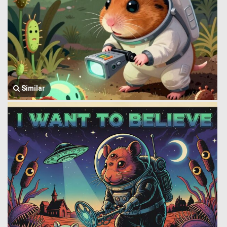
Similar