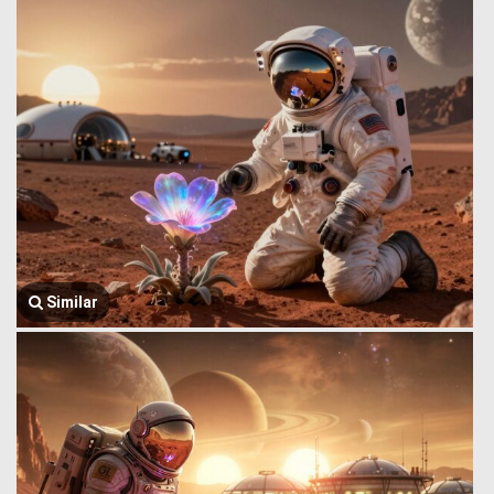
Similar