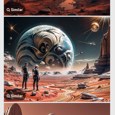
Similar
Similar