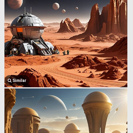
Similar