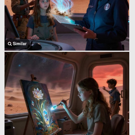
Similar