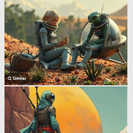
Similar