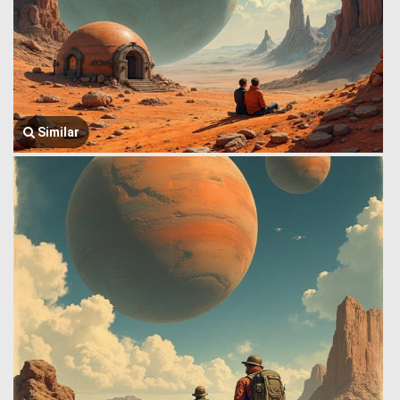
Similar