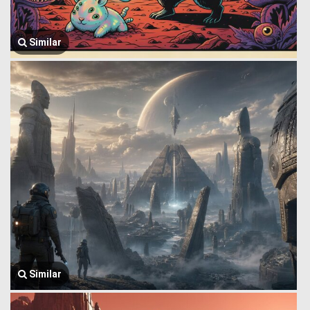
Similar
Similar