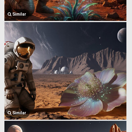
Similar
Similar