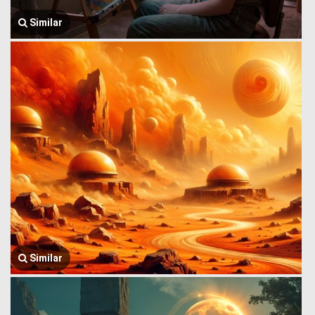
Similar
Similar