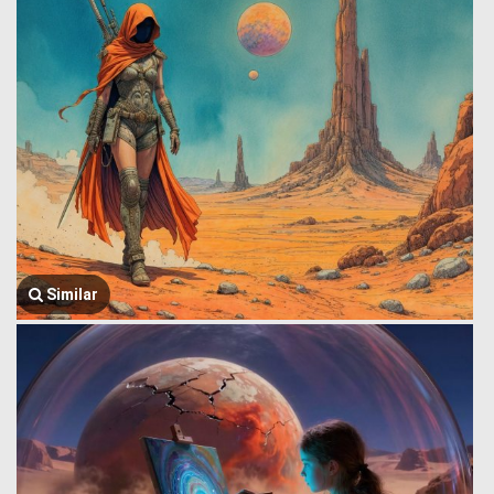
Similar