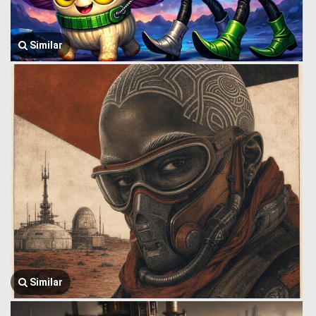
Similar
Similar