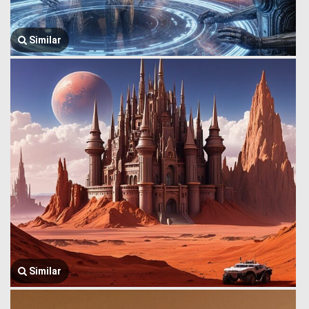
Similar
Similar