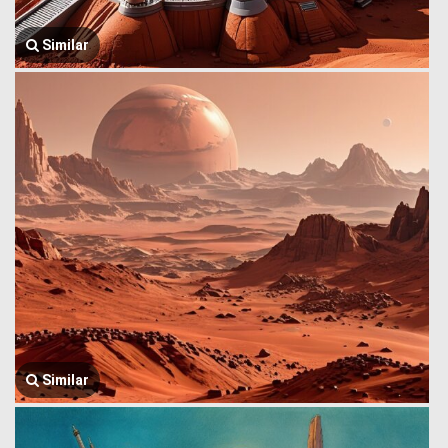
Similar
Similar