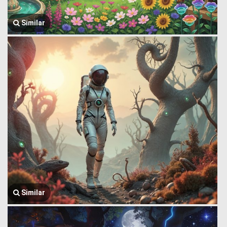
Similar
Similar