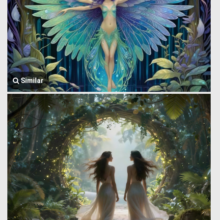
Similar