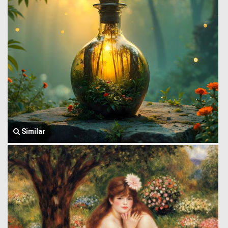
Similar