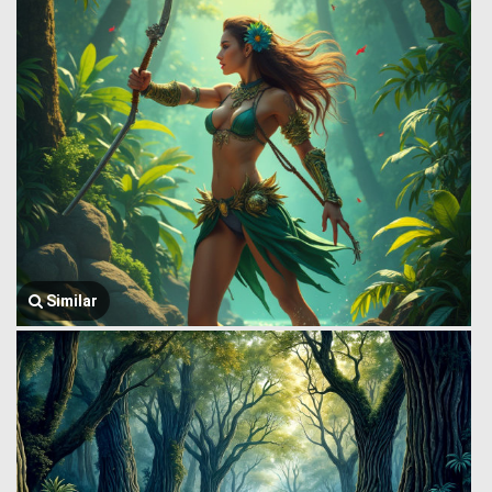
Similar