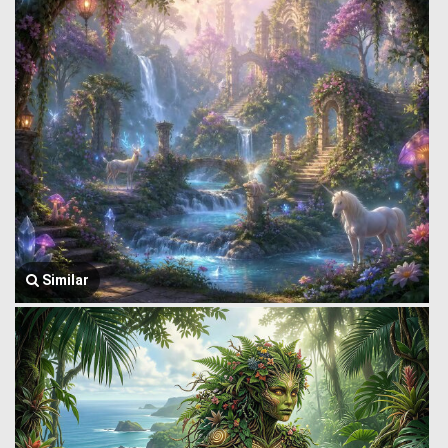
Similar