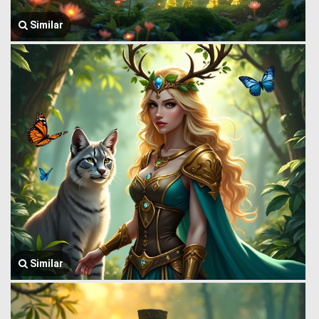
Similar
Similar