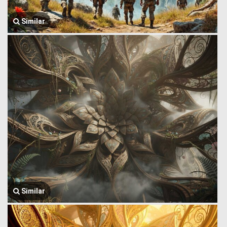
Similar
Similar