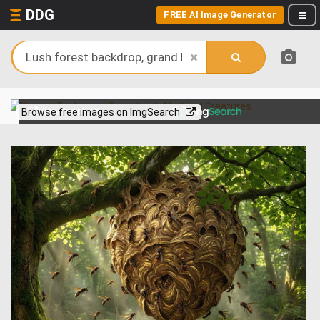
DDG
FREE AI Image Generator
View more on
Browse free images on ImgSearch