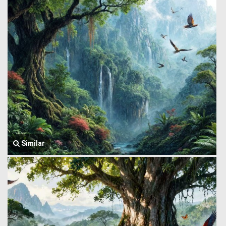
Similar