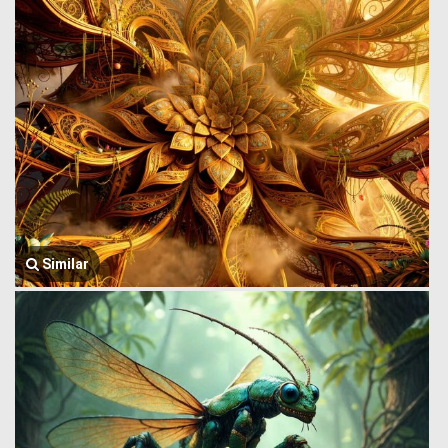
Similar