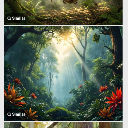
Similar
Similar