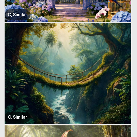
Similar
Similar