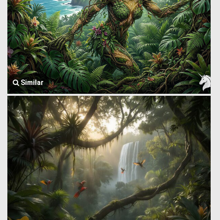
Similar