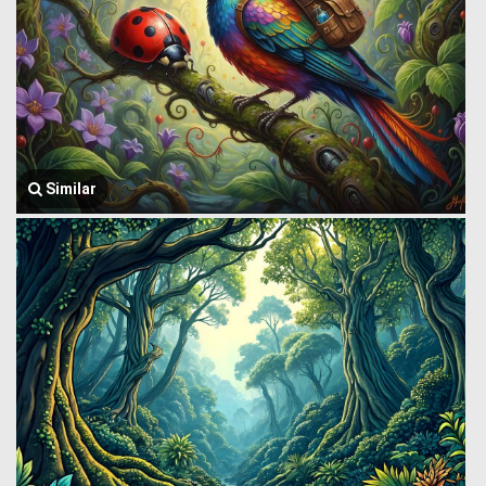
Similar