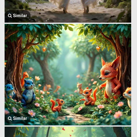
Similar
Similar