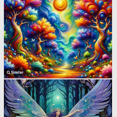
Similar