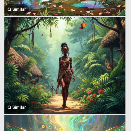
Similar
Similar