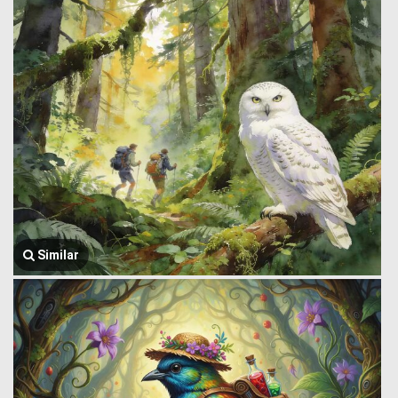
Similar