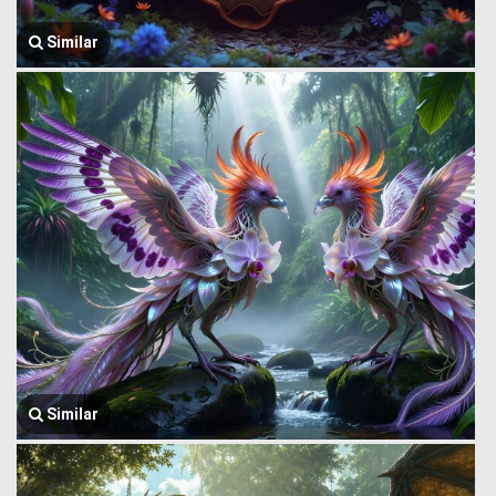
Similar
Similar