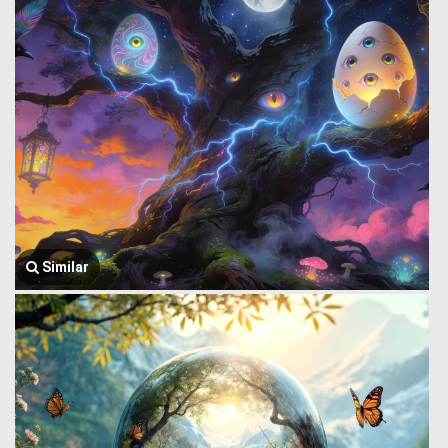
Similar