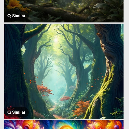
Similar
Similar