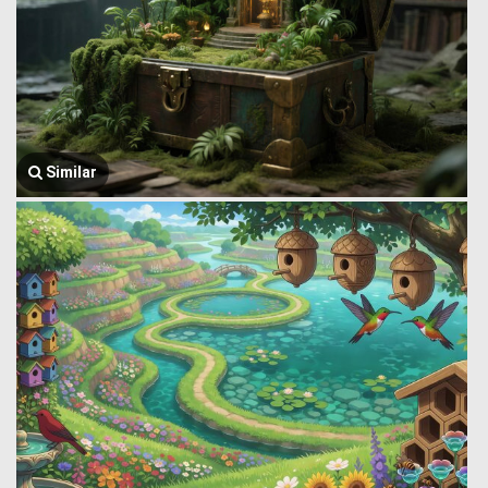
Similar