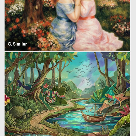
Similar