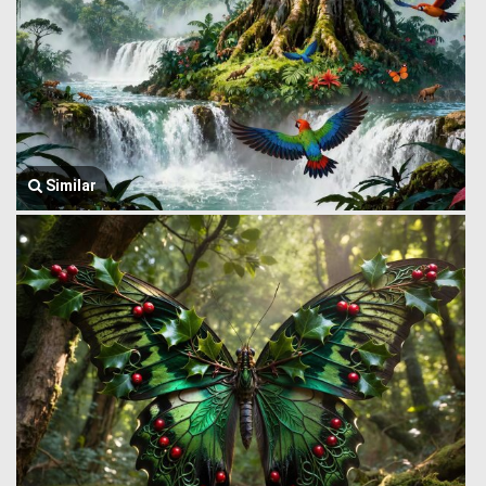
Similar