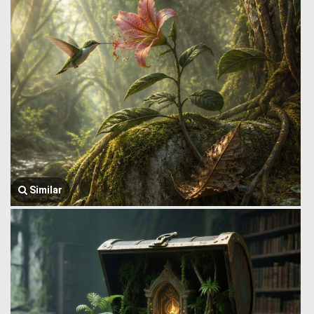
Similar