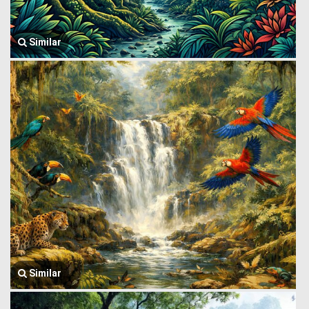
Similar
Similar