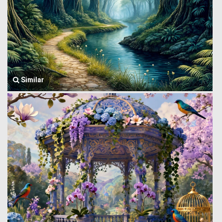
Similar