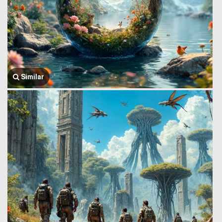
Similar