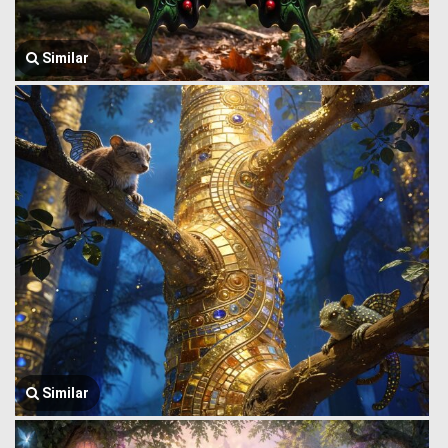
Similar
Similar