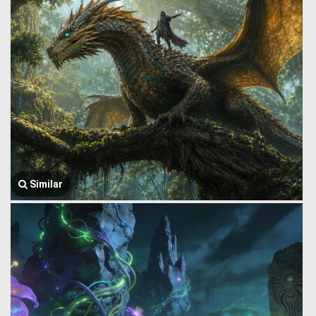
Similar