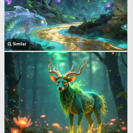
Similar