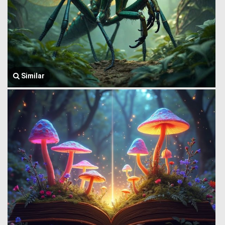
Similar