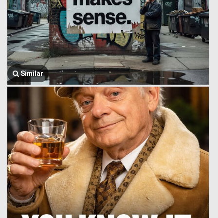
Similar