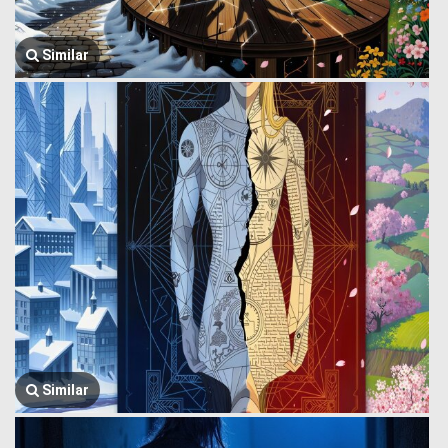
Similar
Similar