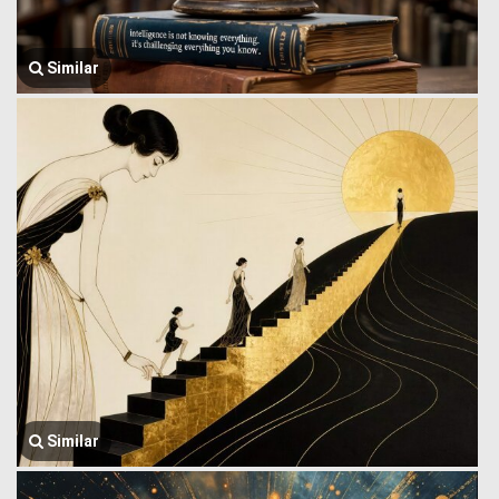
Similar
Similar