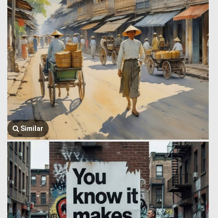
Similar