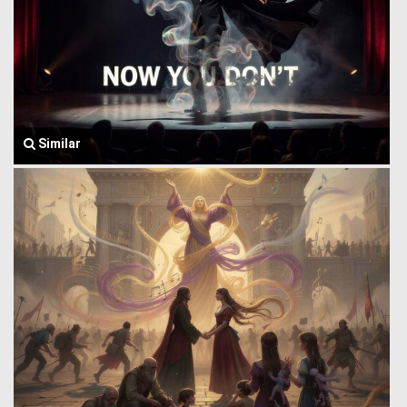
Similar