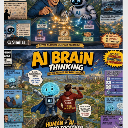
Similar