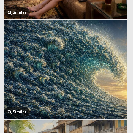
Similar
Similar