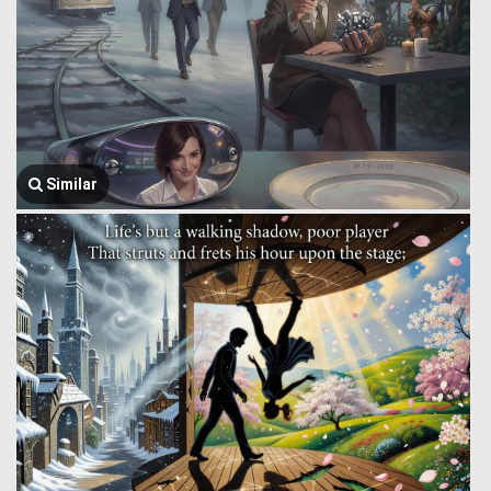
Similar