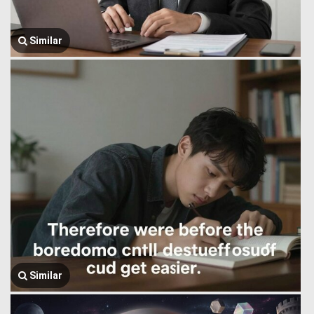
Similar
Similar