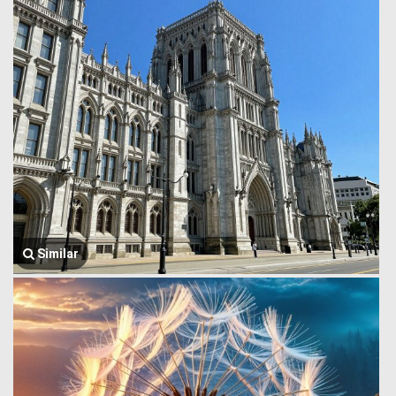
Similar