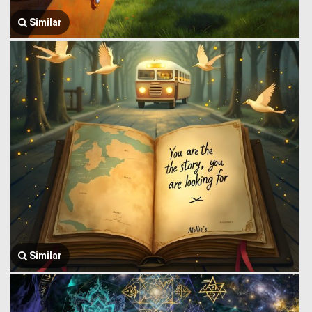
Similar
Similar