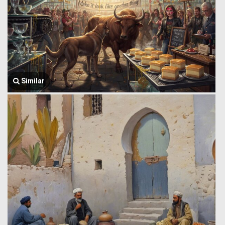
Similar