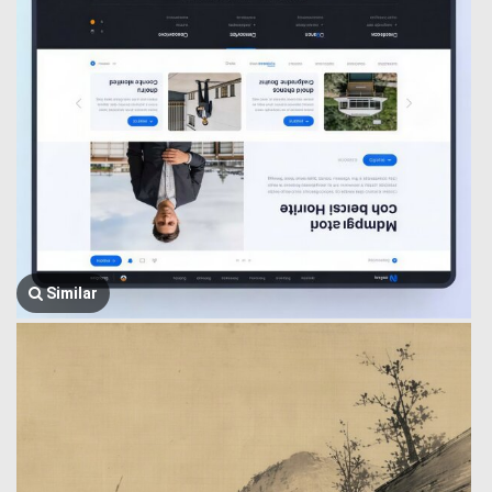
Similar