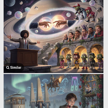
Similar