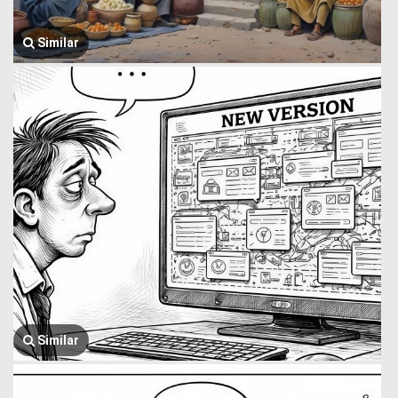
Similar
Similar