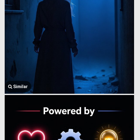
Similar