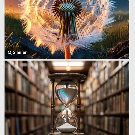
Similar