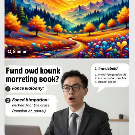
Similar