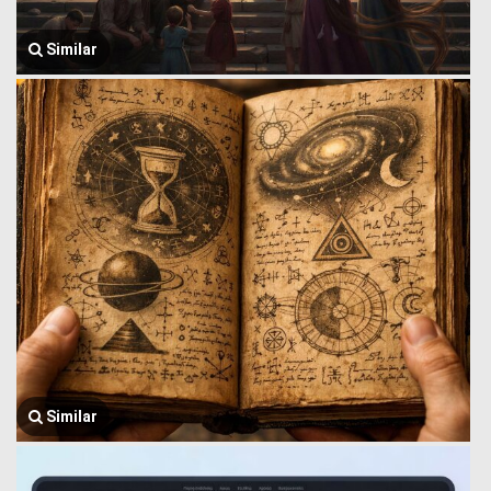
Similar
Similar