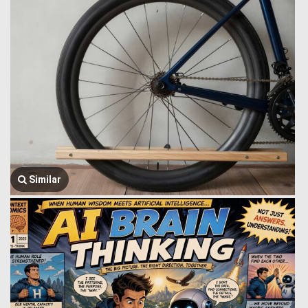
Similar