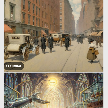
Similar