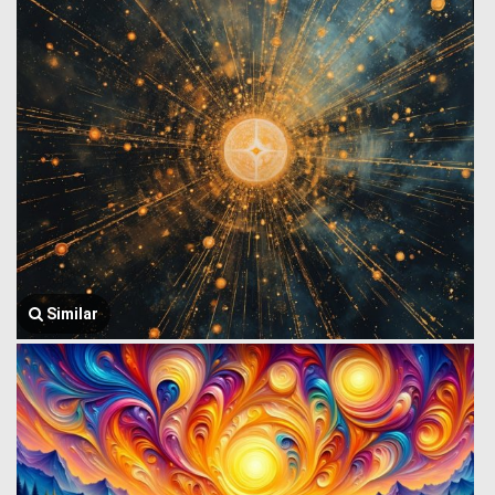
Similar