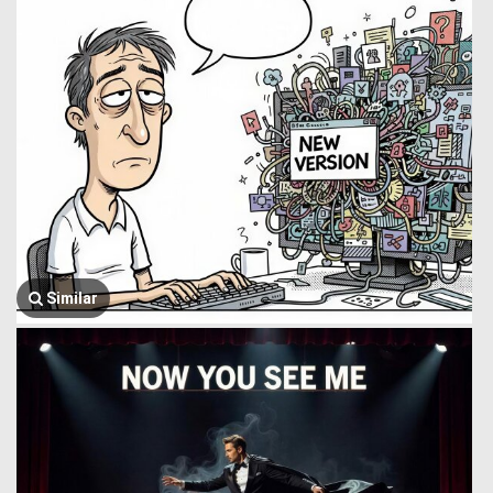
Similar