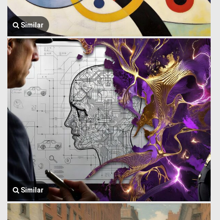
Similar
Similar