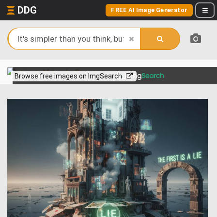
DDG
FREE AI Image Generator
View more on
Browse free images on ImgSearch