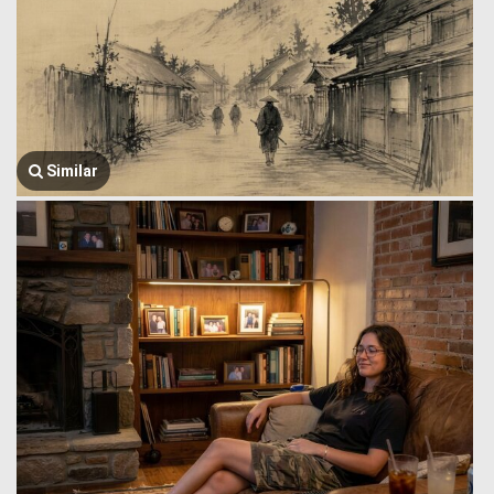
Similar