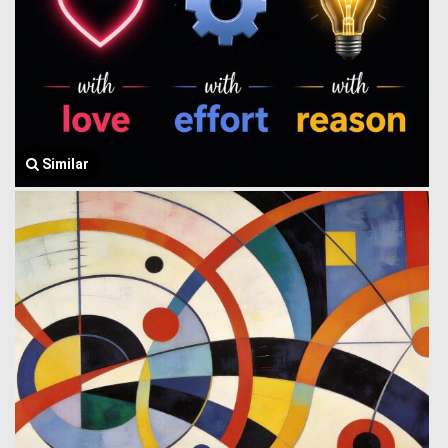
Similar