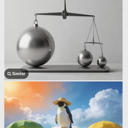
Similar