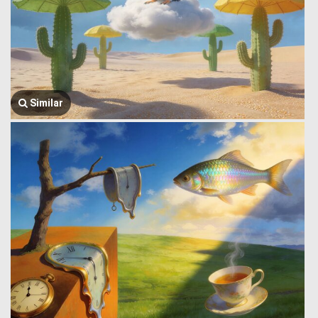
Similar