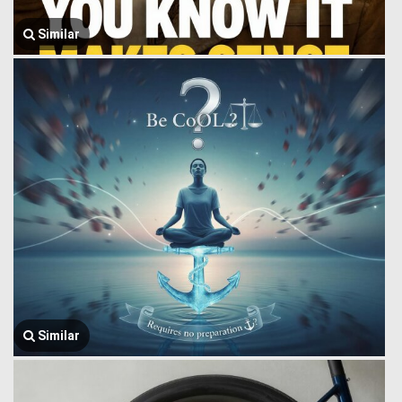
Similar
Similar