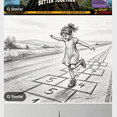
Similar
Similar