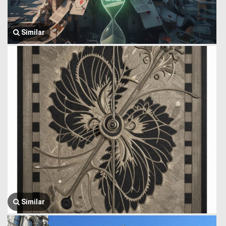
Similar
Similar