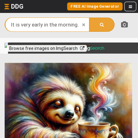
DDG
FREE AI Image Generator
View more on
Browse free images on ImgSearch