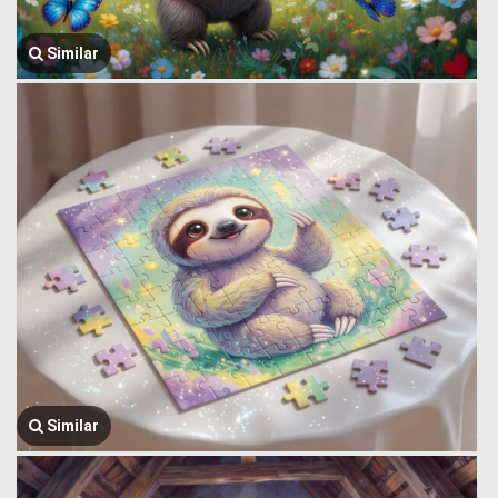
Similar
Similar