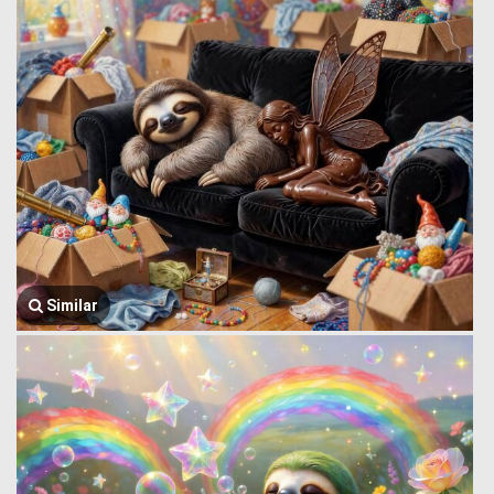
Similar