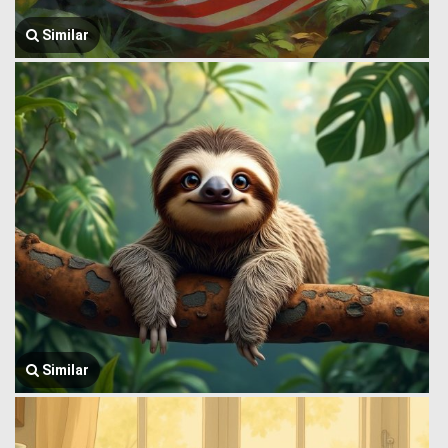
Similar
Similar