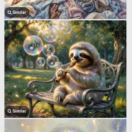
Similar
Similar