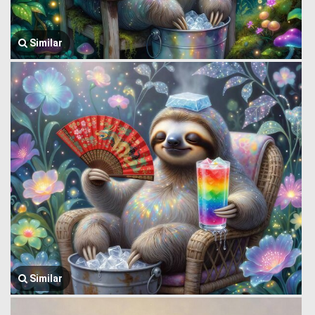
Similar
Similar