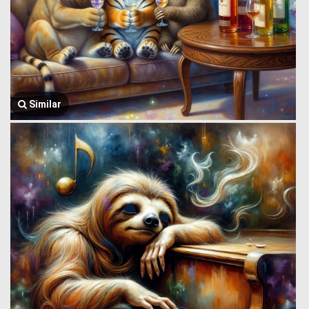
Similar