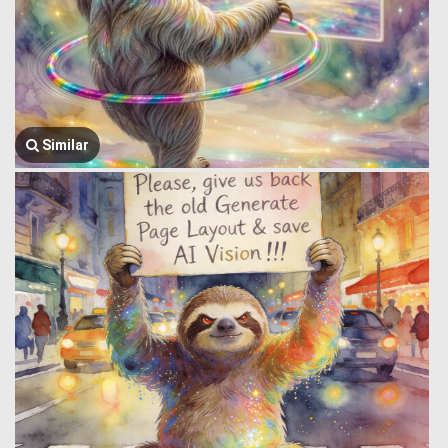
Similar