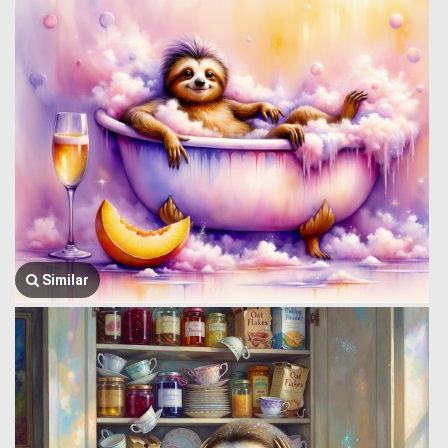
Similar