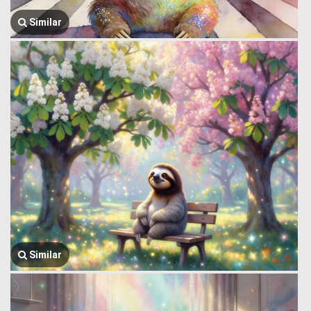
Similar
Similar