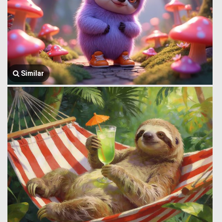
Similar