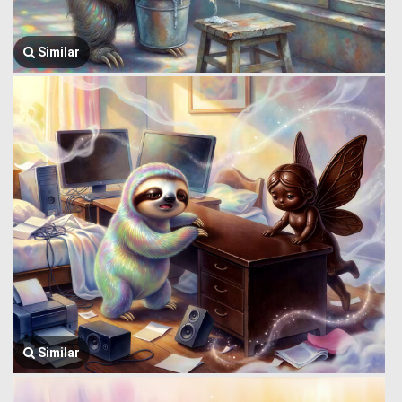
Similar
Similar