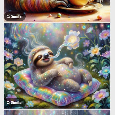
Similar
Similar