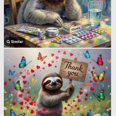
Similar