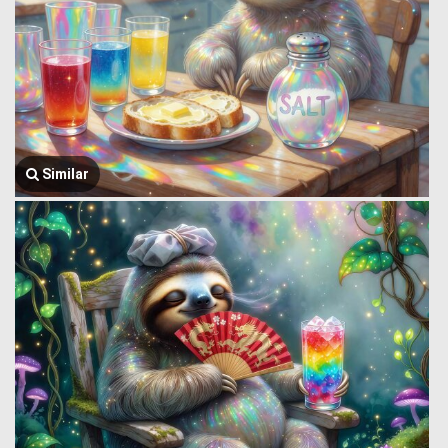
Similar