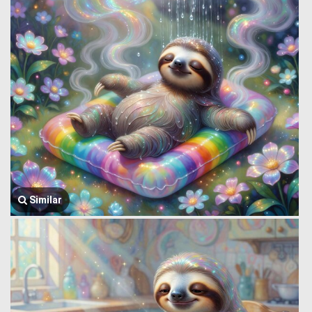
Similar