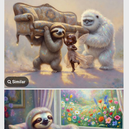
Similar