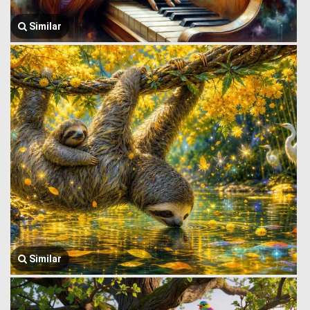
Similar
Similar