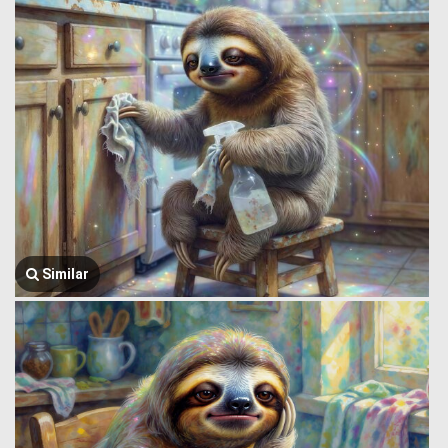
Similar