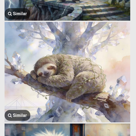
Similar
Similar