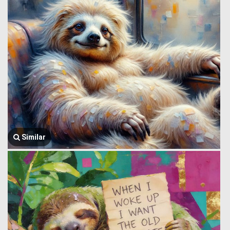
Similar