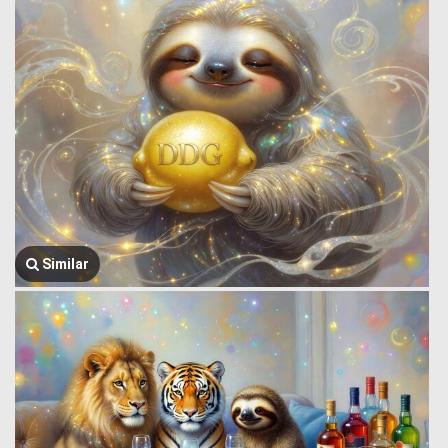
Similar