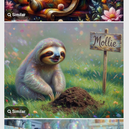
Similar
Similar