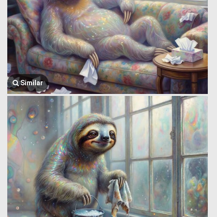
Similar