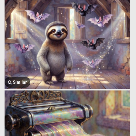
Similar