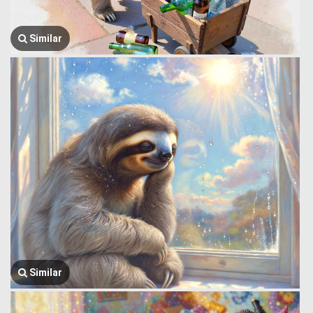
Similar
Similar