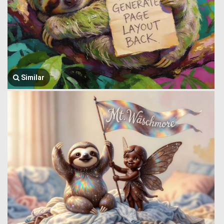
Similar