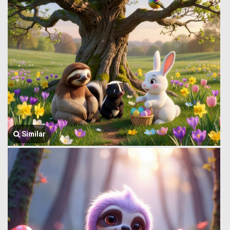
Similar