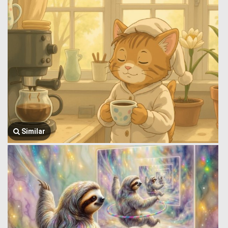
Similar