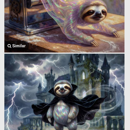
Similar