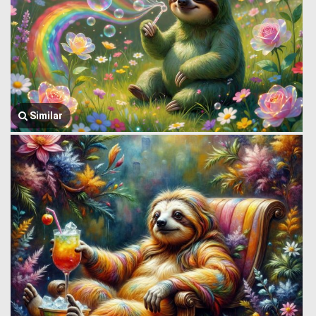
Similar