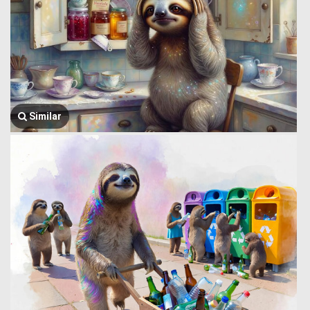
Similar