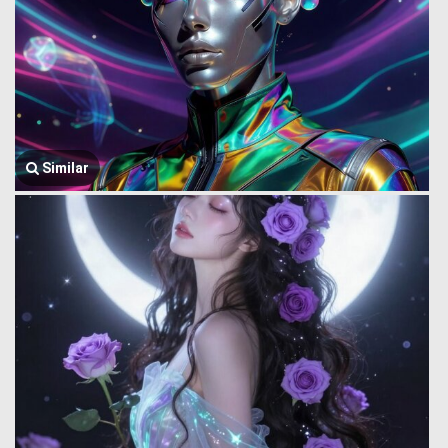
Similar