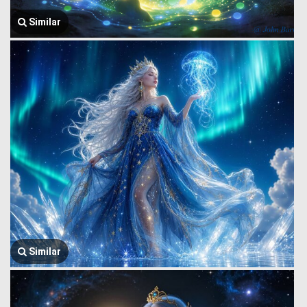
Similar
Similar