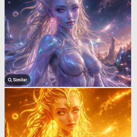
Similar