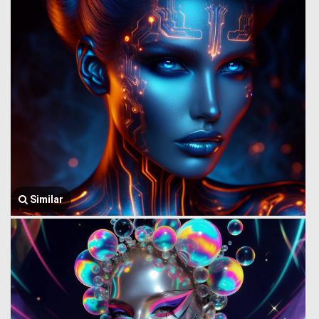
Similar