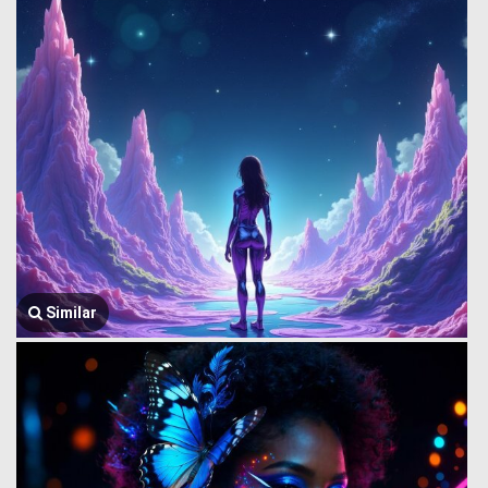
Similar