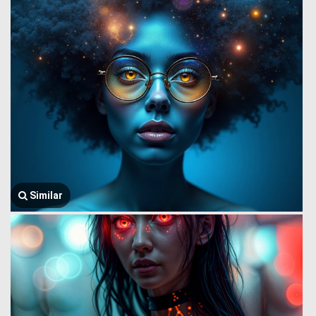
Similar