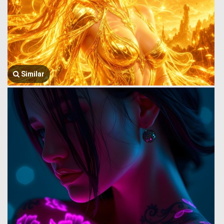
Similar