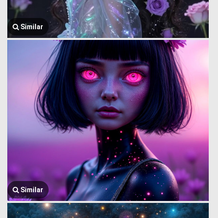
Similar
Similar