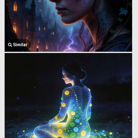
Similar