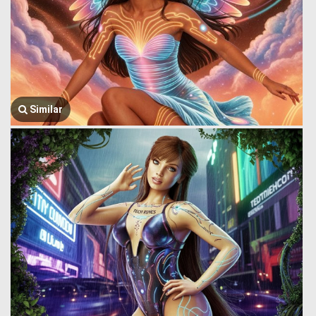
Similar