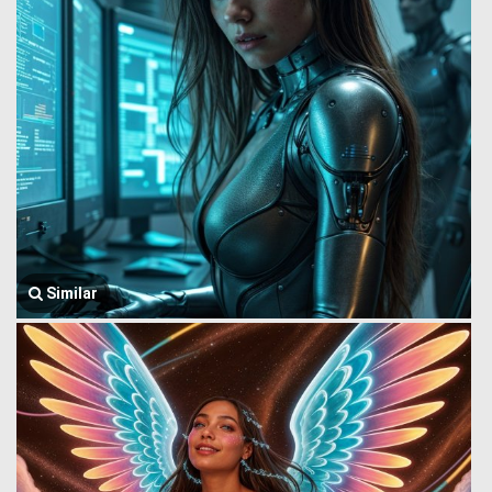
Similar