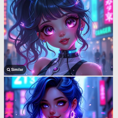
Similar