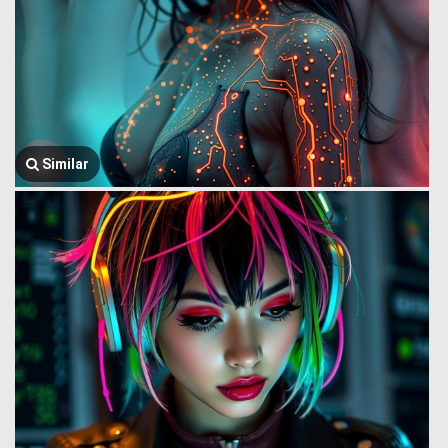
Similar