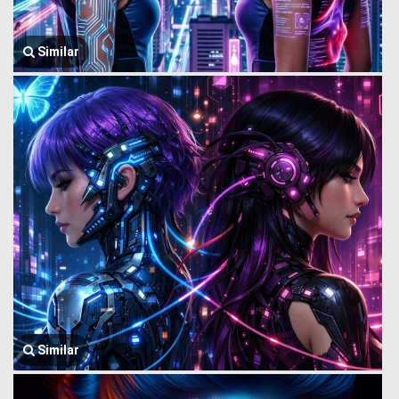
Similar
Similar