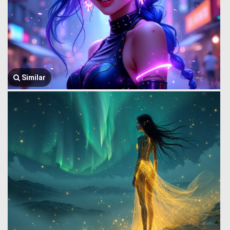
Similar