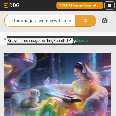
DDG
FREE AI Image Generator
View more on
Browse free images on ImgSearch