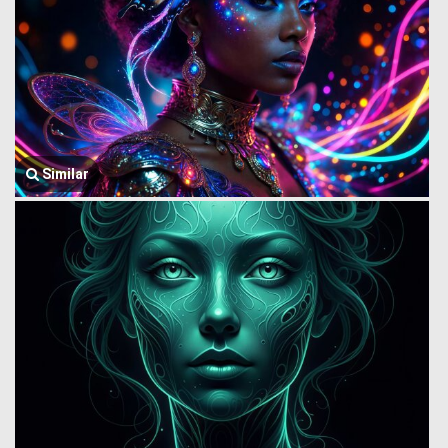
Similar