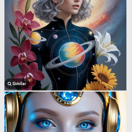
Similar