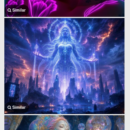
Similar
Similar