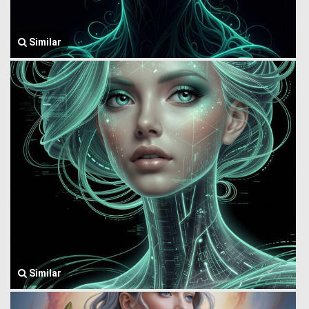
Similar
Similar