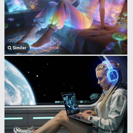
Similar