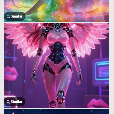
Similar
Similar