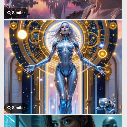
Similar
Similar