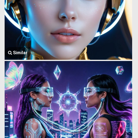
Similar