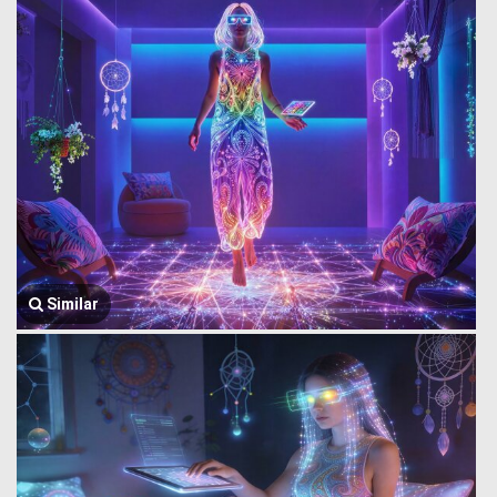
Similar