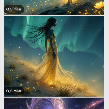
Similar
Similar