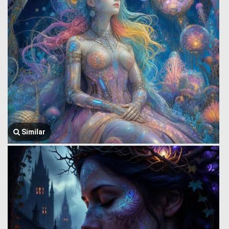
Similar