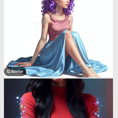
Similar