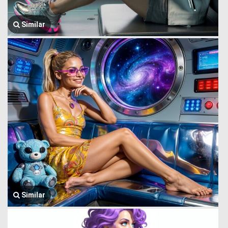
Similar
Similar