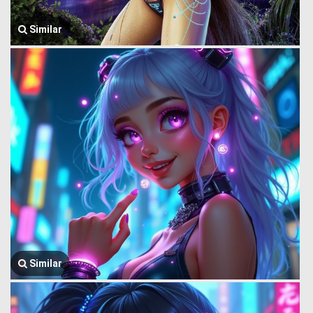
Similar
Similar