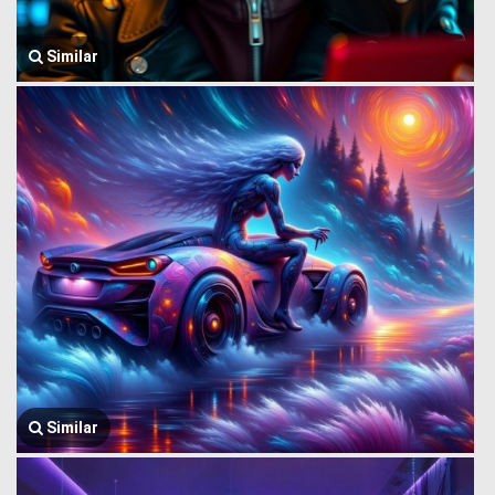
Similar
Similar