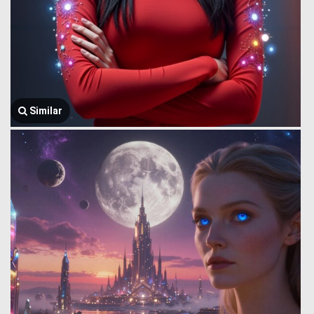
Similar