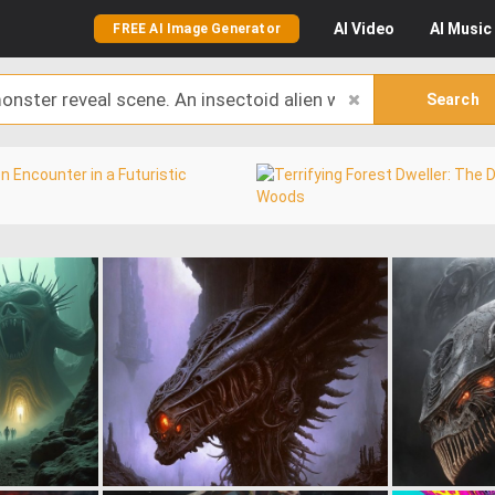
AI
Video
AI
Music
FREE AI Image Generator
Search