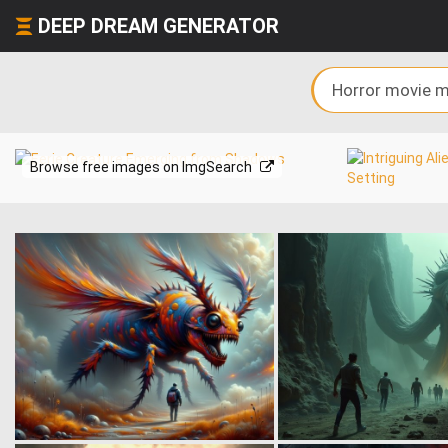
DEEP DREAM GENERATOR
Browse free images on ImgSearch