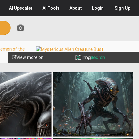
AI
Upscaler
AI
Tools
About
Login
Sign Up
View more on