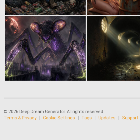
© 2026 Deep Dream Generator. All rights reserved.
Terms & Privacy
|
Cookie Settings
|
Tags
|
Updates
|
Support