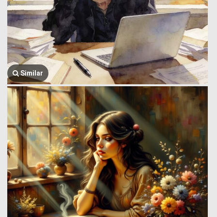
Similar