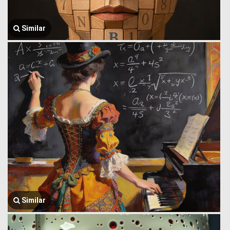
Similar
Similar