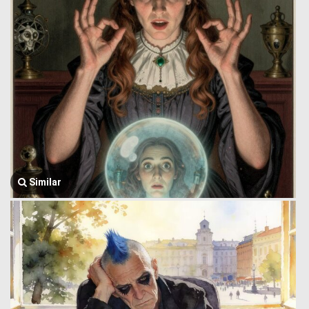
Similar