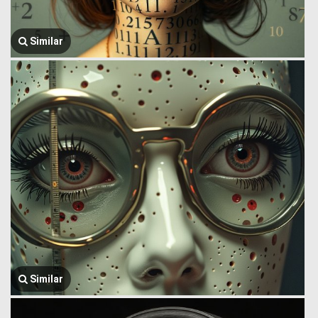
Similar
Similar