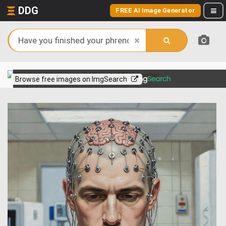
DDG
FREE AI Image Generator
View more on
Browse free images on ImgSearch