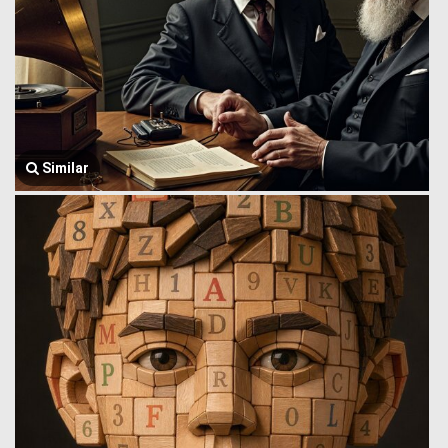
Similar