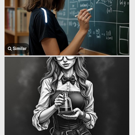
Similar