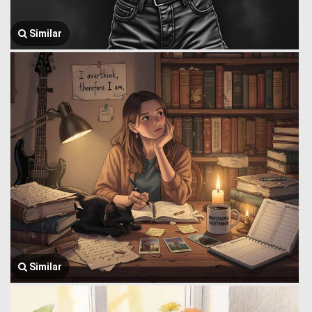
Similar
Similar