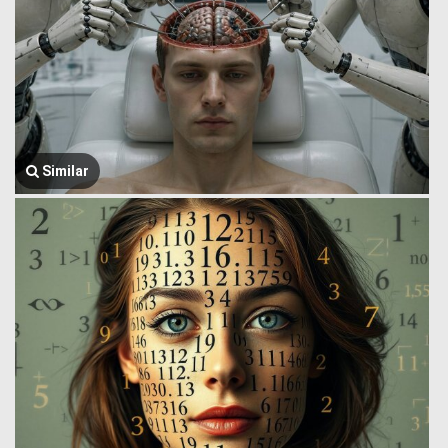
Similar