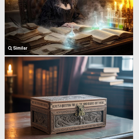
Similar