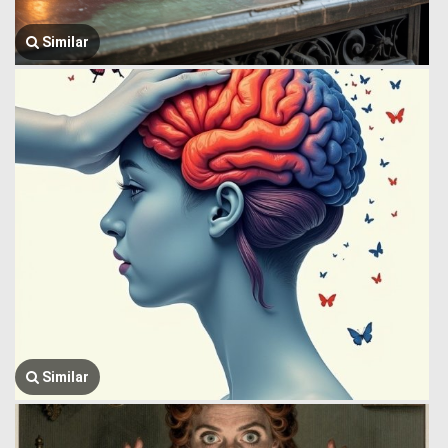
Similar
Similar