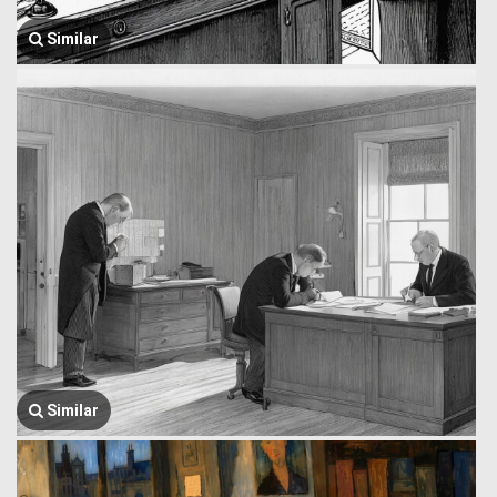
Similar
Similar