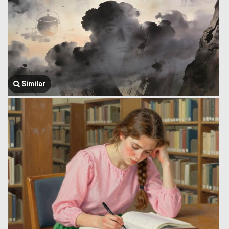
Similar