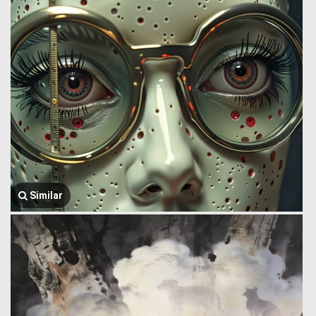
Similar