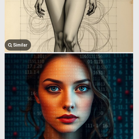
Similar