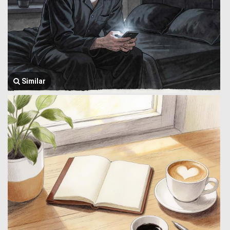
Similar