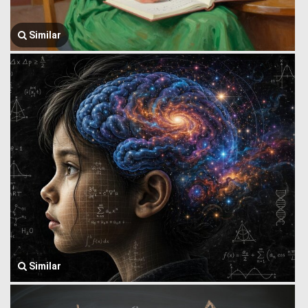
Similar
Similar