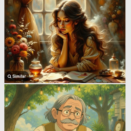
Similar