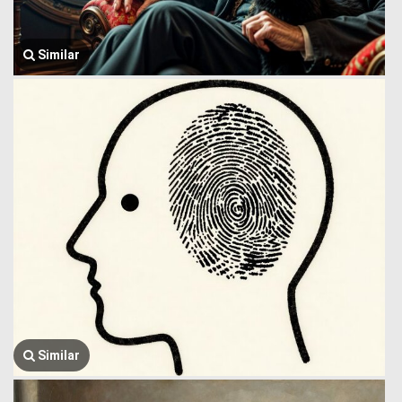
Similar
Similar