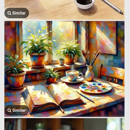
Similar
Similar