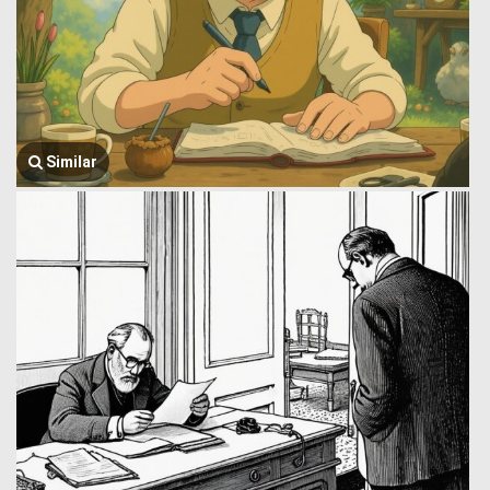
Similar