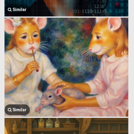
Similar
Similar