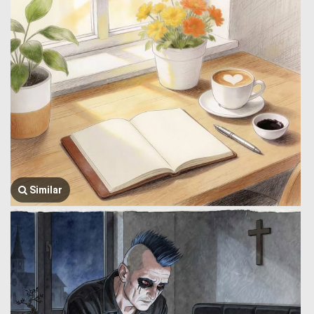
Similar