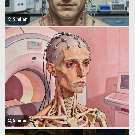
Similar
Similar