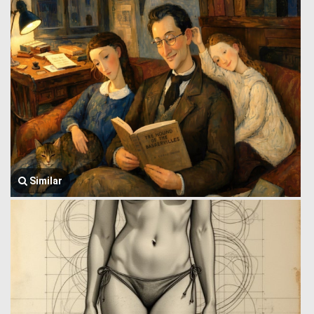
Similar