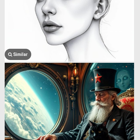
Similar