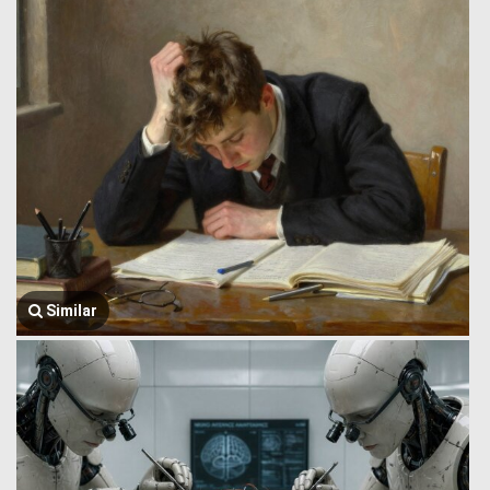
Similar