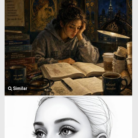
Similar