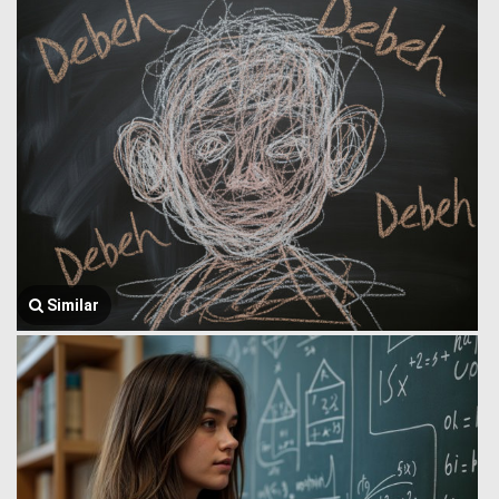
Similar