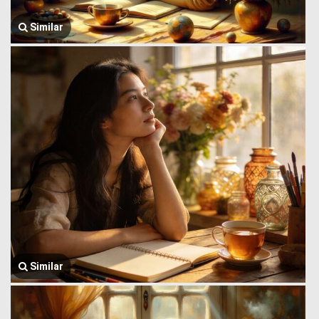
Similar
Similar