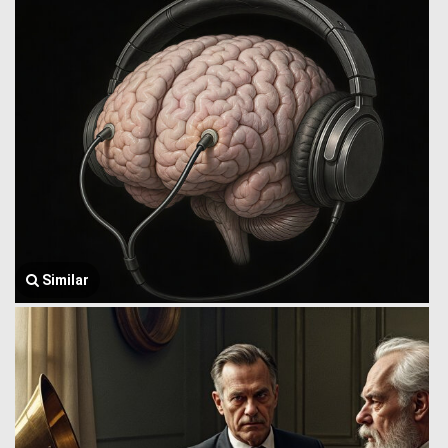
Similar