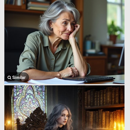
Similar