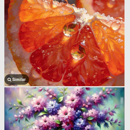
Similar