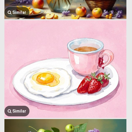
Similar
Similar