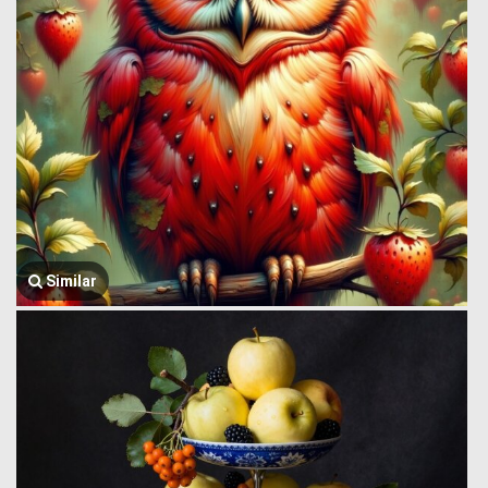
Similar