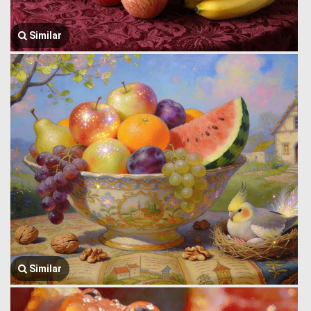
Similar
Similar