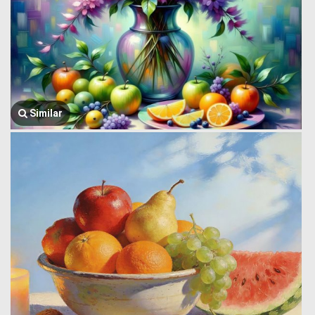
Similar