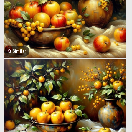
Similar