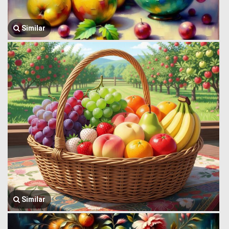
Similar
Similar