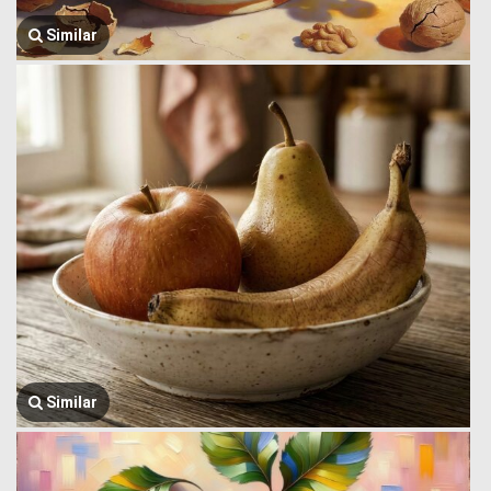
Similar
Similar