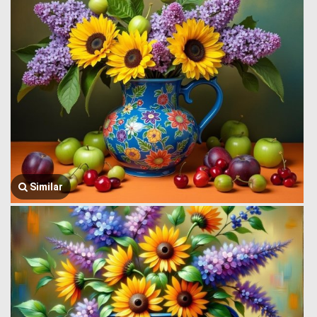
Similar