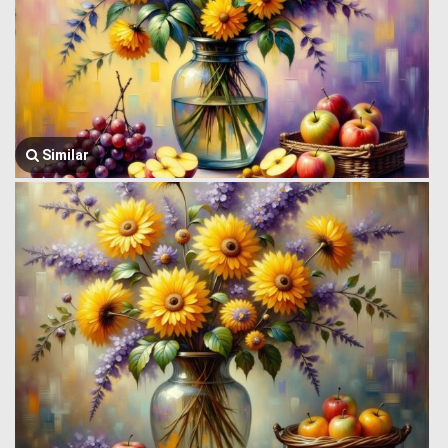
Similar