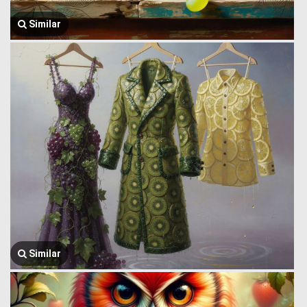
Similar
Similar