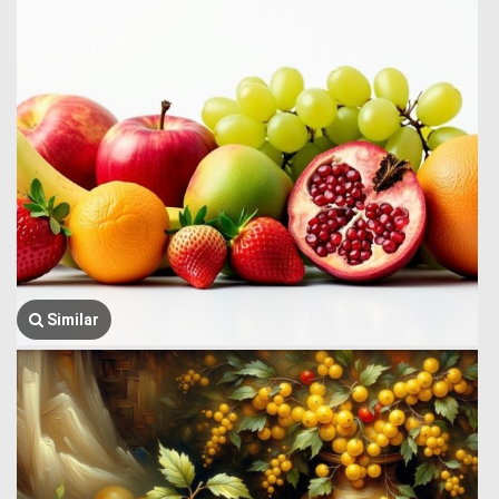
Similar