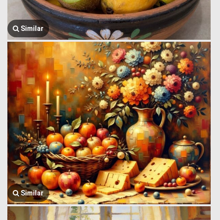
Similar
Similar