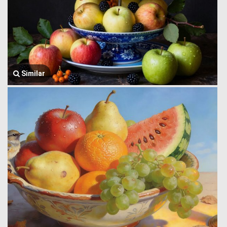
Similar