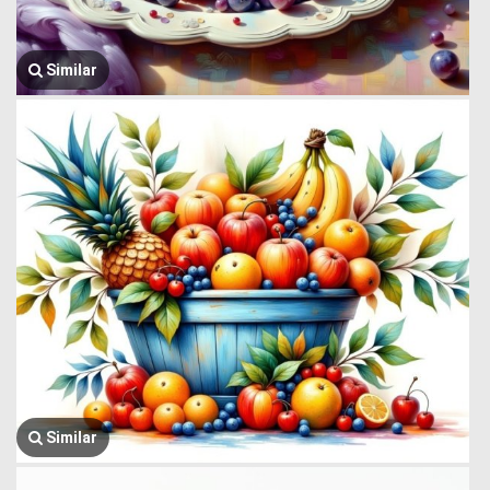
Similar
Similar