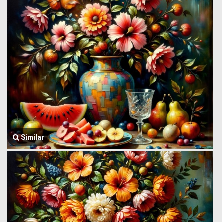
Similar