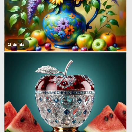
Similar