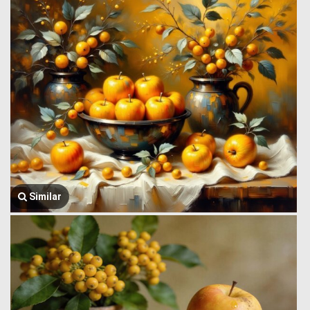
Similar