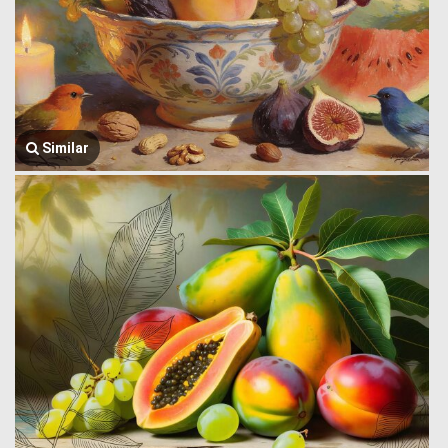
Similar