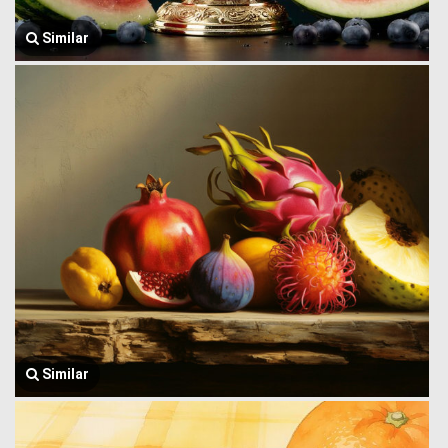
Similar
Similar