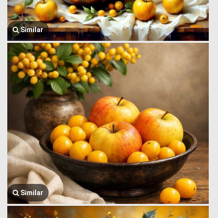
Similar
Similar