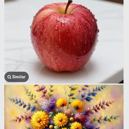
Similar