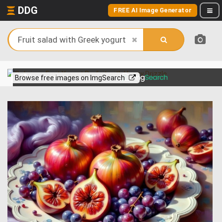
DDG
FREE AI Image Generator
View more on
Browse free images on ImgSearch