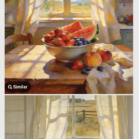
Similar