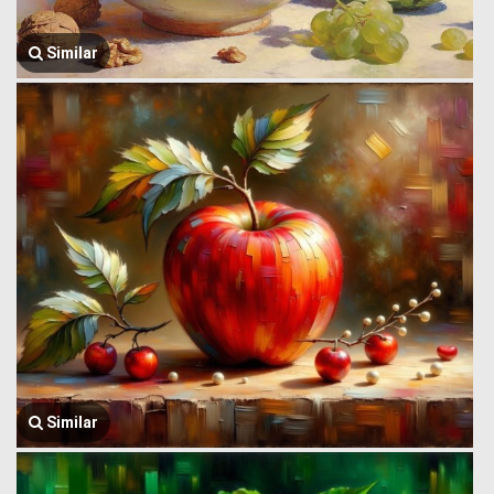
Similar
Similar