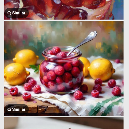
Similar
Similar