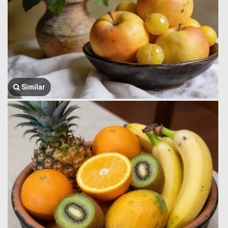
Similar