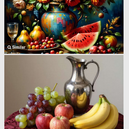
Similar