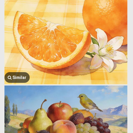
Similar