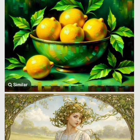
Similar