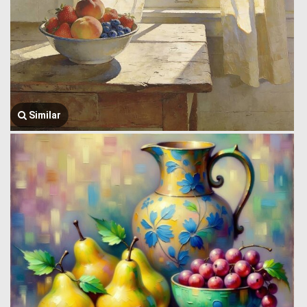
Similar