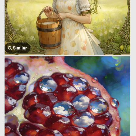
Similar