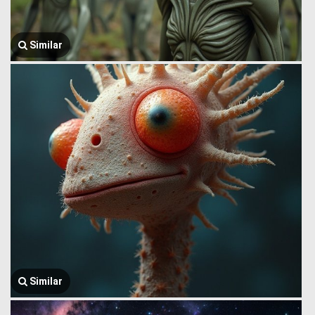
Similar
Similar