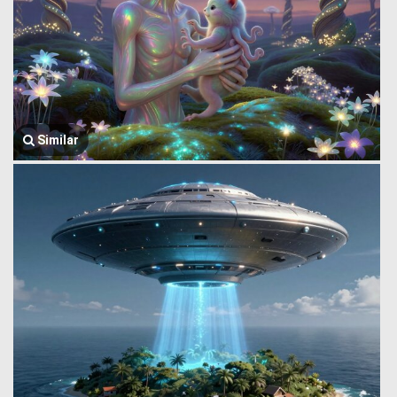
Similar