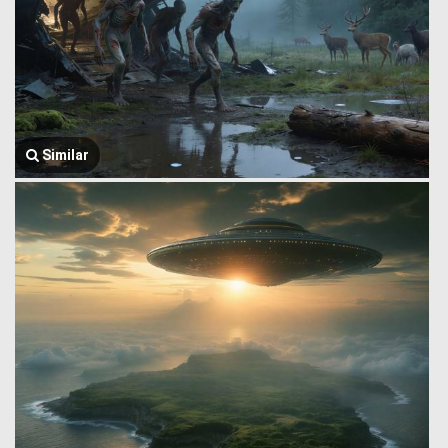
Similar