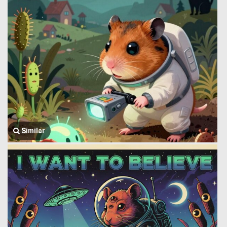
Similar