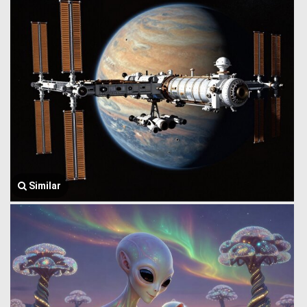
Similar