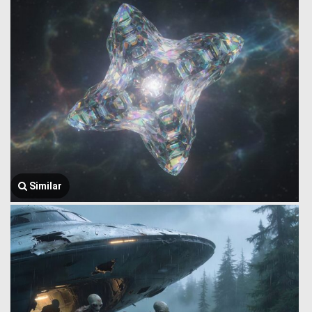
Similar