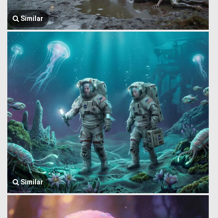
Similar
Similar