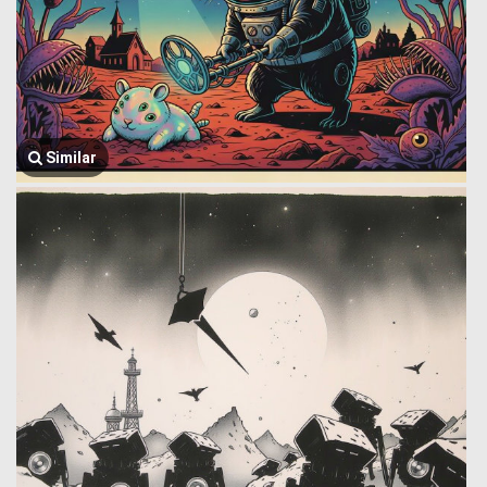
Similar