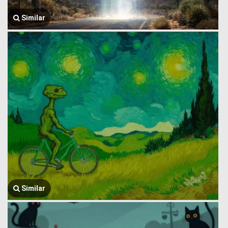
Similar
Similar