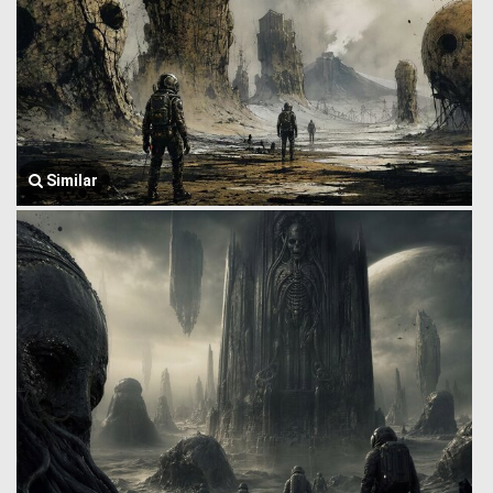
Similar