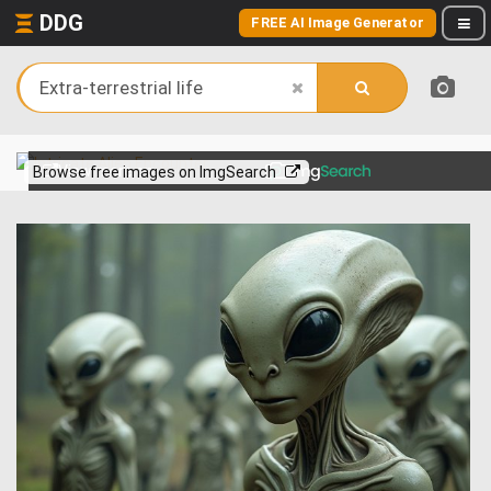
DDG
FREE AI Image Generator
View more on
Browse free images on ImgSearch