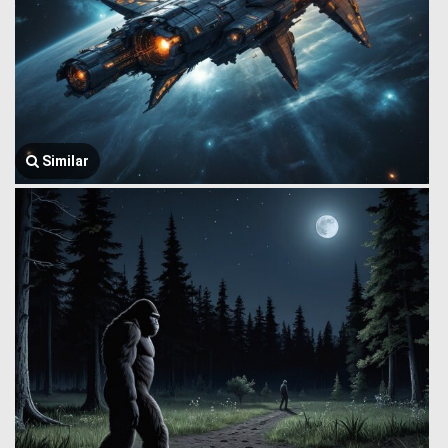
Similar