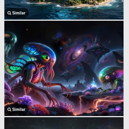
Similar
Similar