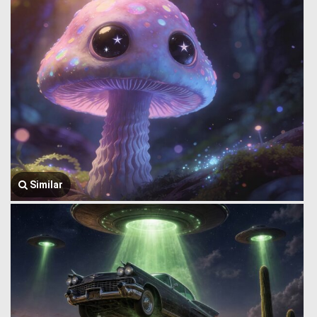
Similar