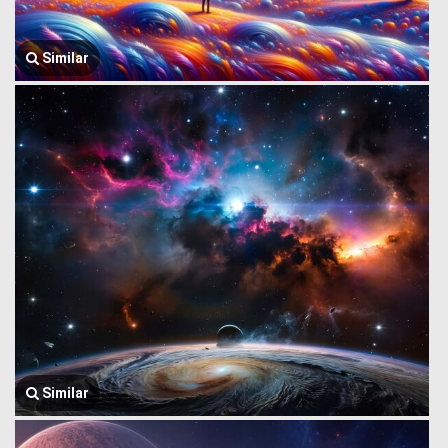
Similar
Similar