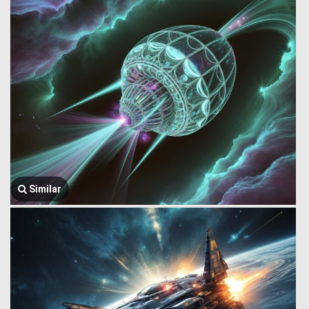
Similar