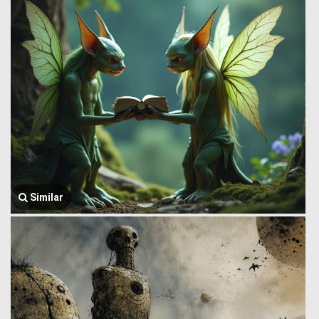
Similar