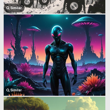
Similar
Similar