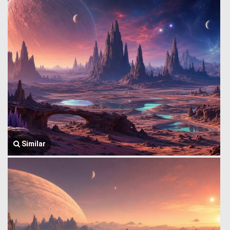
Similar