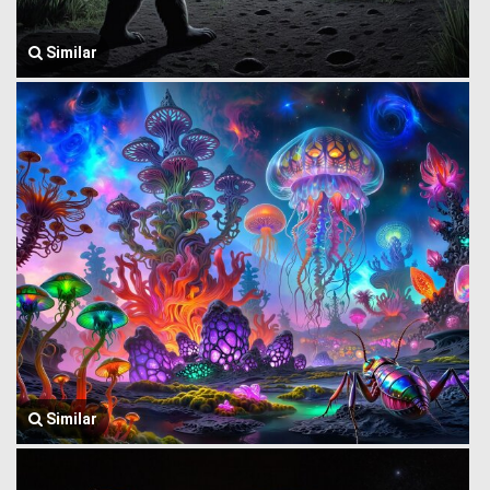
Similar
Similar