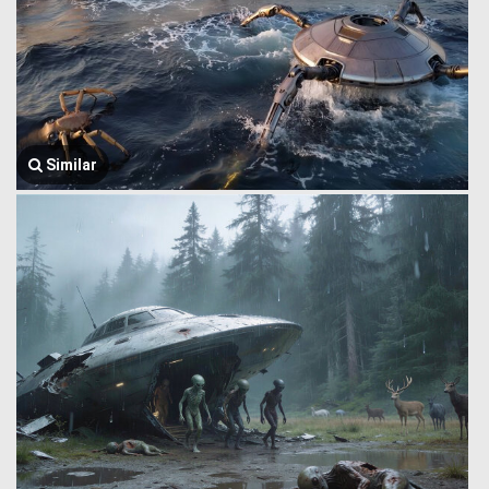
Similar