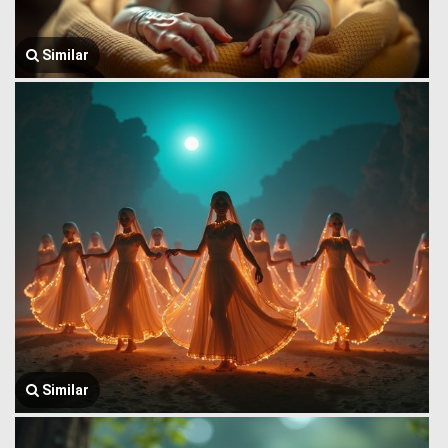
Similar
Similar