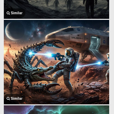
Similar
Similar