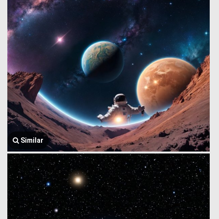
Similar