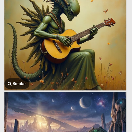
Similar