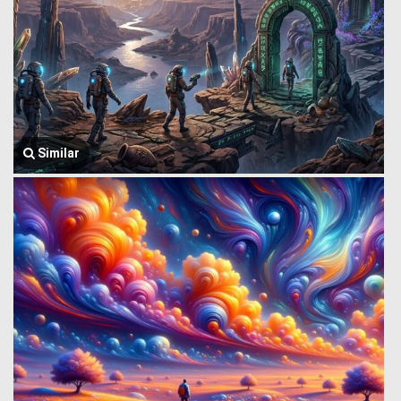
Similar