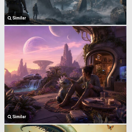
Similar
Similar