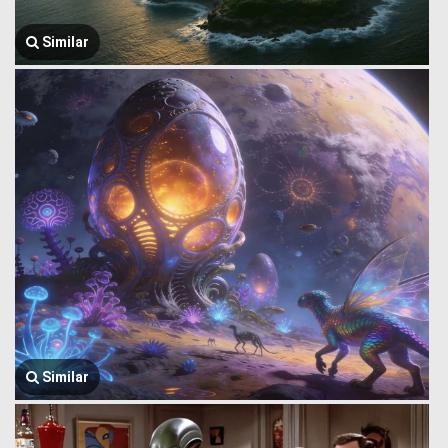
Similar
Similar