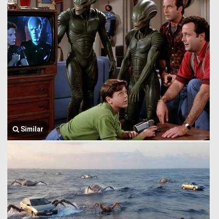
Similar