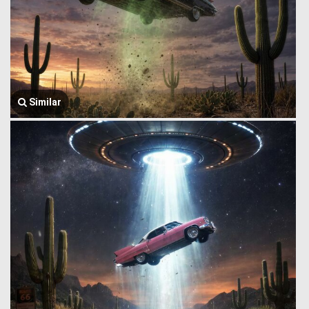
Similar