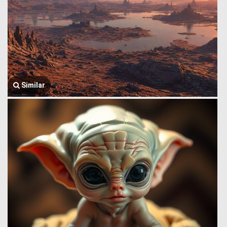
Similar