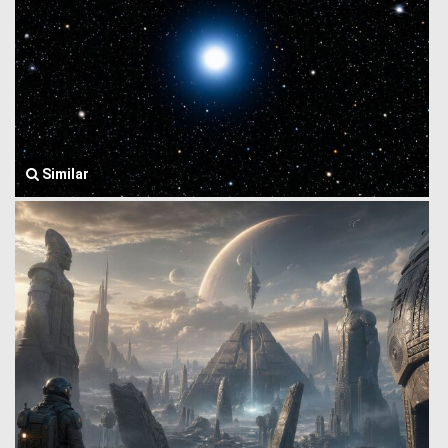
Similar